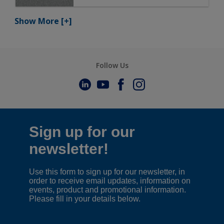
Show More
[+]
Follow Us