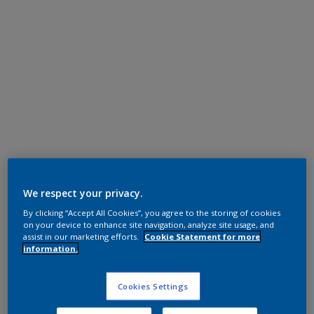
Polyester TGIC Free
RAL 9001
We respect your privacy.
By clicking “Accept All Cookies”, you agree to the storing of cookies
0A701I
on your device to enhance site navigation, analyze site usage, and
assist in our marketing efforts.
Cookie Statement for more
information.
Request panel
Cookies Settings
Product properties