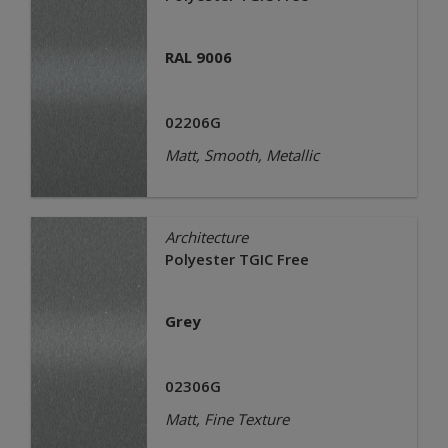
RAL 9006
02206G
Matt, Smooth, Metallic
Architecture
Polyester TGIC Free
Grey
02306G
Matt, Fine Texture