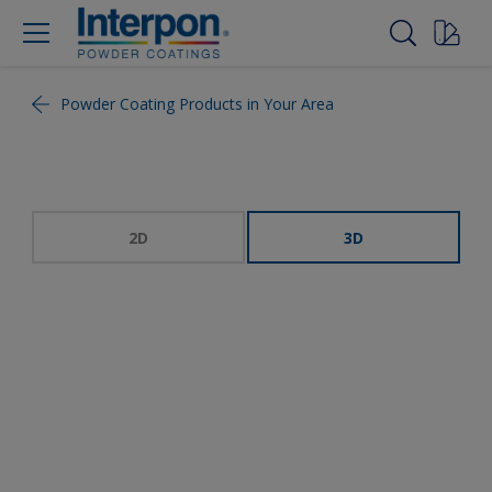
Powder Coating Products in Your Area
2D
3D