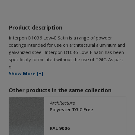
Product description
Interpon D1036 Low-E Satin is a range of powder
coatings intended for use on architectural aluminium and
galvanized steel. Interpon D1036 Low-E Satin has been
specifically formulated without the use of TGIC. As part
o
Show More [+]
Other products in the same collection
Architecture
Polyester TGIC Free
RAL 9006