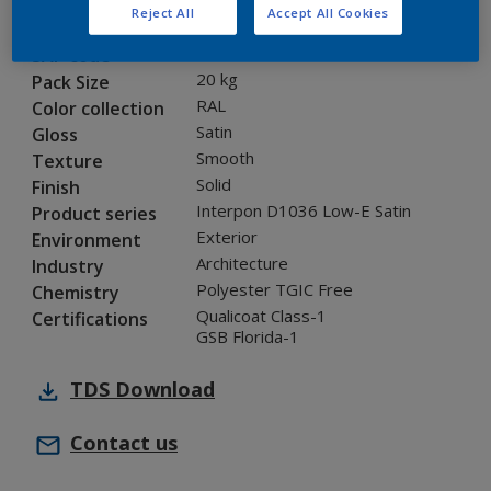
Reject All
Accept All Cookies
0A701I
Code
5860321
SAP code
20 kg
Pack Size
RAL
Color collection
Satin
Gloss
Smooth
Texture
Solid
Finish
Interpon D1036 Low-E Satin
Product series
Exterior
Environment
Architecture
Industry
Polyester TGIC Free
Chemistry
Qualicoat Class-1
Certifications
GSB Florida-1
TDS
Download
Contact us