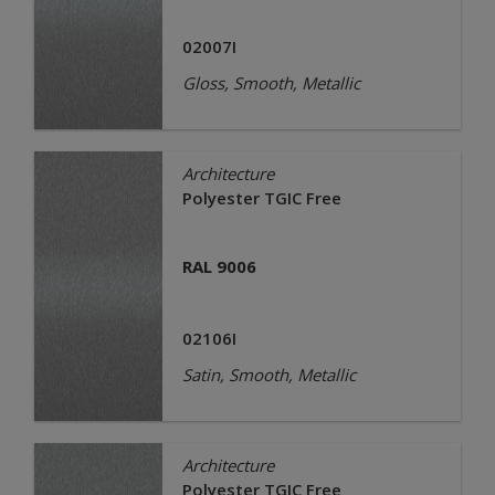
02007I
Gloss, Smooth, Metallic
Architecture
Polyester TGIC Free
RAL 9006
02106I
Satin, Smooth, Metallic
Architecture
Polyester TGIC Free