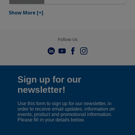
Show More
[+]
Follow Us