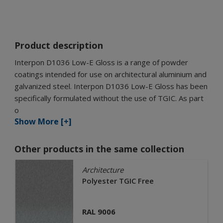
Product description
Interpon D1036 Low-E Gloss is a range of powder
coatings intended for use on architectural aluminium and
galvanized steel. Interpon D1036 Low-E Gloss has been
specifically formulated without the use of TGIC. As part
o
Show More [+]
Other products in the same collection
Architecture
Polyester TGIC Free
RAL 9006