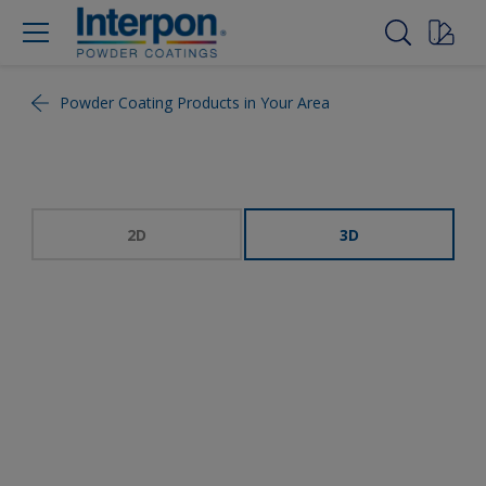
Powder Coating Products in Your Area
2D
3D