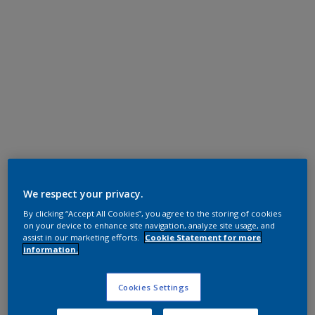
Polyester TGIC Free
RAL 9002
We respect your privacy.
By clicking “Accept All Cookies”, you agree to the storing of cookies
0CJ02G
on your device to enhance site navigation, analyze site usage, and
assist in our marketing efforts.
Cookie Statement for more
information.
Request panel
Cookies Settings
Product properties