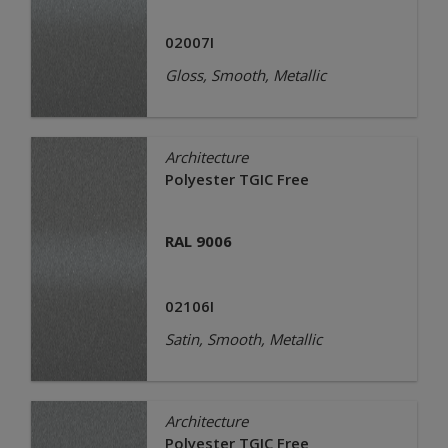
02007I
Gloss, Smooth, Metallic
Architecture
Polyester TGIC Free
RAL 9006
02106I
Satin, Smooth, Metallic
Architecture
Polyester TGIC Free