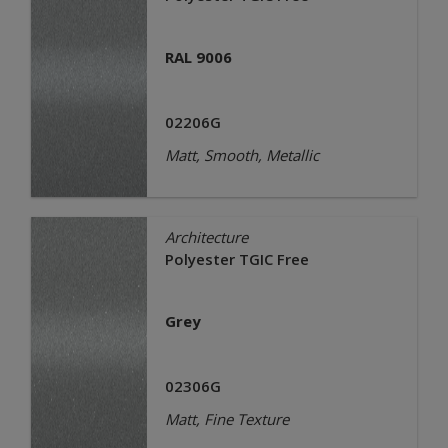
RAL 9006
02206G
Matt, Smooth, Metallic
Architecture
Polyester TGIC Free
Grey
02306G
Matt, Fine Texture