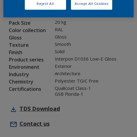
Reject All
Accept All Cookies
0CJ02G
Code
5860472
SAP code
20 kg
Pack Size
RAL
Color collection
Gloss
Gloss
Smooth
Texture
Solid
Finish
Interpon D1036 Low-E Gloss
Product series
Exterior
Environment
Architecture
Industry
Polyester TGIC Free
Chemistry
Qualicoat Class-1
Certifications
GSB Florida-1
TDS
Download
Contact us