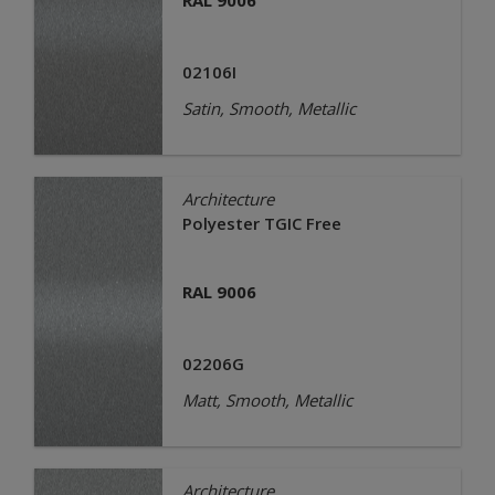
RAL 9006
02106I
Satin, Smooth, Metallic
Architecture
Polyester TGIC Free
RAL 9006
02206G
Matt, Smooth, Metallic
Architecture