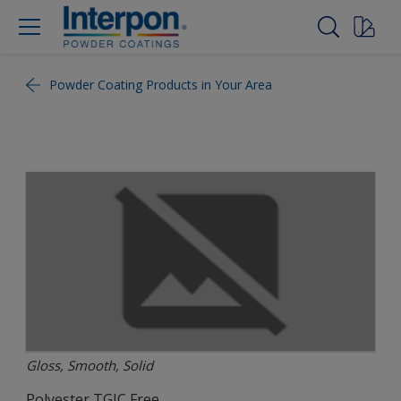
Powder Coating Products in Your Area
Gloss, Smooth, Solid
Polyester TGIC Free