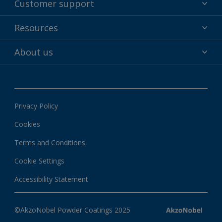
Customer support
Why powder?
Technical service & support
Resources
Find your color
Contact us
Technologies
Hub
About us
Customer services worldwide
Shop
Downloads
About Interpon
About color
News & insights
Apps
Privacy Policy
Local information
Cookies
Terms and Conditions
Cookie Settings
Accessibility Statement
©AkzoNobel Powder Coatings 2025