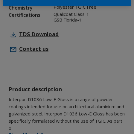
Industry
Polyester TGIC Free
Chemistry
Qualicoat Class-1
Certifications
GSB Florida-1
TDS
Download
Contact us
Product description
Interpon D1036 Low-E Gloss is a range of powder
coatings intended for use on architectural aluminium and
galvanized steel. Interpon D1036 Low-E Gloss has been
specifically formulated without the use of TGIC. As part
o