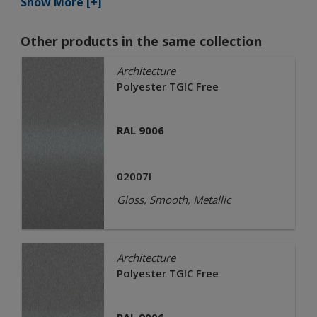
Show More [+]
Other products in the same collection
Architecture
Polyester TGIC Free
RAL 9006
02007I
Gloss, Smooth, Metallic
Architecture
Polyester TGIC Free