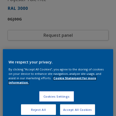
RAL 3000
0GJ00G
Request panel
Product properties
0GJ00G
Code
We respect your privacy.
5877525
SAP code
By clicking “Accept All Cookies”, you agree to the storing of cookies
20 kg
Pack Size
on your device to enhance site navigation, analyze site usage, and
RAL
assist in our marketing efforts.
Cookie Statement for more
Color collection
information.
Gloss
Gloss
Smooth
Texture
Cookies Settings
Solid
Finish
Interpon D1036 Low-E Gloss
Product series
Exterior
Environment
Reject All
Accept All Cookies
Architecture