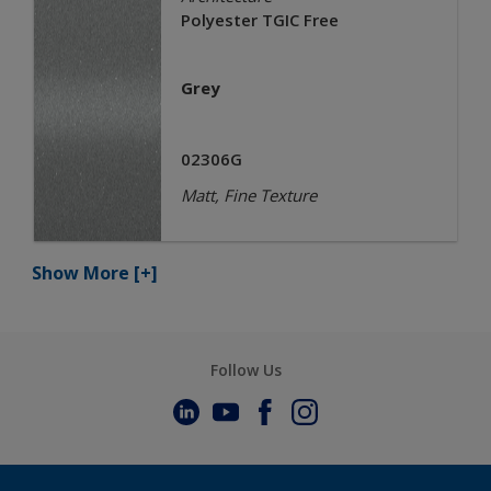
Polyester TGIC Free
Grey
02306G
Matt, Fine Texture
Show More
[+]
Follow Us