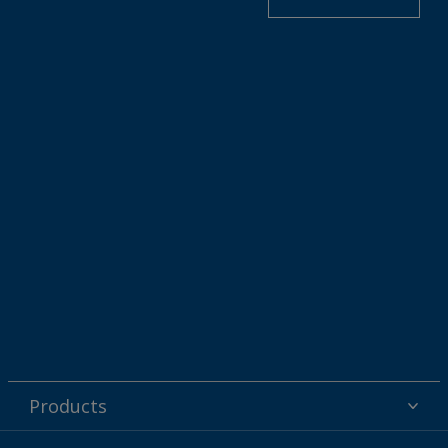
Products
Powder coatings