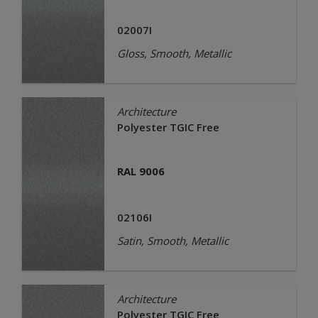
02007I
Gloss, Smooth, Metallic
Architecture
Polyester TGIC Free
RAL 9006
02106I
Satin, Smooth, Metallic
Architecture
Polyester TGIC Free