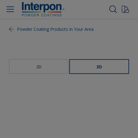
Powder Coating Products in Your Area
2D
3D