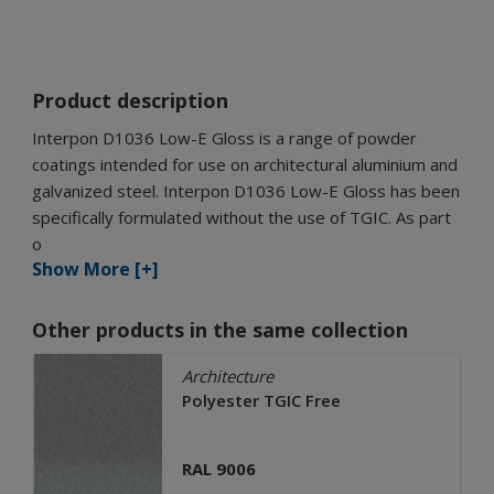
Product description
Interpon D1036 Low-E Gloss is a range of powder
coatings intended for use on architectural aluminium and
galvanized steel. Interpon D1036 Low-E Gloss has been
specifically formulated without the use of TGIC. As part
o
Show More [+]
Other products in the same collection
Architecture
Polyester TGIC Free
RAL 9006