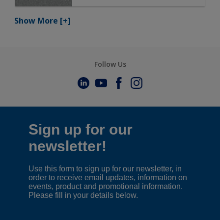
Show More
[+]
Follow Us