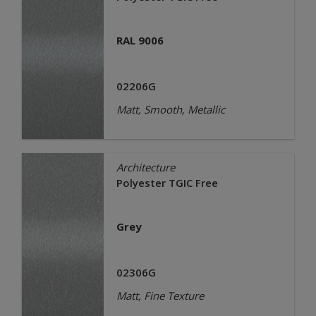
RAL 9006
02206G
Matt, Smooth, Metallic
Architecture
Polyester TGIC Free
Grey
02306G
Matt, Fine Texture