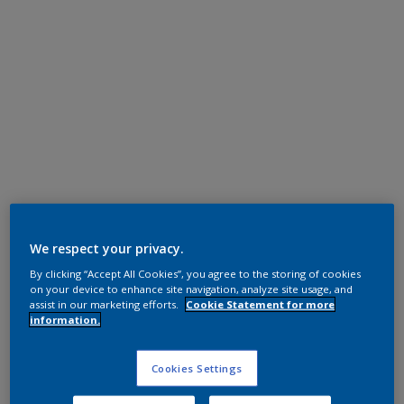
Polyester TGIC Free
RAL 6005
We respect your privacy.
By clicking “Accept All Cookies”, you agree to the storing of cookies
0KJ05G
on your device to enhance site navigation, analyze site usage, and
assist in our marketing efforts.
Cookie Statement for more
information.
Request panel
Cookies Settings
Product properties