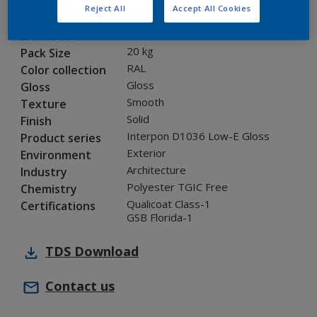
Reject All
Accept All Cookies
0KJ05G
Code
5847261
SAP code
20 kg
Pack Size
RAL
Color collection
Gloss
Gloss
Smooth
Texture
Solid
Finish
Interpon D1036 Low-E Gloss
Product series
Exterior
Environment
Architecture
Industry
Polyester TGIC Free
Chemistry
Qualicoat Class-1
Certifications
GSB Florida-1
TDS
Download
Contact us