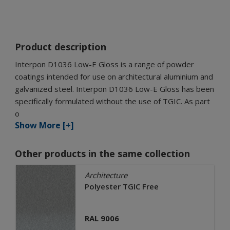
Product description
Interpon D1036 Low-E Gloss is a range of powder
coatings intended for use on architectural aluminium and
galvanized steel. Interpon D1036 Low-E Gloss has been
specifically formulated without the use of TGIC. As part
o
Show More [+]
Other products in the same collection
Architecture
Polyester TGIC Free
RAL 9006