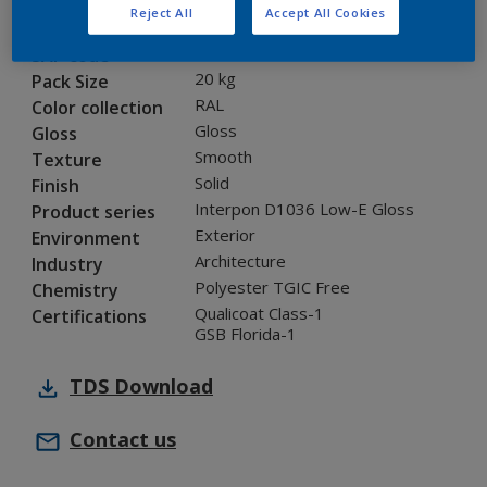
Reject All
Accept All Cookies
0LJ35G
Code
5847358
SAP code
20 kg
Pack Size
RAL
Color collection
Gloss
Gloss
Smooth
Texture
Solid
Finish
Interpon D1036 Low-E Gloss
Product series
Exterior
Environment
Architecture
Industry
Polyester TGIC Free
Chemistry
Qualicoat Class-1
Certifications
GSB Florida-1
TDS
Download
Contact us