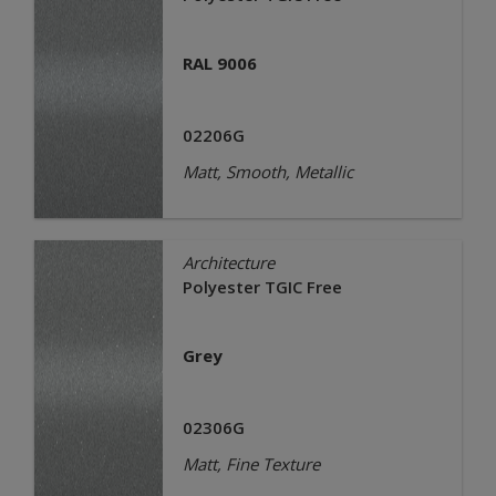
RAL 9006
02206G
Matt, Smooth, Metallic
Architecture
Polyester TGIC Free
Grey
02306G
Matt, Fine Texture