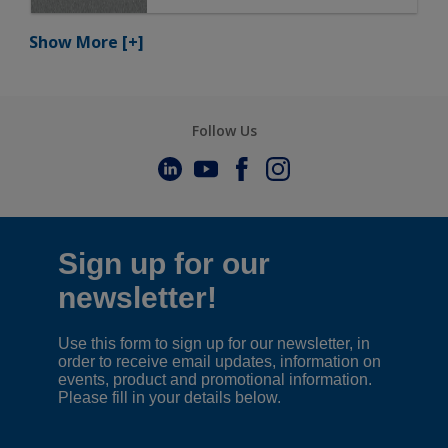
Show More
[+]
Follow Us