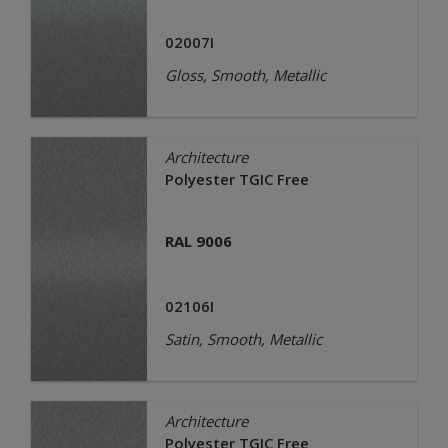
02007I
Gloss, Smooth, Metallic
Architecture
Polyester TGIC Free
RAL 9006
02106I
Satin, Smooth, Metallic
Architecture
Polyester TGIC Free