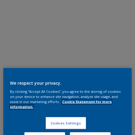
Polyester TGIC Free
RAL 7035
We respect your privacy.
By clicking “Accept All Cookies”, you agree to the storing of cookies
0LJ35G
on your device to enhance site navigation, analyze site usage, and
assist in our marketing efforts.
Cookie Statement for more
information.
Request panel
Cookies Settings
Product properties