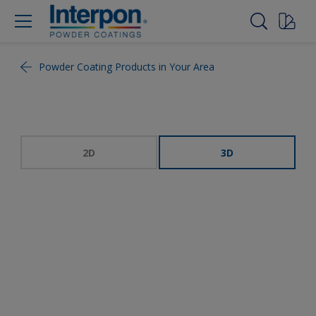
Powder Coating Products in Your Area
2D
3D