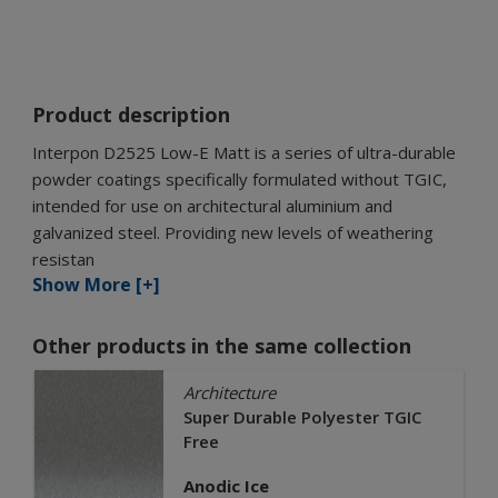
Product description
Interpon D2525 Low-E Matt is a series of ultra-durable
powder coatings specifically formulated without TGIC,
intended for use on architectural aluminium and
galvanized steel. Providing new levels of weathering
resistan
Show More [+]
Other products in the same collection
Architecture
Super Durable Polyester TGIC
Free
Anodic Ice