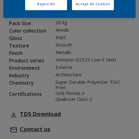
Reject All
Accept All Cookies
12203I
Code
5901318
SAP code
20 kg
Pack Size
Anodic
Color collection
Matt
Gloss
Smooth
Texture
Metallic
Finish
Interpon D2525 Low-E Matt
Product series
Exterior
Environment
Architecture
Industry
Super Durable Polyester TGIC
Chemistry
Free
GSB Florida-3
Certifications
Qualicoat Class-2
TDS
Download
Contact us