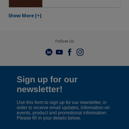
Show More
[+]
Follow Us