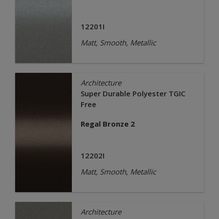
12201I
Matt, Smooth, Metallic
Architecture
Super Durable Polyester TGIC
Free
Regal Bronze 2
12202I
Matt, Smooth, Metallic
Architecture