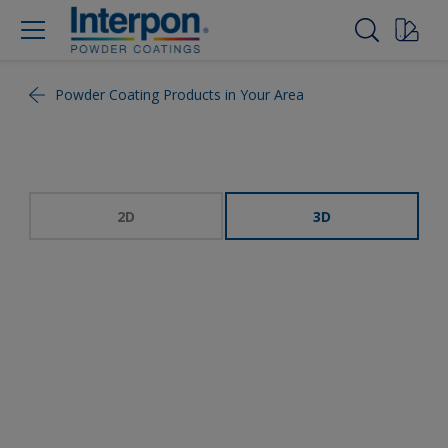
Powder Coating Products in Your Area
2D
3D