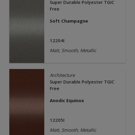
Super Durable Polyester TGIC
Free
Soft Champagne
12204I
Matt, Smooth, Metallic
Architecture
Super Durable Polyester TGIC
Free
Anodic Equinox
12205I
Matt, Smooth, Metallic