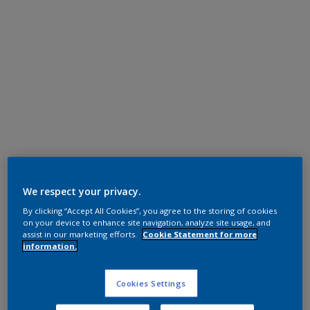
Super Durable Polyester TGIC Free
Soft Silver
We respect your privacy.
By clicking “Accept All Cookies”, you agree to the storing of cookies
12203I
on your device to enhance site navigation, analyze site usage, and
assist in our marketing efforts.
Cookie Statement for more
information.
Request panel
Cookies Settings
Product properties