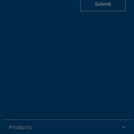
Products