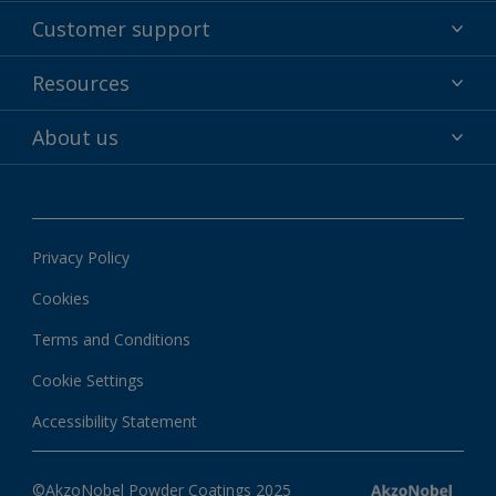
Powder coatings
Customer support
Why powder?
Technical service & support
Resources
Find your color
Contact us
Technologies
Hub
About us
Customer services worldwide
Shop
Downloads
About Interpon
About color
News & insights
Apps
Privacy Policy
Local information
Cookies
Terms and Conditions
Cookie Settings
Accessibility Statement
©AkzoNobel Powder Coatings 2025