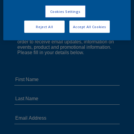
Cookies Settings
Reject All
Accept All Cookies