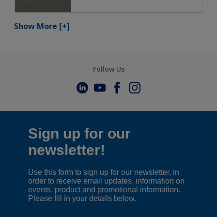
Show More
[+]
Follow Us