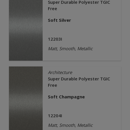
Super Durable Polyester TGIC
Free
Soft Silver
12203I
Matt, Smooth, Metallic
Architecture
Super Durable Polyester TGIC
Free
Soft Champagne
12204I
Matt, Smooth, Metallic