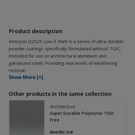
Product description
Interpon D2525 Low-E Matt is a series of ultra-durable
powder coatings specifically formulated without TGIC,
intended for use on architectural aluminium and
galvanized steel. Providing new levels of weathering
resistan
Show More [+]
Other products in the same collection
Architecture
Super Durable Polyester TGIC
Free
Anodic Ice