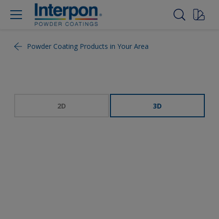
Powder Coating Products in Your Area
2D
3D