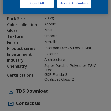
Reject All
Accept All Cookies
12208I
Code
5901315
SAP code
20 kg
Pack Size
Anodic
Color collection
Matt
Gloss
Smooth
Texture
Metallic
Finish
Interpon D2525 Low-E Matt
Product series
Exterior
Environment
Architecture
Industry
Super Durable Polyester TGIC
Chemistry
Free
GSB Florida-3
Certifications
Qualicoat Class-2
TDS
Download
Contact us