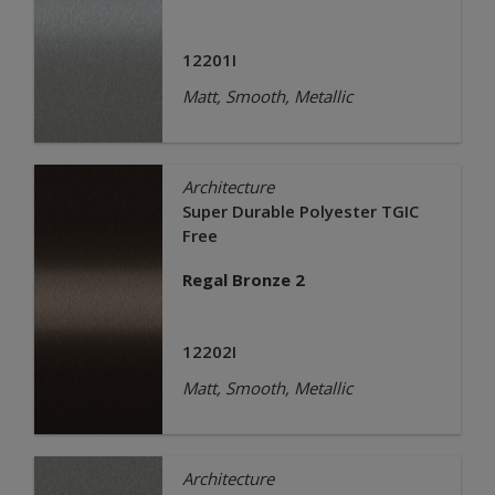
12201I
Matt, Smooth, Metallic
Architecture
Super Durable Polyester TGIC
Free
Regal Bronze 2
12202I
Matt, Smooth, Metallic
Architecture