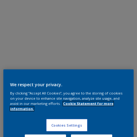
Super Durable Polyester TGIC Free
Steel Bronze 1
We respect your privacy.
By clicking “Accept All Cookies”, you agree to the storing of cookies
12208I
on your device to enhance site navigation, analyze site usage, and
assist in our marketing efforts.
Cookie Statement for more
information.
Request panel
Cookies Settings
Product properties