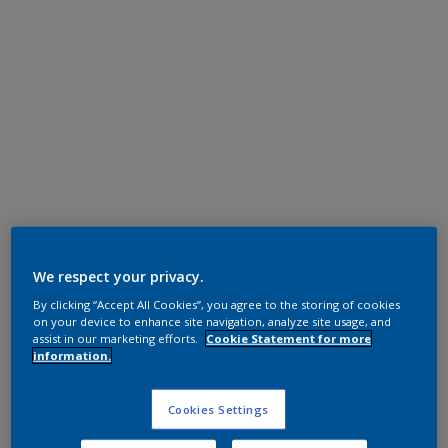
Super Durable Polyester TGIC Free
Steel Blue Grey 715
We respect your privacy.
By clicking “Accept All Cookies”, you agree to the storing of cookies
12212I
on your device to enhance site navigation, analyze site usage, and
assist in our marketing efforts.
Cookie Statement for more
information.
Request panel
Cookies Settings
Product properties