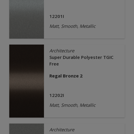
12201I
Matt, Smooth, Metallic
Architecture
Super Durable Polyester TGIC
Free
Regal Bronze 2
12202I
Matt, Smooth, Metallic
Architecture