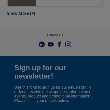
Show More
[+]
Follow Us