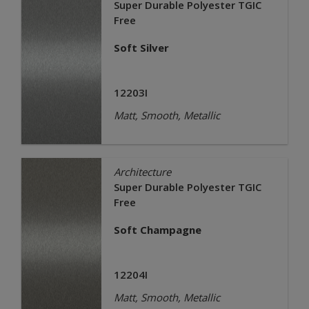
Super Durable Polyester TGIC
Free
Soft Silver
12203I
Matt, Smooth, Metallic
Architecture
Super Durable Polyester TGIC
Free
Soft Champagne
12204I
Matt, Smooth, Metallic