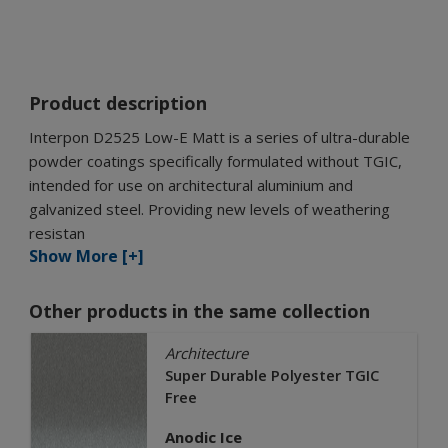
Product description
Interpon D2525 Low-E Matt is a series of ultra-durable
powder coatings specifically formulated without TGIC,
intended for use on architectural aluminium and
galvanized steel. Providing new levels of weathering
resistan
Show More [+]
Other products in the same collection
Architecture
Super Durable Polyester TGIC
Free
Anodic Ice