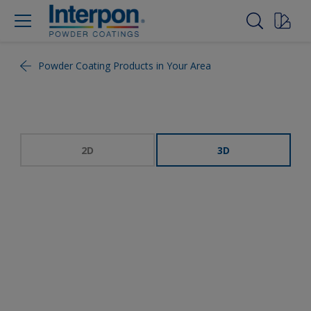
Powder Coating Products in Your Area
2D
3D