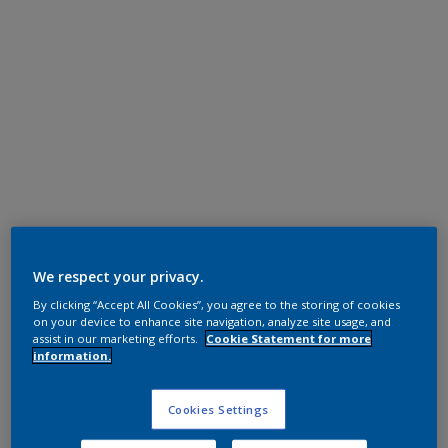
Super Durable Polyester TGIC Free
Ripe Gold (RAL 1036)
We respect your privacy.
By clicking “Accept All Cookies”, you agree to the storing of cookies
12218I
on your device to enhance site navigation, analyze site usage, and
assist in our marketing efforts.
Cookie Statement for more
information.
Request panel
Cookies Settings
Product properties