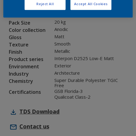
Reject All
Accept All Cookies
12218I
Code
5983264
SAP code
20 kg
Pack Size
Anodic
Color collection
Matt
Gloss
Smooth
Texture
Metallic
Finish
Interpon D2525 Low-E Matt
Product series
Exterior
Environment
Architecture
Industry
Super Durable Polyester TGIC
Chemistry
Free
GSB Florida-3
Certifications
Qualicoat Class-2
TDS
Download
Contact us