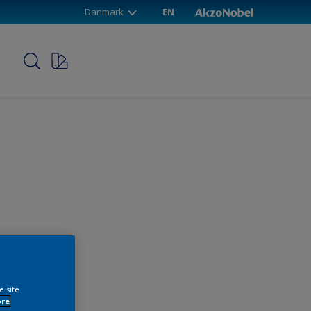
Danmark
EN
p
e site
ore