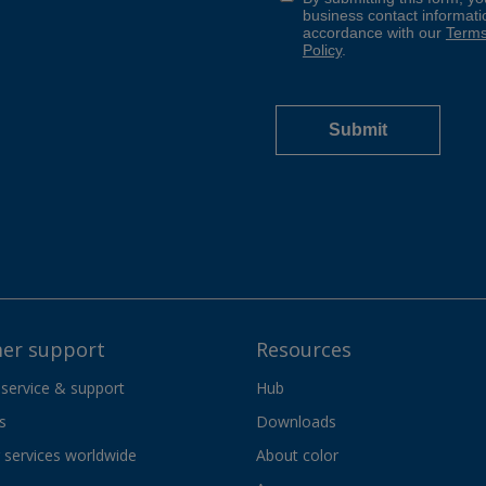
er support
Resources
 service & support
Hub
s
Downloads
services worldwide
About color