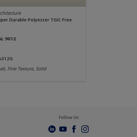
chitecture
uper Durable Polyester TGIC Free
AL 9012
A312G
tt, Fine Texture, Solid
Follow Us