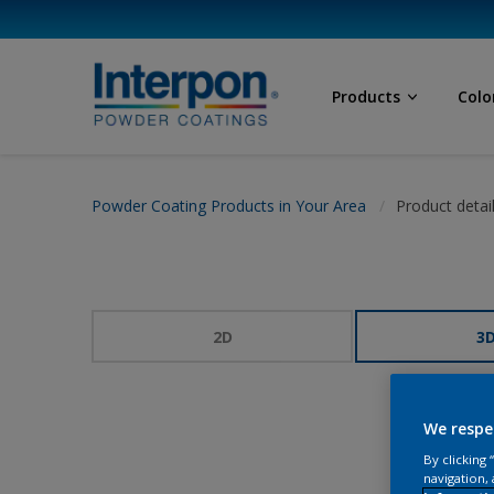
Products
Colo
Powder Coating Products in Your Area
Product detai
2D
3
We respe
By clicking
navigation, 