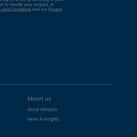
About us
About Interpon
News & insights