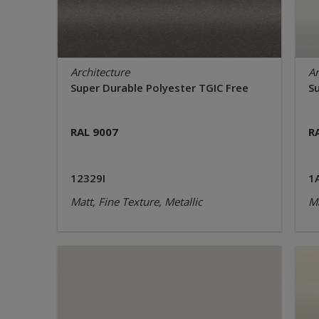
Architecture
Ar
Super Durable Polyester TGIC Free
S
RAL 9007
R
12329I
1
Matt, Fine Texture, Metallic
Ma