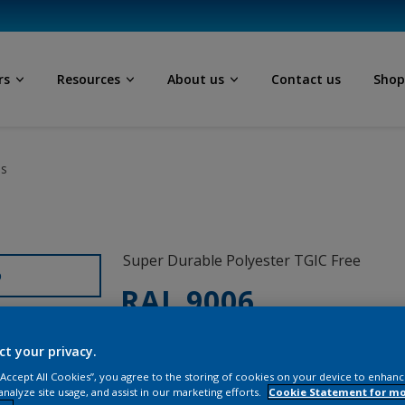
rs
Resources
About us
Contact us
Sho
ls
Super Durable Polyester TGIC Free
D
RAL 9006
12328I
ct your privacy.
 “Accept All Cookies”, you agree to the storing of cookies on your device to enhanc
analyze site usage, and assist in our marketing efforts.
Cookie Statement for m