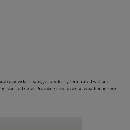
urable powder coatings specifically formulated without
 galvanized steel. Providing new levels of weathering resis