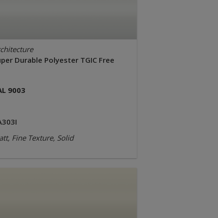
chitecture
uper Durable Polyester TGIC Free
AL 9003
A303I
tt, Fine Texture, Solid