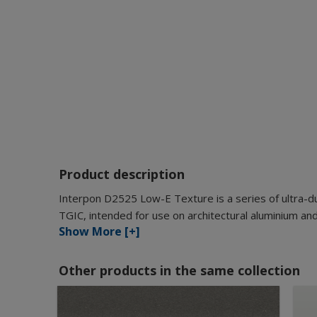
Product description
Interpon D2525 Low-E Texture is a series of ultra-d
TGIC, intended for use on architectural aluminium and
Show More [+]
Other products in the same collection