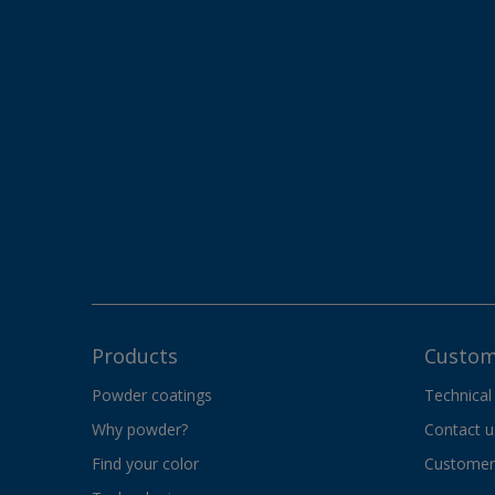
Products
Custom
Powder coatings
Technical
Why powder?
Contact u
Find your color
Customer 