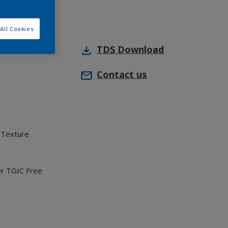
All Cookies
TDS
Download
Contact us
 Texture
er TGIC Free