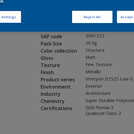
Request panel
on.
 Settings
Reject All
Accept 
Product properties
12328I
Code
5901322
SAP code
20 kg
Pack Size
Structura
Color collection
Matt
Gloss
Fine Texture
Texture
Metallic
Finish
Interpon D2525 Low-E
Product series
Exterior
Environment
Architecture
Industry
Super Durable Polyest
Chemistry
GSB Florida-3
Certifications
Qualicoat Class-2