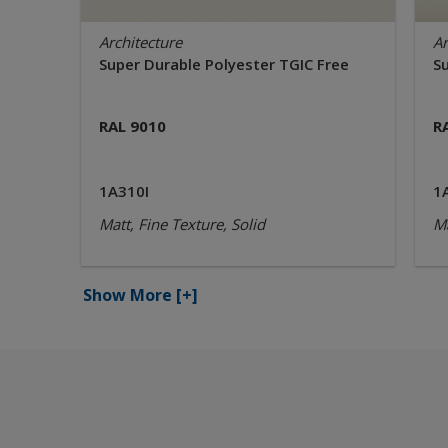
Architecture
Ar
Super Durable Polyester TGIC Free
S
RAL 9010
R
1A310I
1
Matt, Fine Texture, Solid
Ma
Show More
[+]