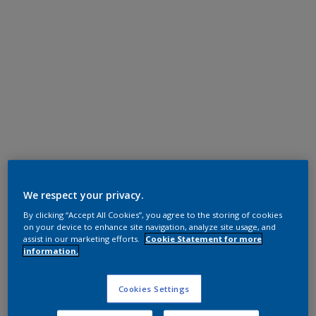
Super Durable Polyester TGIC Free
RAL 9007
We respect your privacy.
By clicking “Accept All Cookies”, you agree to the storing of cookies
12329I
on your device to enhance site navigation, analyze site usage, and
assist in our marketing efforts.
Cookie Statement for more
information.
Request panel
Cookies Settings
Product properties