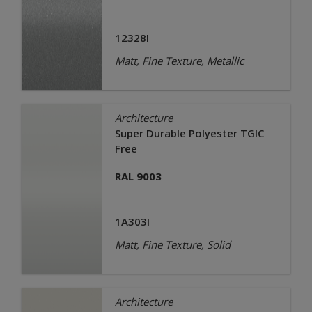
12328I
Matt, Fine Texture, Metallic
Architecture
Super Durable Polyester TGIC
Free
RAL 9003
1A303I
Matt, Fine Texture, Solid
Architecture