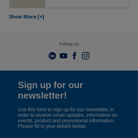
Show More
[+]
Follow Us