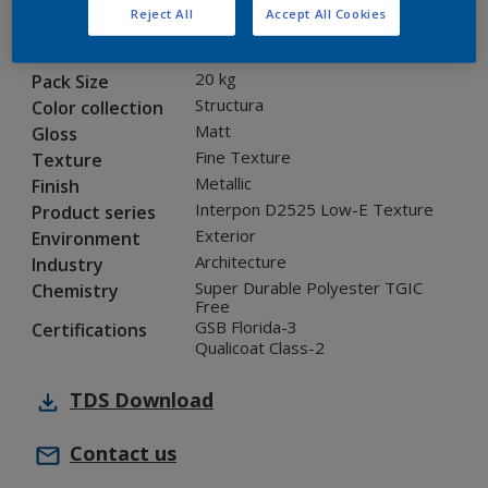
Reject All
Accept All Cookies
12329I
Code
5901319
SAP code
20 kg
Pack Size
Structura
Color collection
Matt
Gloss
Fine Texture
Texture
Metallic
Finish
Interpon D2525 Low-E Texture
Product series
Exterior
Environment
Architecture
Industry
Super Durable Polyester TGIC
Chemistry
Free
GSB Florida-3
Certifications
Qualicoat Class-2
TDS
Download
Contact us