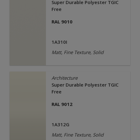
Super Durable Polyester TGIC
Free
RAL 9010
1A310I
Matt, Fine Texture, Solid
Architecture
Super Durable Polyester TGIC
Free
RAL 9012
1A312G
Matt, Fine Texture, Solid