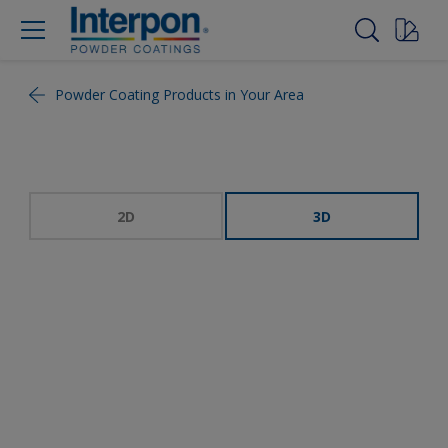
Powder Coating Products in Your Area
2D
3D