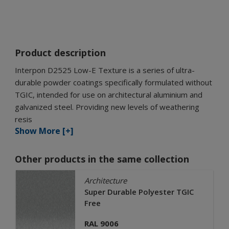
Product description
Interpon D2525 Low-E Texture is a series of ultra-
durable powder coatings specifically formulated without
TGIC, intended for use on architectural aluminium and
galvanized steel. Providing new levels of weathering
resis
Show More [+]
Other products in the same collection
Architecture
Super Durable Polyester TGIC
Free
RAL 9006