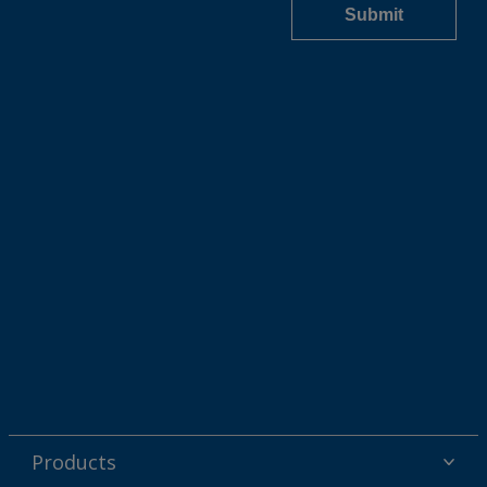
Products