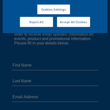
Cookies Settings
Reject All
Accept All Cookies