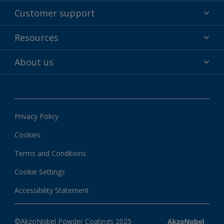
Powder coatings
Customer support
Why powder?
Technical service & support
Resources
Find your color
Contact us
Technologies
Hub
About us
Customer services worldwide
Shop
Downloads
About Interpon
About color
News & insights
Apps
Privacy Policy
Local information
Cookies
Terms and Conditions
Cookie Settings
Accessibility Statement
©AkzoNobel Powder Coatings 2025