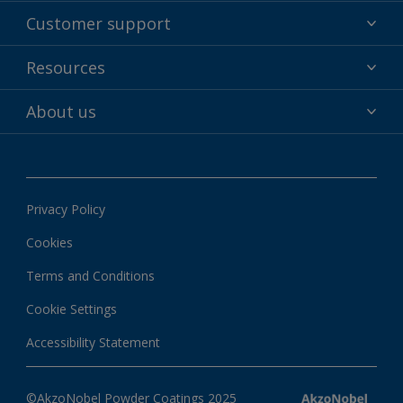
Powder coatings
Customer support
Why powder?
Technical service & support
Resources
Find your color
Contact us
Technologies
Hub
About us
Customer services worldwide
Shop
Downloads
About Interpon
About color
News & insights
Apps
Privacy Policy
Local information
Cookies
Terms and Conditions
Cookie Settings
Accessibility Statement
©AkzoNobel Powder Coatings 2025