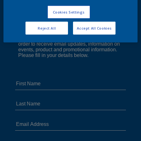
Cookies Settings
Reject All
Accept All Cookies