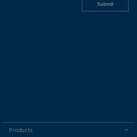
Products