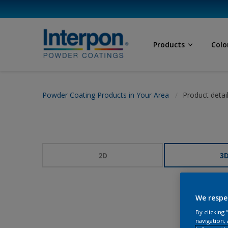
Products
Colo
Powder Coating Products in Your Area
Product detai
2D
3
We respe
By clicking
navigation, 