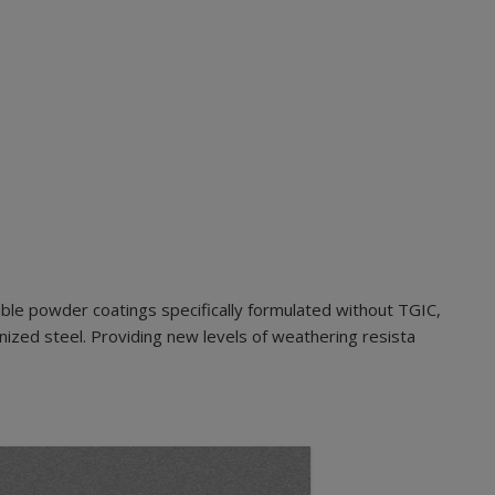
ble powder coatings specifically formulated without TGIC,
nized steel. Providing new levels of weathering resista