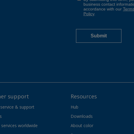
er support
Resources
 service & support
Hub
s
Downloads
services worldwide
About color