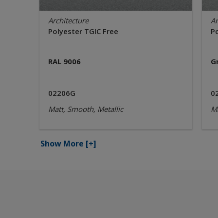
Architecture
Ar
Polyester TGIC Free
P
RAL 9006
G
02206G
0
Matt, Smooth, Metallic
Ma
Show More
[+]