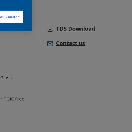
All Cookies
TDS
Download
Contact us
 Gloss
er TGIC Free