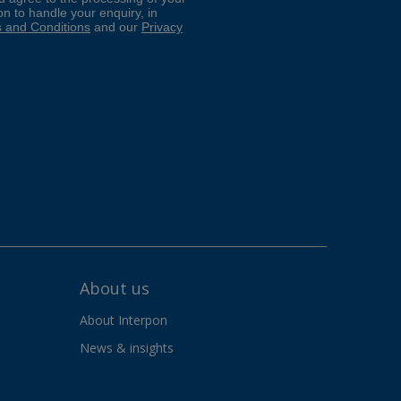
About us
About Interpon
News & insights