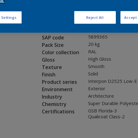
Request panel
on.
 Settings
Reject All
Accept 
Product properties
1A016I
Code
5899365
SAP code
20 kg
Pack Size
RAL
Color collection
High Gloss
Gloss
Smooth
Texture
Solid
Finish
Interpon D2525 Low-E
Product series
Exterior
Environment
Architecture
Industry
Super Durable Polyest
Chemistry
GSB Florida-3
Certifications
Qualicoat Class-2