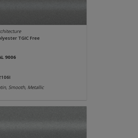
chitecture
olyester TGIC Free
AL 9006
2106I
tin, Smooth, Metallic