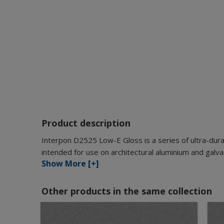
Product description
Interpon D2525 Low-E Gloss is a series of ultra-dura
intended for use on architectural aluminium and galva
Show More [+]
Other products in the same collection