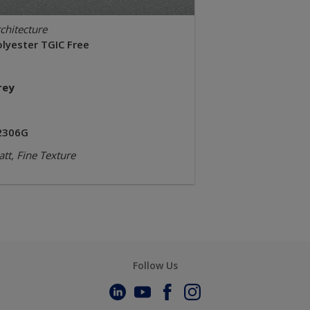
chitecture
olyester TGIC Free
rey
2306G
tt, Fine Texture
Follow Us