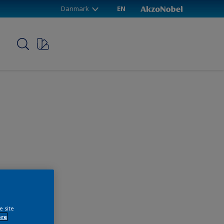
Danmark
EN
p
e site
ore