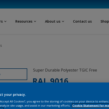
rs
Resources
About us
Contact us
Sho
ls
Super Durable Polyester TGIC Free
D
RAL 9016
1A016I
ct your privacy.
 “Accept All Cookies”, you agree to the storing of cookies on your device to enhanc
analyze site usage, and assist in our marketing efforts.
Cookie Statement for m