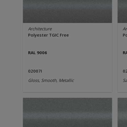
Architecture
Ar
Polyester TGIC Free
P
RAL 9006
R
02007I
0
Gloss, Smooth, Metallic
Sa