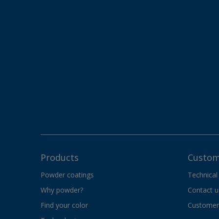
Products
Custom
Powder coatings
Technical
Why powder?
Contact u
Find your color
Customer 