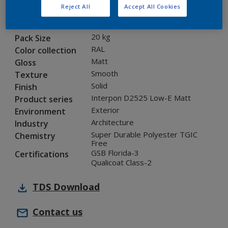
Reject All
Accept All Cookies
1A216I
Code
5860324
SAP code
20 kg
Pack Size
RAL
Color collection
Matt
Gloss
Smooth
Texture
Solid
Finish
Interpon D2525 Low-E Matt
Product series
Exterior
Environment
Architecture
Industry
Super Durable Polyester TGIC
Chemistry
Free
GSB Florida-3
Certifications
Qualicoat Class-2
TDS
Download
Contact us