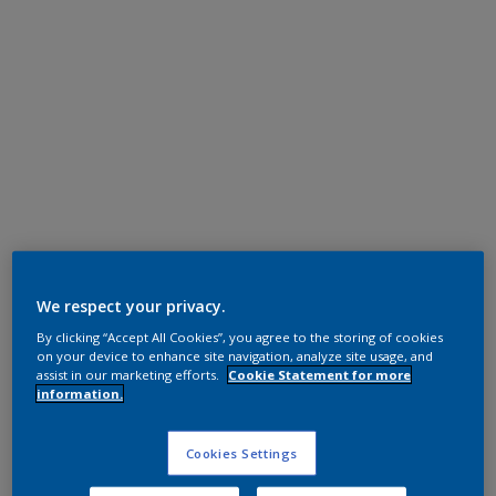
Super Durable Polyester TGIC Free
RAL 9016
We respect your privacy.
By clicking “Accept All Cookies”, you agree to the storing of cookies
1A216I
on your device to enhance site navigation, analyze site usage, and
assist in our marketing efforts.
Cookie Statement for more
information.
Request panel
Cookies Settings
Product properties