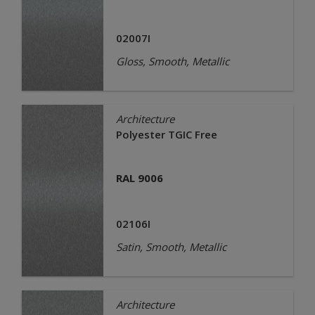
02007I
Gloss, Smooth, Metallic
Architecture
Polyester TGIC Free
RAL 9006
02106I
Satin, Smooth, Metallic
Architecture