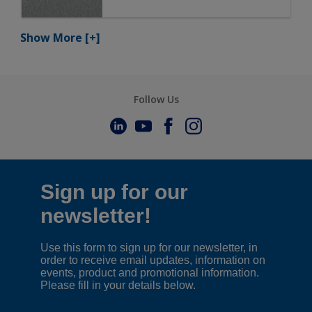
Show More
[+]
Follow Us