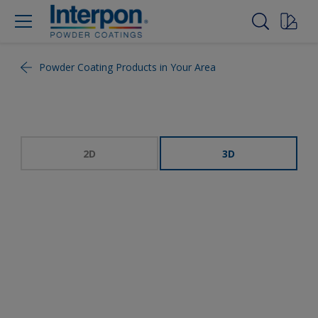
Powder Coating Products in Your Area
2D
3D