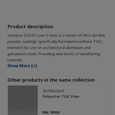
Product description
Interpon D2525 Low-E Matt is a series of ultra-durable
powder coatings specifically formulated without TGIC,
intended for use on architectural aluminium and
galvanized steel. Providing new levels of weathering
resistan
Show More [+]
Other products in the same collection
Architecture
Polyester TGIC Free
RAL 9006