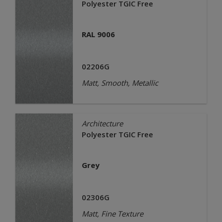
Polyester TGIC Free
RAL 9006
02206G
Matt, Smooth, Metallic
Architecture
Polyester TGIC Free
Grey
02306G
Matt, Fine Texture