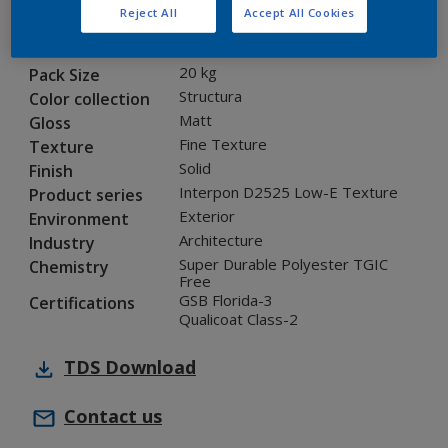
Reject All
Accept All Cookies
1D315I
Code
5901310
SAP code
20 kg
Pack Size
Structura
Color collection
Matt
Gloss
Fine Texture
Texture
Solid
Finish
Interpon D2525 Low-E Texture
Product series
Exterior
Environment
Architecture
Industry
Super Durable Polyester TGIC
Chemistry
Free
GSB Florida-3
Certifications
Qualicoat Class-2
TDS
Download
Contact us