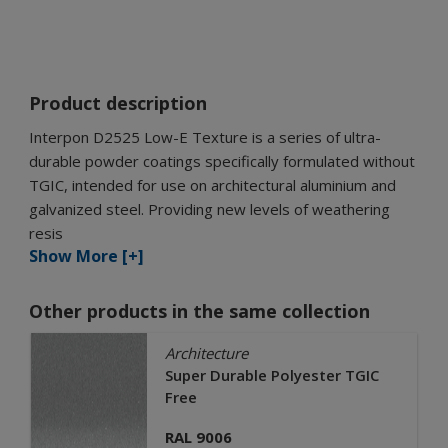
Product description
Interpon D2525 Low-E Texture is a series of ultra-
durable powder coatings specifically formulated without
TGIC, intended for use on architectural aluminium and
galvanized steel. Providing new levels of weathering
resis
Show More [+]
Other products in the same collection
Architecture
Super Durable Polyester TGIC
Free
RAL 9006