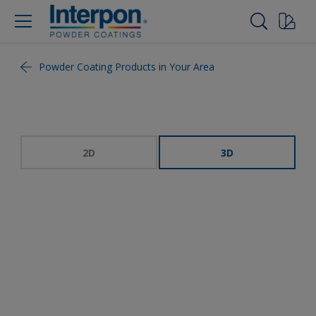
Powder Coating Products in Your Area
2D
3D