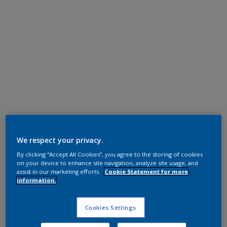
Super Durable Polyester TGIC Free
RAL 1015
We respect your privacy.
By clicking “Accept All Cookies”, you agree to the storing of cookies
1D315I
on your device to enhance site navigation, analyze site usage, and
assist in our marketing efforts.
Cookie Statement for more
information.
Request panel
Cookies Settings
Product properties