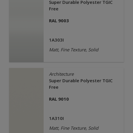
Super Durable Polyester TGIC
Free
RAL 9003
1A303I
Matt, Fine Texture, Solid
Architecture
Super Durable Polyester TGIC
Free
RAL 9010
1A310I
Matt, Fine Texture, Solid