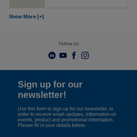
Show More
[+]
Follow Us