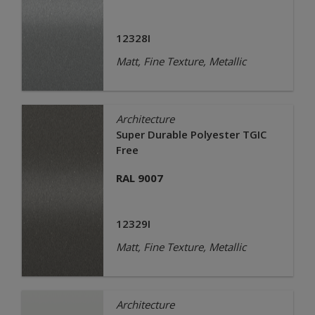
12328I
Matt, Fine Texture, Metallic
Architecture
Super Durable Polyester TGIC
Free
RAL 9007
12329I
Matt, Fine Texture, Metallic
Architecture