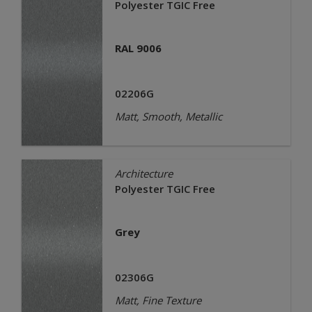
Polyester TGIC Free
RAL 9006
02206G
Matt, Smooth, Metallic
Architecture
Polyester TGIC Free
Grey
02306G
Matt, Fine Texture