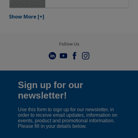
Show More
[+]
Follow Us