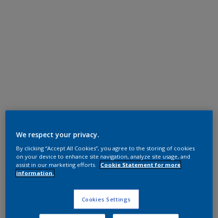
Super Durable Polyester TGIC Free
RAL 7021
We respect your privacy.
By clicking “Accept All Cookies”, you agree to the storing of cookies
1L221I
on your device to enhance site navigation, analyze site usage, and
assist in our marketing efforts.
Cookie Statement for more
information.
Request panel
Cookies Settings
Product properties