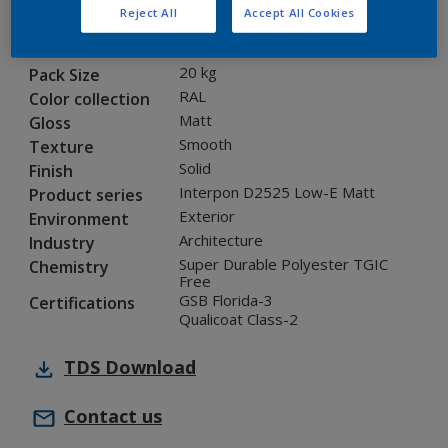
Reject All
Accept All Cookies
1L221I
Code
5899371
SAP code
20 kg
Pack Size
RAL
Color collection
Matt
Gloss
Smooth
Texture
Solid
Finish
Interpon D2525 Low-E Matt
Product series
Exterior
Environment
Architecture
Industry
Super Durable Polyester TGIC
Chemistry
Free
GSB Florida-3
Certifications
Qualicoat Class-2
TDS
Download
Contact us