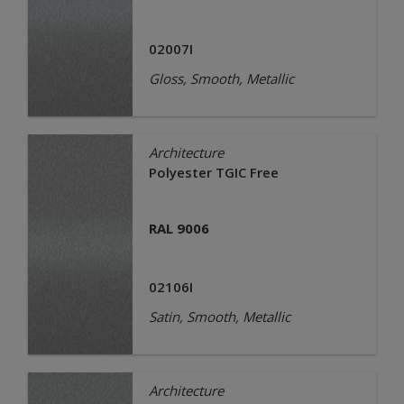
02007I
Gloss, Smooth, Metallic
Architecture
Polyester TGIC Free
RAL 9006
02106I
Satin, Smooth, Metallic
Architecture