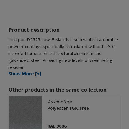
Product description
Interpon D2525 Low-E Matt is a series of ultra-durable
powder coatings specifically formulated without TGIC,
intended for use on architectural aluminium and
galvanized steel. Providing new levels of weathering
resistan
Show More [+]
Other products in the same collection
Architecture
Polyester TGIC Free
RAL 9006