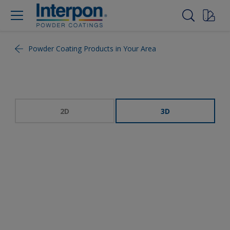
Powder Coating Products in Your Area
2D
3D