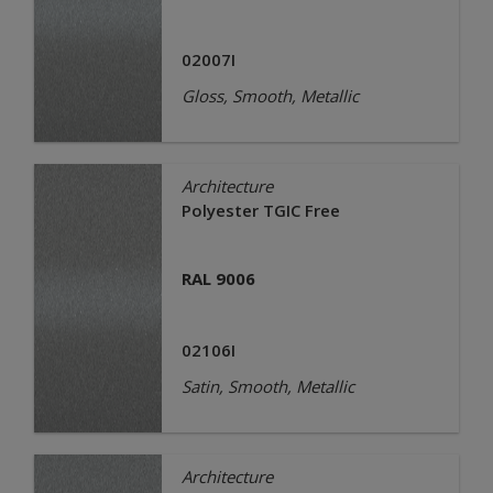
02007I
Gloss, Smooth, Metallic
Architecture
Polyester TGIC Free
RAL 9006
02106I
Satin, Smooth, Metallic
Architecture