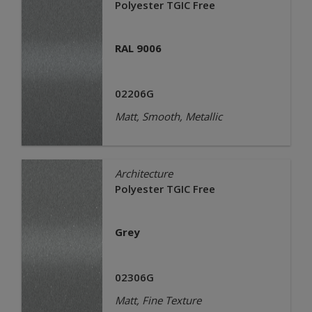
Polyester TGIC Free
RAL 9006
02206G
Matt, Smooth, Metallic
Architecture
Polyester TGIC Free
Grey
02306G
Matt, Fine Texture