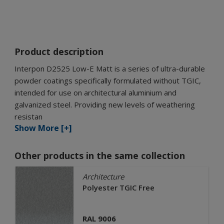
Product description
Interpon D2525 Low-E Matt is a series of ultra-durable
powder coatings specifically formulated without TGIC,
intended for use on architectural aluminium and
galvanized steel. Providing new levels of weathering
resistan
Show More [+]
Other products in the same collection
Architecture
Polyester TGIC Free
RAL 9006