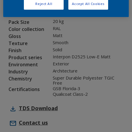
Reject All
Accept All Cookies
1L235I
Code
5899418
SAP code
20 kg
Pack Size
RAL
Color collection
Matt
Gloss
Smooth
Texture
Solid
Finish
Interpon D2525 Low-E Matt
Product series
Exterior
Environment
Architecture
Industry
Super Durable Polyester TGIC
Chemistry
Free
GSB Florida-3
Certifications
Qualicoat Class-2
TDS
Download
Contact us