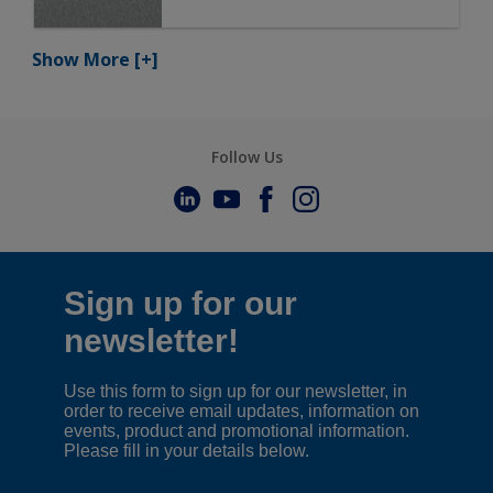
Show More
[+]
Follow Us