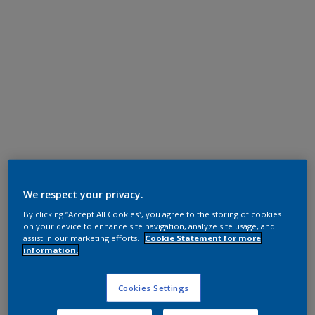
Super Durable Polyester TGIC Free
RAL 7035
We respect your privacy.
By clicking “Accept All Cookies”, you agree to the storing of cookies
1L235I
on your device to enhance site navigation, analyze site usage, and
assist in our marketing efforts.
Cookie Statement for more
information.
Request panel
Cookies Settings
Product properties