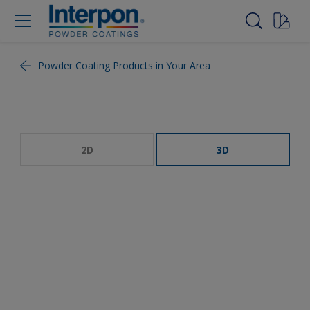
Powder Coating Products in Your Area
2D
3D