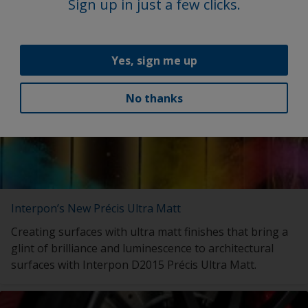
with launch of My Interpon Portal – your gateway to
Sign up in just a few clicks.
future success.
Yes, sign me up
No thanks
Interpon’s New Précis Ultra Matt
Creating surfaces with ultra matt finishes that bring a
glint of brilliance and luminescence to architectural
surfaces with Interpon D2015 Précis Ultra Matt.