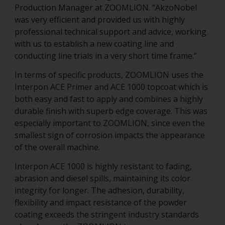
Production Manager at ZOOMLION. “AkzoNobel
was very efficient and provided us with highly
professional technical support and advice, working
with us to establish a new coating line and
conducting line trials in a very short time frame.”
In terms of specific products, ZOOMLION uses the
Interpon ACE Primer and ACE 1000 topcoat which is
both easy and fast to apply and combines a highly
durable finish with superb edge coverage. This was
especially important to ZOOMLION, since even the
smallest sign of corrosion impacts the appearance
of the overall machine.
Interpon ACE 1000 is highly resistant to fading,
abrasion and diesel spills, maintaining its color
integrity for longer. The adhesion, durability,
flexibility and impact resistance of the powder
coating exceeds the stringent industry standards