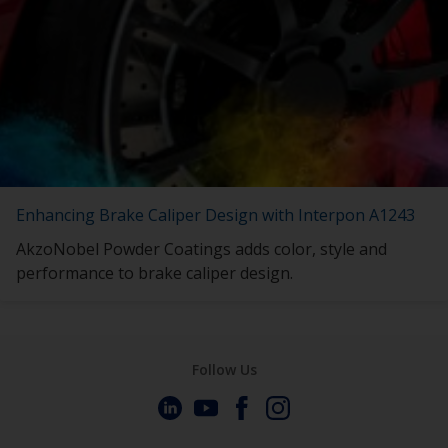
Enhancing Brake Caliper Design with Interpon A1243
AkzoNobel Powder Coatings adds color, style and
performance to brake caliper design.
Follow Us