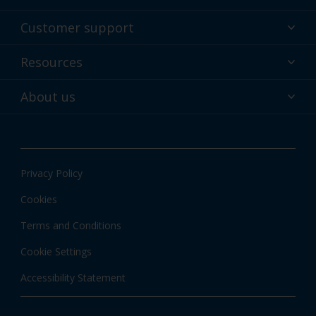
Powder coatings
Customer support
Why powder?
Technical service & support
Resources
Find your color
Contact us
Technologies
Hub
About us
Customer services worldwide
Shop
Downloads
About Interpon
About color
News & insights
Apps
Privacy Policy
Local information
Cookies
Terms and Conditions
Cookie Settings
Accessibility Statement