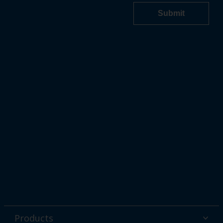
Products