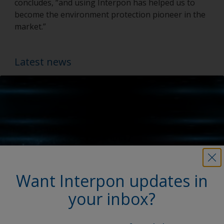
concludes, “and using Interpon has helped us to
become the environment protection pioneer in the
market.”
Latest news
Want Interpon updates in
your inbox?
My Interpon Portal Launch
AkzoNobel Powder Coatings enhances digital services