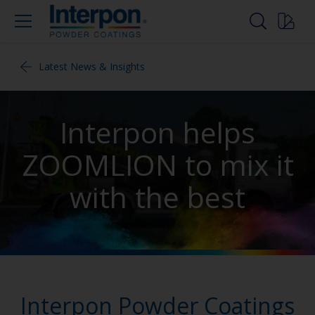
Latest News & Insights
Interpon helps
ZOOMLION to mix it
with the best
Interpon Powder Coatings