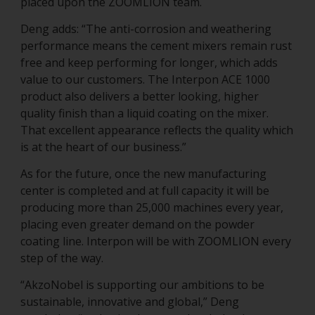
placed upon the ZOOMLION team.
Deng adds: “The anti-corrosion and weathering
performance means the cement mixers remain rust
free and keep performing for longer, which adds
value to our customers. The Interpon ACE 1000
product also delivers a better looking, higher
quality finish than a liquid coating on the mixer.
That excellent appearance reflects the quality which
is at the heart of our business.”
As for the future, once the new manufacturing
center is completed and at full capacity it will be
producing more than 25,000 machines every year,
placing even greater demand on the powder
coating line. Interpon will be with ZOOMLION every
step of the way.
“AkzoNobel is supporting our ambitions to be
sustainable, innovative and global,” Deng