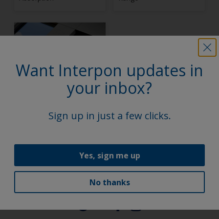
Want Interpon updates in
your inbox?
Interpon D Stone
Effect Collection
Sign up in just a few clicks.
1
2
Yes, sign me up
No thanks
Follow Us