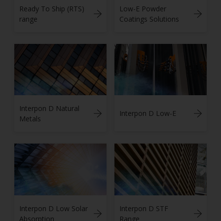
Ready To Ship (RTS)
Low-E Powder
range
Coatings Solutions
Interpon D Natural
Interpon D Low-E
Metals
Interpon D Low Solar
Interpon D STF
Absorption
Range