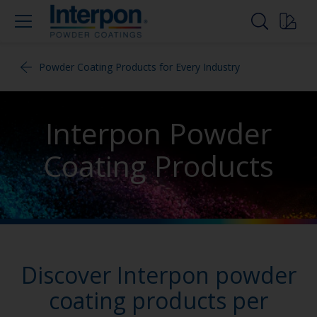
Powder Coating Products for Every Industry
Interpon Powder
Coating Products
Discover Interpon powder
coating products per