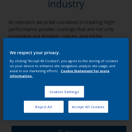
industry
At Interpon, we pride ourselves in creating high-
performance powder coatings that are not only
innovative but dynamic, robust, and highly
adaptable to an array of applications. We focus on
solutions, crafting each product with a unique blend
We respect your privacy.
of knowledge, collaboration, and tenacity. Our array
By clicking “Accept All Cookies”, you agree to the storing of cookies
of products, specifically tailored for various
on your device to enhance site navigation, analyze site usage, and
industries, empower businesses to overcome
assist in our marketing efforts.
Cookie Statement for more
information.
technical challenges, maintain robust operations,
and add a touch of brilliance to their projects.
Cookies Settings
Ranges per industry
Reject All
Accept All Cookies