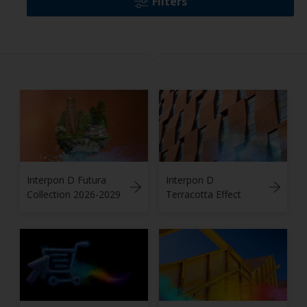
Filters
Interpon D Futura
Interpon D
Collection 2026-2029
Terracotta Effect