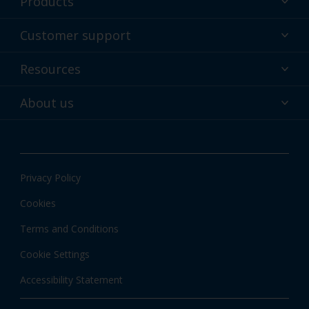
Products
Powder coatings
Customer support
Why powder?
Technical service & support
Resources
Find your color
Contact us
Technologies
Hub
About us
Customer services worldwide
Shop
Downloads
About Interpon
About color
News & insights
Apps
Privacy Policy
Local information
Cookies
Terms and Conditions
Cookie Settings
Accessibility Statement