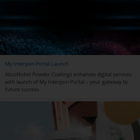
My Interpon Portal Launch
AkzoNobel Powder Coatings enhances digital services
with launch of My Interpon Portal – your gateway to
future success.