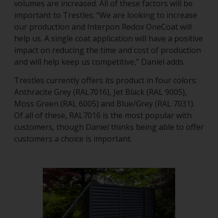
volumes are increased. All of these factors will be
important to Trestles: “We are looking to increase
our production and Interpon Redox OneCoat will
help us. A single coat application will have a positive
impact on reducing the time and cost of production
and will help keep us competitive,” Daniel adds.
Trestles currently offers its product in four colors:
Anthracite Grey (RAL7016), Jet Black (RAL 9005),
Moss Green (RAL 6005) and Blue/Grey (RAL 7031).
Of all of these, RAL7016 is the most popular with
customers, though Daniel thinks being able to offer
customers a choice is important.