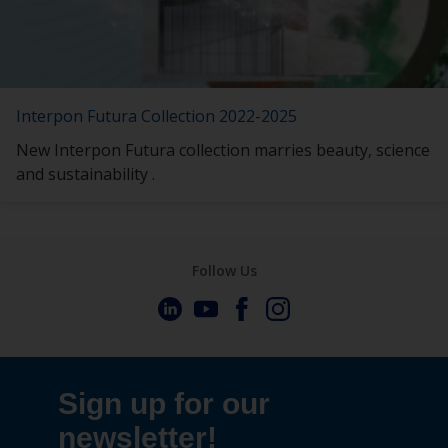
Interpon Futura Collection 2022-2025
New Interpon Futura collection marries beauty, science
and sustainability .
Follow Us