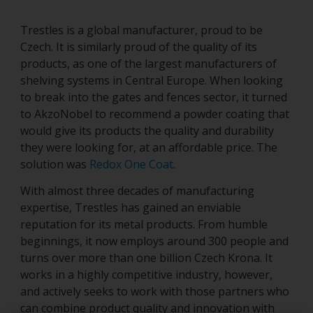
Trestles is a global manufacturer, proud to be
Czech. It is similarly proud of the quality of its
products, as one of the largest manufacturers of
shelving systems in Central Europe. When looking
to break into the gates and fences sector, it turned
to AkzoNobel to recommend a powder coating that
would give its products the quality and durability
they were looking for, at an affordable price. The
solution was
Redox One Coat
.
With almost three decades of manufacturing
expertise, Trestles has gained an enviable
reputation for its metal products. From humble
beginnings, it now employs around 300 people and
turns over more than one billion Czech Krona. It
works in a highly competitive industry, however,
and actively seeks to work with those partners who
can combine product quality and innovation with