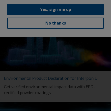
Yes, sign me up
Latest news
No thanks
Environmental Product Declaration for Interpon D
Get verified environmental impact data with EPD-
certified powder coatings.