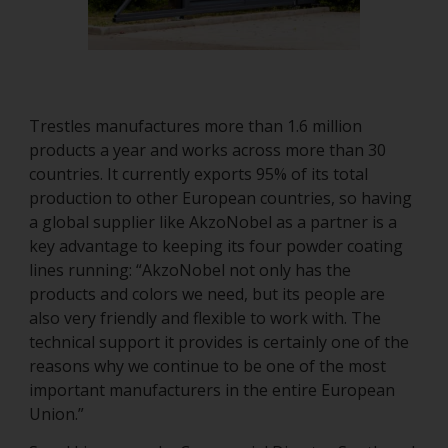
Trestles manufactures more than 1.6 million
products a year and works across more than 30
countries. It currently exports 95% of its total
production to other European countries, so having
a global supplier like AkzoNobel as a partner is a
key advantage to keeping its four powder coating
lines running: “AkzoNobel not only has the
products and colors we need, but its people are
also very friendly and flexible to work with. The
technical support it provides is certainly one of the
reasons why we continue to be one of the most
important manufacturers in the entire European
Union.”