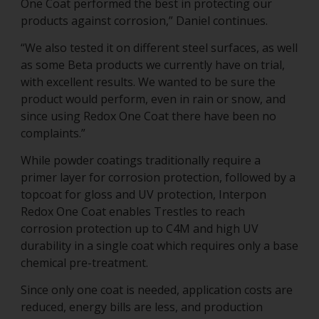
One Coat performed the best in protecting our
products against corrosion,” Daniel continues.
“We also tested it on different steel surfaces, as well
as some Beta products we currently have on trial,
with excellent results. We wanted to be sure the
product would perform, even in rain or snow, and
since using Redox One Coat there have been no
complaints.”
While powder coatings traditionally require a
primer layer for corrosion protection, followed by a
topcoat for gloss and UV protection, Interpon
Redox One Coat enables Trestles to reach
corrosion protection up to C4M and high UV
durability in a single coat which requires only a base
chemical pre-treatment.
Since only one coat is needed, application costs are
reduced, energy bills are less, and production