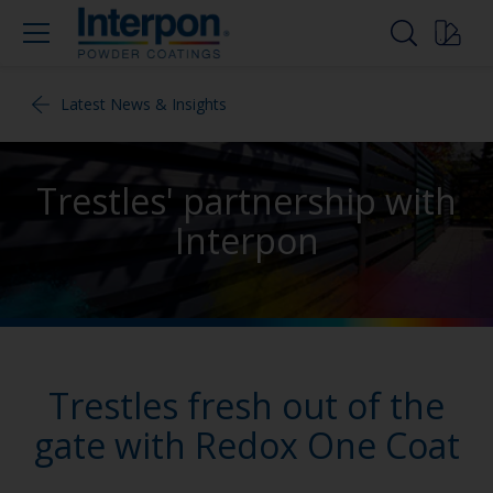
Latest News & Insights
Trestles' partnership with
Interpon
Trestles fresh out of the
gate with Redox One Coat