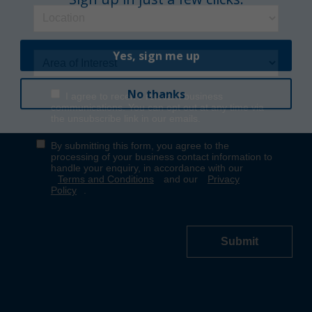
Yes, sign me up
No thanks