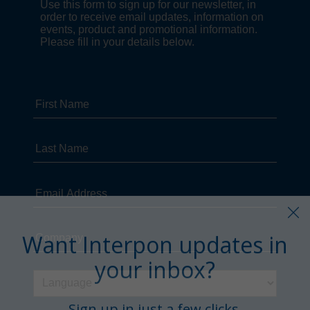
Want Interpon updates in
your inbox?
Sign up in just a few clicks.