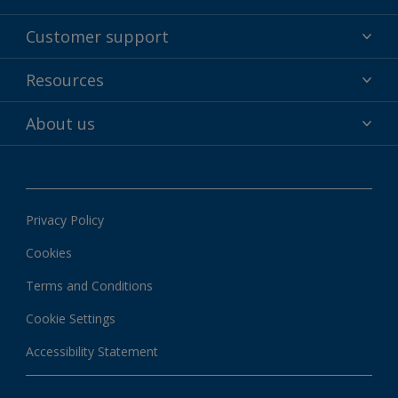
Powder coatings
Customer support
Why powder?
Technical service & support
Resources
Find your color
Contact us
Technologies
Hub
About us
Customer services worldwide
Shop
Downloads
About Interpon
About color
News & insights
Apps
Privacy Policy
Local information
Cookies
Terms and Conditions
Cookie Settings
Accessibility Statement