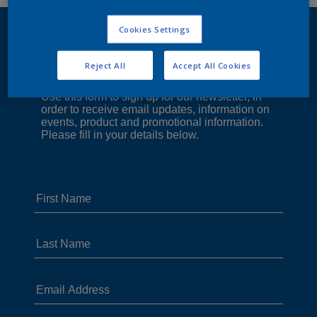
Cookies Settings
Reject All
Accept All Cookies