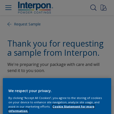
Request Sample
Thank you for requesting
a sample from Interpon.
We're preparing your package with care and will
send it to you soon.
We respect your privacy.
Follow Us
By clicking “Accept All Cookies”, you agree to the storing of cookies
on your device to enhance site navigation, analyze site usage, and
assist in our marketing efforts.
Cookie Statement for more
information.