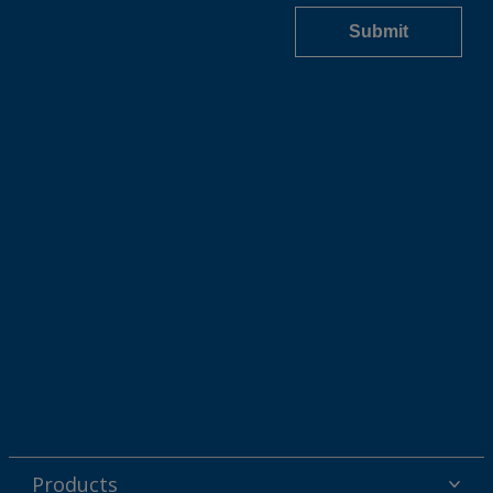
Products