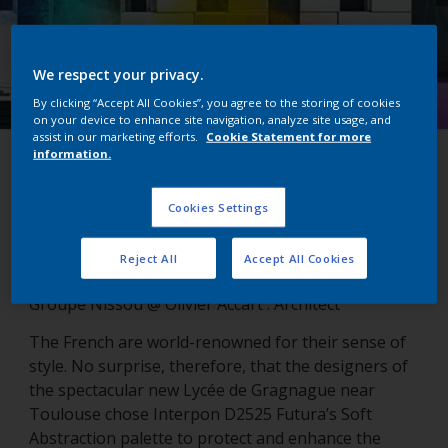
We respect your privacy.
By clicking “Accept All Cookies”, you agree to the storing of cookies
on your device to enhance site navigation, analyze site usage, and
assist in our marketing efforts.
Cookie Statement for more
information.
Lycée de Gragnague
Cookies Settings
Gragnanue, France
Reject All
Accept All Cookies
Groupe Nissou @ Olivier Accart : Architect
The French are world-renowned for their sense of
style. No surprise, therefore, that the designers of
the spectacular new Lycée de Gragnague near
Toulouse chose Interpon D2525 Futura’s Soft
Abstraction palette to protect and enhance the