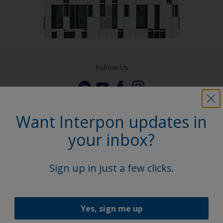
Follow Us
Want Interpon updates in
your inbox?
Sign up in just a few clicks.
Yes, sign me up