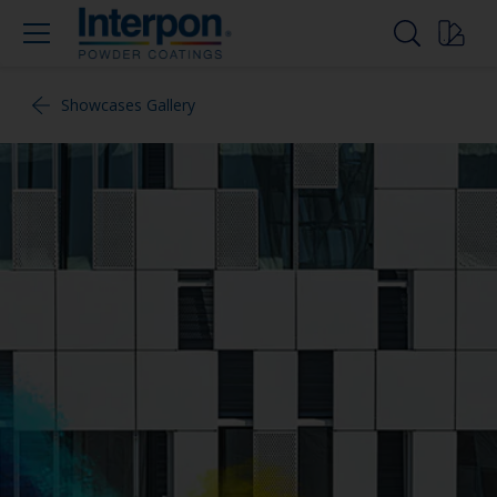
Showcases Gallery