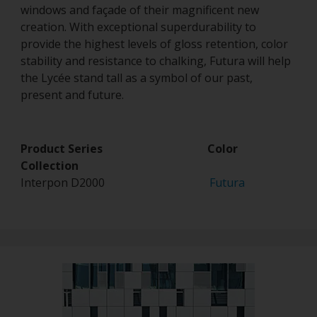
windows and façade of their magnificent new
creation. With exceptional superdurability to
provide the highest levels of gloss retention, color
stability and resistance to chalking, Futura will help
the Lycée stand tall as a symbol of our past,
present and future.
Product Series Color
Collection
Interpon D2000
Futura