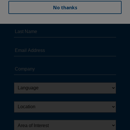
No thanks