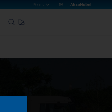
Finland
EN
p