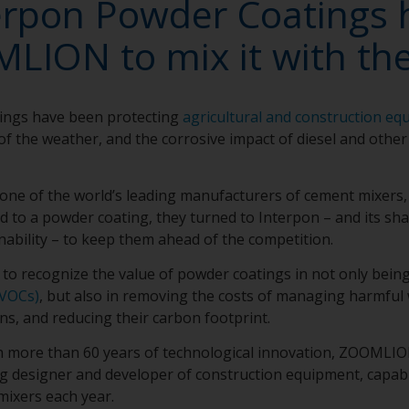
erpon Powder Coatings 
LION to mix it with the
ings have been protecting
agricultural and construction eq
of the weather, and the corrosive impact of diesel and other
e of the world’s leading manufacturers of cement mixers,
uid to a powder coating, they turned to Interpon – and its s
nability – to keep them ahead of the competition.
o recognize the value of powder coatings in not only bein
VOCs)
, but also in removing the costs of managing harmful
ns, and reducing their carbon footprint.
h more than 60 years of technological innovation, ZOOMLION
ng designer and developer of construction equipment, capa
mixers each year.