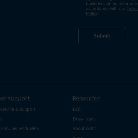
er support
Resources
 service & support
Hub
s
Downloads
services worldwide
About color
Apps