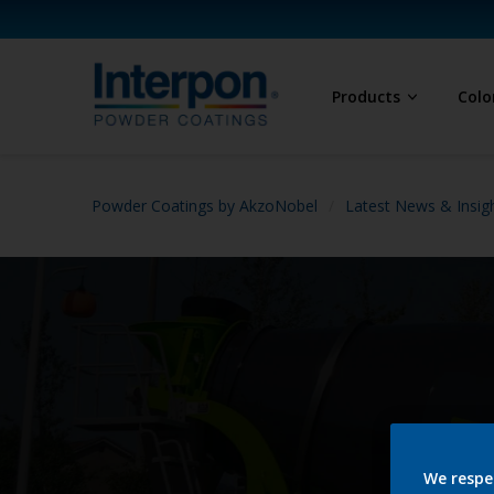
Products
Colo
Powder Coatings by AkzoNobel
Latest News & Insig
We respe