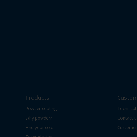
Products
Custom
Powder coatings
Technical
Why powder?
Contact u
Find your color
Customer 
Technologies