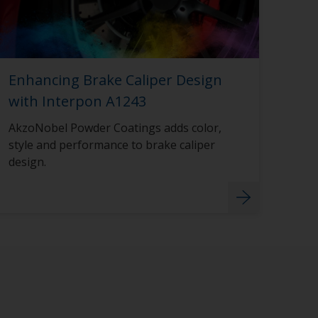
Enhancing Brake Caliper Design
with Interpon A1243
AkzoNobel Powder Coatings adds color,
style and performance to brake caliper
design.