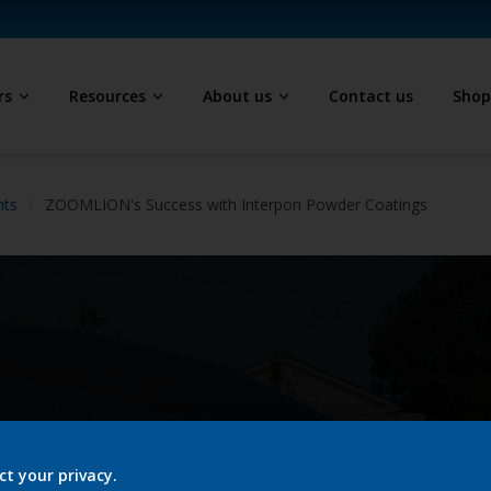
rs
Resources
About us
Contact us
Sho
hts
ZOOMLION's Success with Interpon Powder Coatings
ct your privacy.