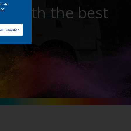
e site
t with the best
ore
All Cookies