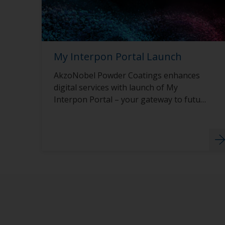
My Interpon Portal Launch
AkzoNobel Powder Coatings enhances
digital services with launch of My
Interpon Portal – your gateway to future
success.