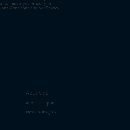
About us
About Interpon
News & insights