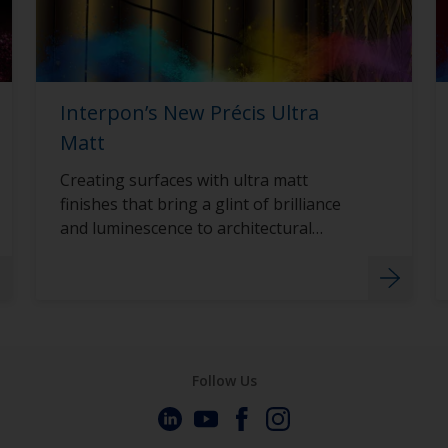
Interpon’s New Précis Ultra
Matt
Creating surfaces with ultra matt
finishes that bring a glint of brilliance
and luminescence to architectural
surfaces with Interpon D2015 Précis
Ultra Matt.
Follow Us