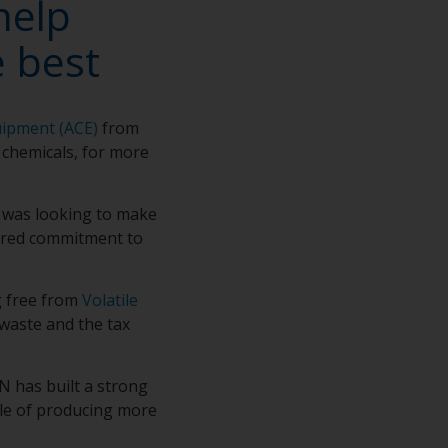
help
 best
uipment (ACE)
from
 chemicals, for more
 was looking to make
hared commitment to
g free from
Volatile
 waste and the tax
 has built a strong
ble of producing more