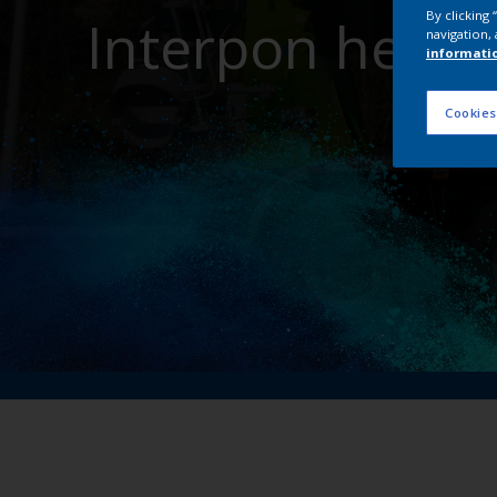
By clicking
Interpon helps
navigation, 
informati
Cookies