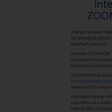
Int
ZOOM
Interpon powder coat
the damaging effects 
than half a century.
So when ZOOMLION, on
the switch from a liq
innovation and sustai
ZOOMLION was quick t
Organic Compounds (
levied on VOC emissio
A global company wit
reputation as a leadi
than 25,000 concrete 