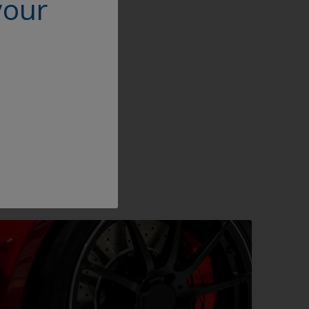
your
ity it will be
n the powder coating
,” Deng concludes,
 in the market.”