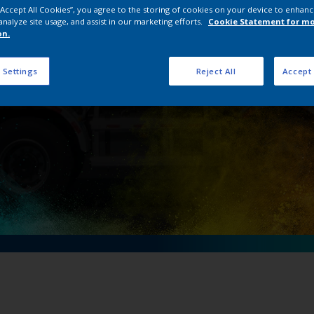
 “Accept All Cookies”, you agree to the storing of cookies on your device to enhanc
 ZOOMLION to mix i
analyze site usage, and assist in our marketing efforts.
Cookie Statement for m
on.
 Settings
Reject All
Accept 