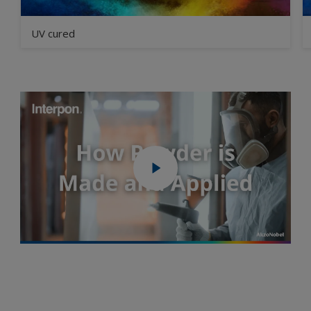
UV cured