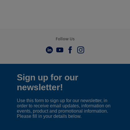
Follow Us