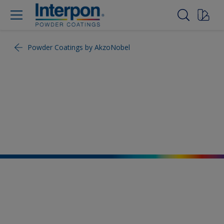
Powder Coatings by AkzoNobel