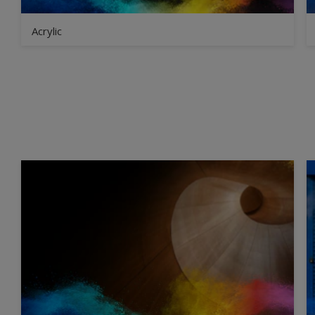
Acrylic