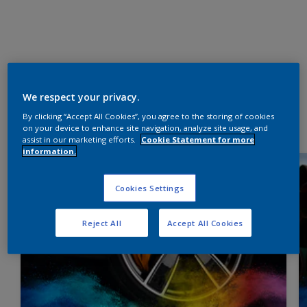
We respect your privacy.
By clicking “Accept All Cookies”, you agree to the storing of cookies
on your device to enhance site navigation, analyze site usage, and
assist in our marketing efforts.
Cookie Statement for more
information.
Cookies Settings
Reject All
Accept All Cookies