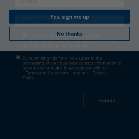
Yes, sign me up
No thanks