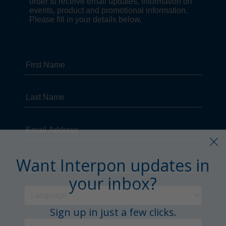
Want Interpon updates in
your inbox?
Sign up in just a few clicks.