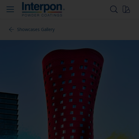
Showcases Gallery