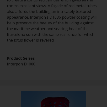
to create a contorted cylinder which gives all the
rooms excellent views. A façade of red metal tubes
also affords the building an intricately textured
appearance. Interpon’s D1036 powder coating will
help preserve the beauty of the building against
the maritime weather and searing heat of the
Barcelona sun with the same resilience for which
the lotus flower is revered.
Product Series
Interpon D1000