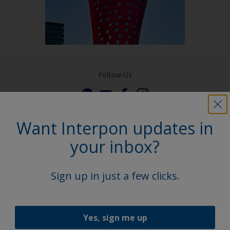
Follow Us
Want Interpon updates in
your inbox?
Sign up in just a few clicks.
Yes, sign me up