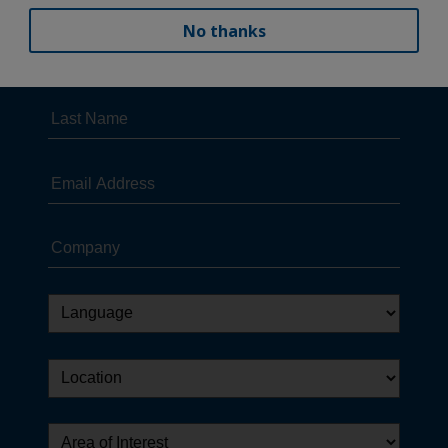
No thanks