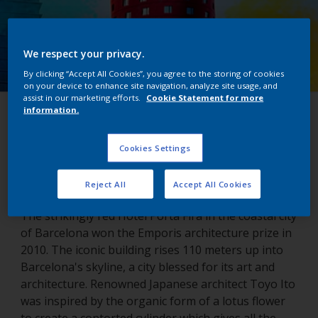
We respect your privacy.
By clicking “Accept All Cookies”, you agree to the storing of cookies
on your device to enhance site navigation, analyze site usage, and
assist in our marketing efforts.
Cookie Statement for more
information.
Porta Fira Hotel
Cookies Settings
Barcelona, Spain
Reject All
Accept All Cookies
The strikingly red Hotel Porta Fira in the coastal city
of Barcelona won the Emporis architecture prize in
2010. The iconic building rises 110 meters up into
Barcelona's skyline, a city blessed for its art and
architecture. Renowned Japanese architect Toyo Ito
was inspired by the organic form of a lotus flower