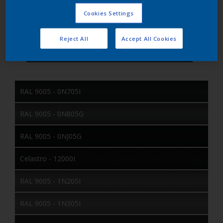
Matt
Gloss Group
Fine Texture
Texture
Cookies Settings
RAL
Color Collection
Exterior
Location
Reject All
Accept All Cookies
RAL 9005 - 0N705I
RAL 9005 - 0N805G
RAL 9005 - 0NJ05G
Celastro - 12000I
RAL 9005 - 1N205I
RAL 9005 - 1N305I