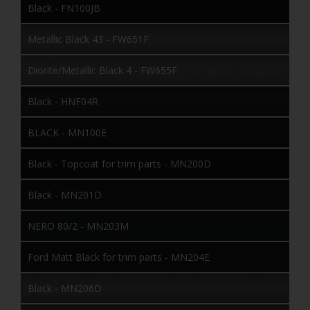
Black - FN100JB
Metallic Black 43 - FW651F
Diorite/Metallic Black 4 - FW655F
Black - HNF04R
BLACK - MN100E
Black - Topcoat for trim parts - MN200D
Black - MN201D
NERO 80/2 - MN203M
Ford Matt Black for trim parts - MN204E
Black - MN206D