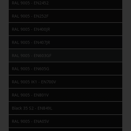
RAL 9005 - EN2452
RAL 9005 - EN252F
RAL 9005 - EN400JR
RAL 9005 - EN407JR
RAL 9005 - EN603GF
RAL 9005 - EN605G
RAL 9005 IK1 - EN700V
RAL 9005 - EN801V
Black 35 S2 - EN849L
RAL 9005 - ENA05V