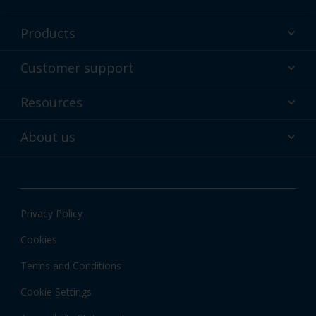
Products
Powder coatings
Customer support
Why powder?
Technical service & support
Resources
Find your color
Contact us
Technologies
Hub
About us
Customer services worldwide
Shop
Downloads
About Interpon
About color
News & insights
Apps
Privacy Policy
Local information
Cookies
Terms and Conditions
Cookie Settings