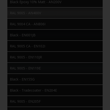
Black Epoxy 10% Matt - AN200V
RAL 9005 - AN400V
RAL 9004 CA - AN806I
Black - EN001JB
RAL 9005 CA - EN102I
RAL 9005 - EN110JR
RAL 9005 - EN119E
Black - EN155G
Black - Tradecoater - EN204E
RAL 9005 - EN205F