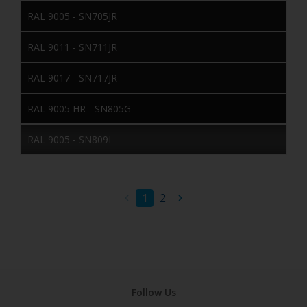
RAL 9005 - SN705JR
RAL 9011 - SN711JR
RAL 9017 - SN717JR
RAL 9005 HR - SN805G
RAL 9005 - SN809I
1
2
Follow Us