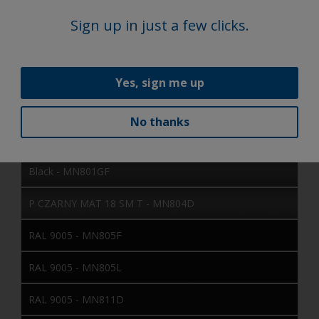
RAL 9005 - MN605L
Sign up in just a few clicks.
RAL 9011 - MN606D
RAL 9005 - MN703I
Yes, sign me up
RAL 9005 - MN705E
No thanks
SAT SCANIA BLACK - MN723D
Black - MN801GF
P CZARNY MAT 18 SM T - MN804D
RAL 9005 - MN805F
RAL 9005 - MN805L
RAL 9005 - MN811D