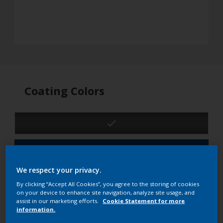
Coating Colors
See product details
We respect your privacy.
3D
2D
By clicking “Accept All Cookies”, you agree to the storing of cookies
on your device to enhance site navigation, analyze site usage, and
Product details
assist in our marketing efforts.
Cookie Statement for more
information.