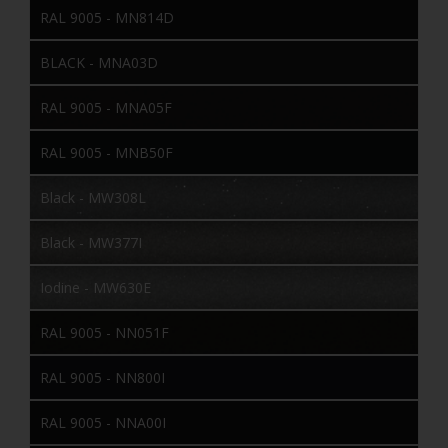
RAL 9005 - MN814D
BLACK - MNA03D
RAL 9005 - MNA05F
RAL 9005 - MNB50F
Black - MW308L
Black - MW377I
Iodine - MW630E
RAL 9005 - NN051F
RAL 9005 - NN800I
RAL 9005 - NNA00I