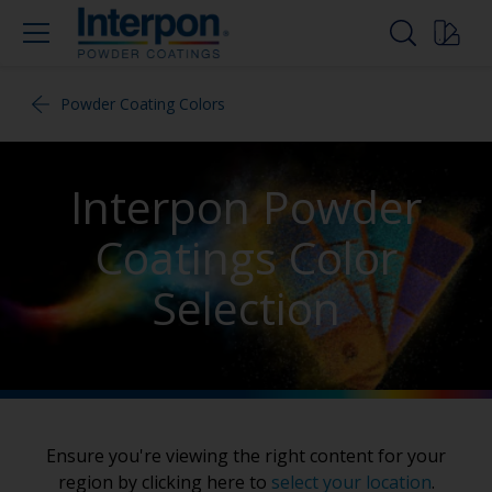
Powder Coating Colors
Interpon Powder
Coatings Color
Selection
Ensure you're viewing the right content for your
region by clicking here to
select your location
.