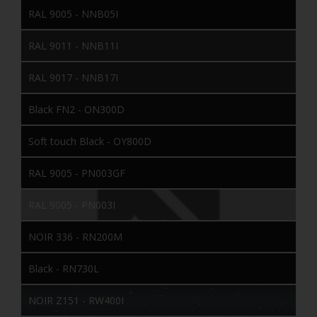
RAL 9005 - NNB05I
RAL 9011 - NNB11I
RAL 9017 - NNB17I
Black FN2 - ON300D
Soft touch Black - OY800D
RAL 9005 - PN003GF
RAL 9005 - PN003I
NOIR 336 - RN200M
Black - RN730L
NOIR Z151 - RW400I