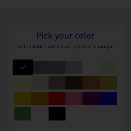
Pick your color
Get in touch with us or request a sample