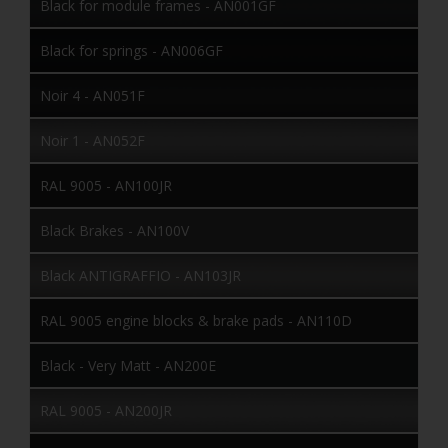
Black for module frames - AN001GF
Black for springs - AN006GF
Noir 4 - AN051F
Noir 1 - AN052F
RAL 9005 - AN100JR
Black Brakes - AN100V
Black ANTIGRAFFIO - AN103JR
RAL 9005 engine blocks & brake pads - AN110D
Black - Very Matt - AN200E
RAL 9005 - AN200JR