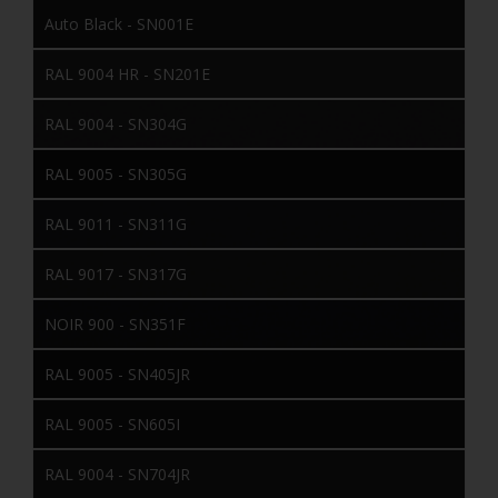
Auto Black - SN001E
RAL 9004 HR - SN201E
RAL 9004 - SN304G
RAL 9005 - SN305G
RAL 9011 - SN311G
RAL 9017 - SN317G
NOIR 900 - SN351F
RAL 9005 - SN405JR
RAL 9005 - SN605I
RAL 9004 - SN704JR