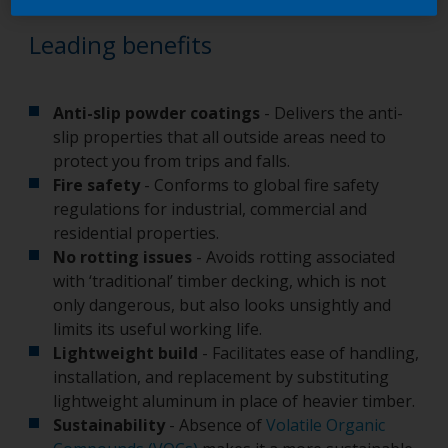
Leading benefits
Anti-slip powder coatings
- Delivers the anti-
slip properties that all outside areas need to
protect you from trips and falls.
Fire safety
- Conforms to global fire safety
regulations for industrial, commercial and
residential properties.
No rotting issues
- Avoids rotting associated
with ‘traditional’ timber decking, which is not
only dangerous, but also looks unsightly and
limits its useful working life.
Lightweight build
- Facilitates ease of handling,
installation, and replacement by substituting
lightweight aluminum in place of heavier timber.
Sustainability
- Absence of
Volatile Organic