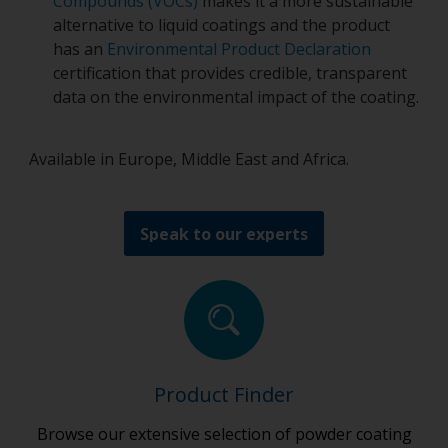
Compounds (VOCs)
makes it a more sustainable
alternative to liquid coatings and the product
has an
Environmental Product Declaration
certification that provides credible, transparent
data on the environmental impact of the coating.
Available in Europe, Middle East and Africa.
Speak to our experts
Product Finder
Browse our extensive selection of powder coating