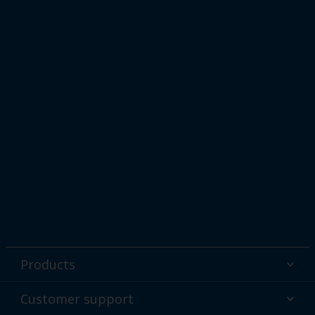
Products
Powder coatings
Customer support
Why powder?