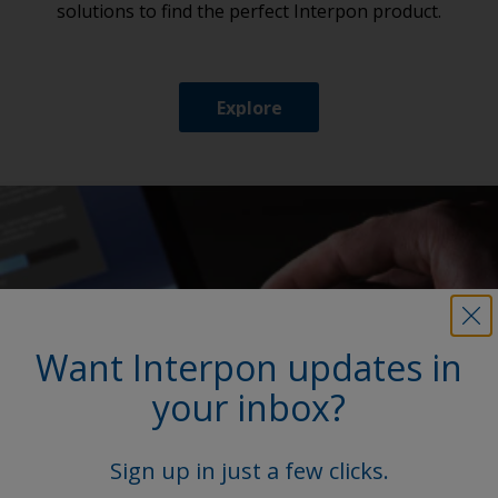
solutions to find the perfect Interpon product.
Explore
Want Interpon updates in
your inbox?
Sign up in just a few clicks.