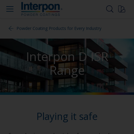
Powder Coating Products for Every Industry
Interpon D ISR
Range
Playing it safe