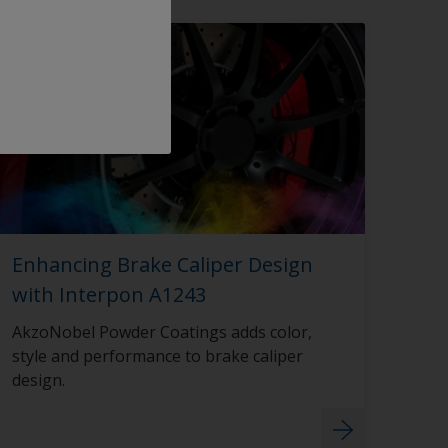
Enhancing Brake Caliper Design
with Interpon A1243
AkzoNobel Powder Coatings adds color,
style and performance to brake caliper
design.