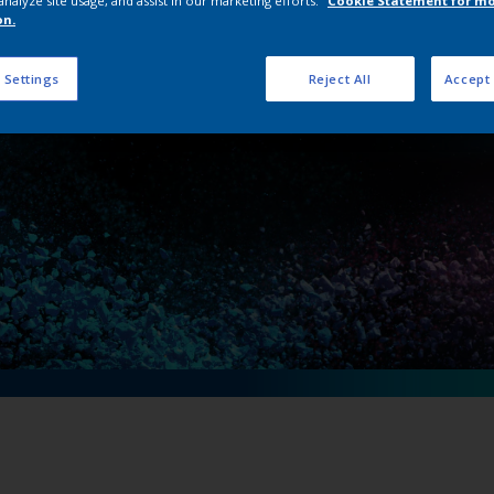
analyze site usage, and assist in our marketing efforts.
Cookie Statement for m
Interpon portal la
on.
 Settings
Reject All
Accept 