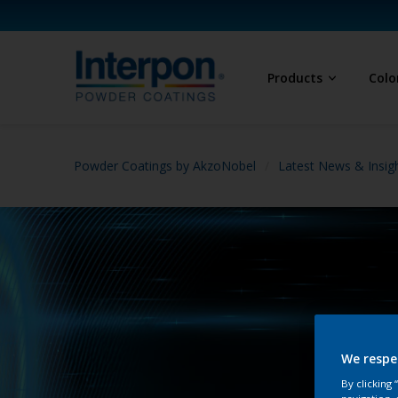
Products
Colo
Powder Coatings by AkzoNobel
Latest News & Insig
We respe
By clicking