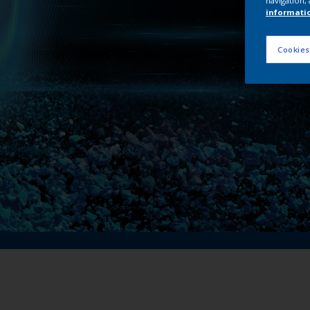
navigation, 
My 
informati
Cookies