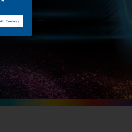
ore
unch
All Cookies