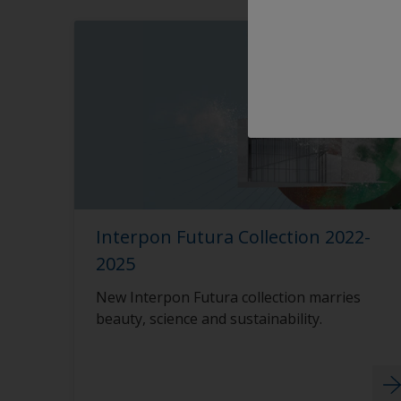
Interpon Futura Collection 2022-
2025
New Interpon Futura collection marries
beauty, science and sustainability.