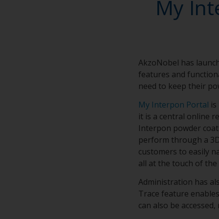
My Int
AkzoNobel has launch
features and functiona
need to keep their po
My Interpon Portal
is
it is a central online
Interpon powder coati
perform through a 3D l
customers to easily n
all at the touch of the
Administration has a
Trace feature enables
can also be accessed, 