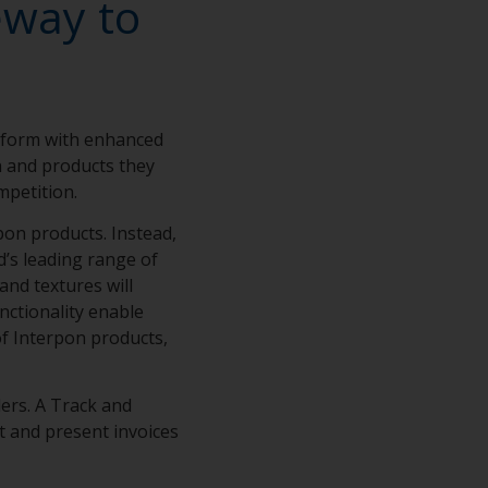
eway to
tform with enhanced
on and products they
mpetition.
on products. Instead,
d’s leading range of
and textures will
nctionality enable
of Interpon products,
ers. A Track and
t and present invoices