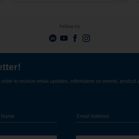
Follow Us