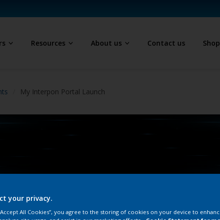
rs
Resources
About us
Contact us
Sho
hts
My Interpon Portal Launch
ct your privacy.
 “Accept All Cookies”, you agree to the storing of cookies on your device to enhanc