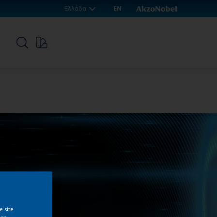
Ελλάδα
EN
p
e site