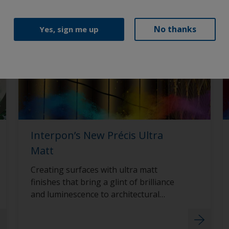
No thanks
Yes, sign me up
Interpon’s New Précis Ultra
Matt
Creating surfaces with ultra matt
finishes that bring a glint of brilliance
and luminescence to architectural
surfaces with Interpon D2015 Précis
Ultra Matt.