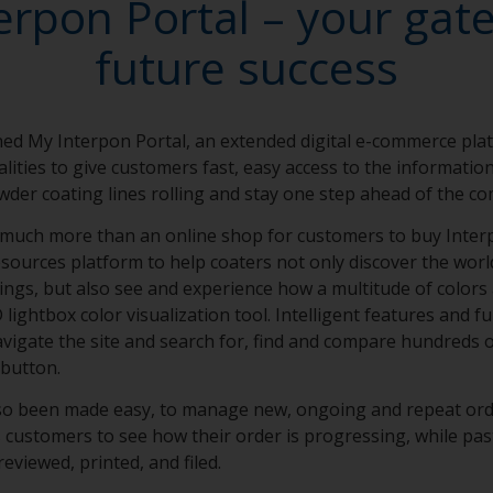
erpon Portal – your gat
future success
ed My Interpon Portal, an extended digital e-commerce pla
lities to give customers fast, easy access to the informati
wder coating lines rolling and stay one step ahead of the co
 much more than an online shop for customers to buy Interp
 resources platform to help coaters not only discover the worl
ngs, but also see and experience how a multitude of colors 
ightbox color visualization tool. Intelligent features and fu
avigate the site and search for, find and compare hundreds 
 button.
lso been made easy, to manage new, ongoing and repeat ord
 customers to see how their order is progressing, while pas
reviewed, printed, and filed.