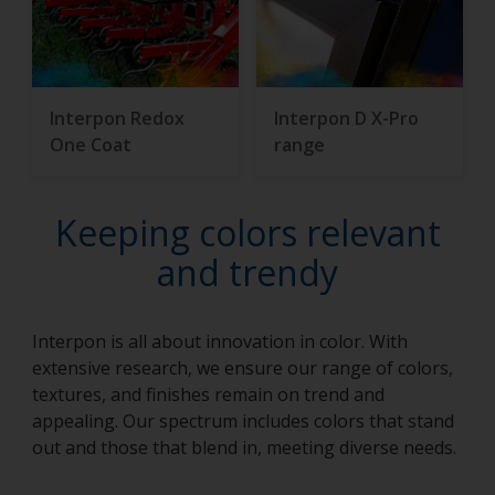
Interpon Redox
Interpon D X-Pro
One Coat
range
Keeping colors relevant
and trendy
Interpon is all about innovation in color. With
extensive research, we ensure our range of colors,
textures, and finishes remain on trend and
appealing. Our spectrum includes colors that stand
out and those that blend in, meeting diverse needs.