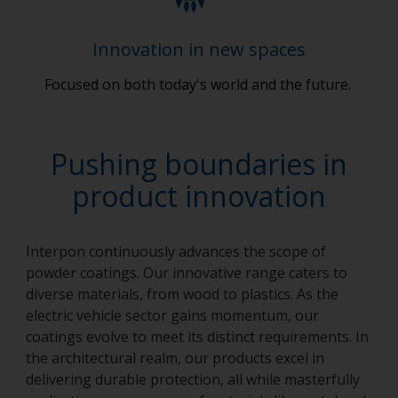
Innovation in new spaces
Focused on both today's world and the future.
Pushing boundaries in
product innovation
Interpon continuously advances the scope of
powder coatings. Our innovative range caters to
diverse materials, from wood to plastics. As the
electric vehicle sector gains momentum, our
coatings evolve to meet its distinct requirements. In
the architectural realm, our products excel in
delivering durable protection, all while masterfully