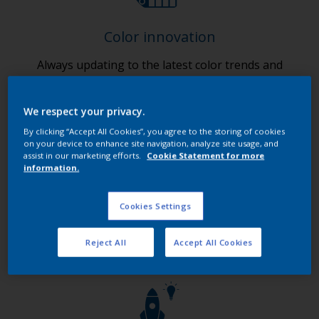
Color innovation
Always updating to the latest color trends and
finishes.
We respect your privacy.
By clicking “Accept All Cookies”, you agree to the storing of cookies
on your device to enhance site navigation, analyze site usage, and
assist in our marketing efforts.
Cookie Statement for more
information.
Digital innovation
Cookies Settings
Ensuring 24/7 customer access to our products and
services.
Reject All
Accept All Cookies