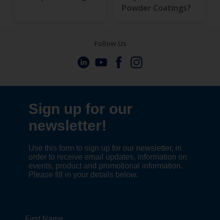
Powder Coatings?
Follow Us