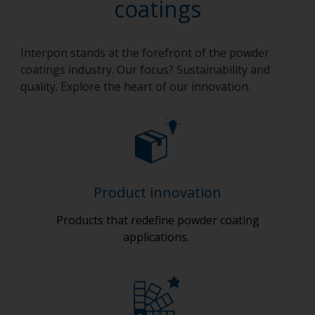
coatings
Interpon stands at the forefront of the powder
coatings industry. Our focus? Sustainability and
quality. Explore the heart of our innovation.
Product innovation
Products that redefine powder coating
applications.