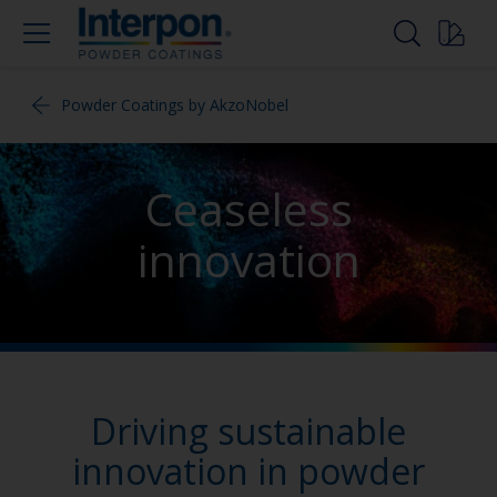
Powder Coatings by AkzoNobel
Ceaseless
innovation
Driving sustainable
innovation in powder