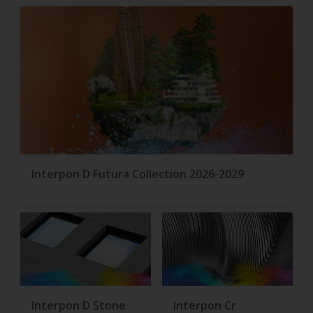
Interpon D Futura Collection 2026-2029
Interpon D Stone
Interpon Cr