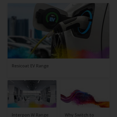
Resicoat EV Range
Interpon W Range
Why Switch to