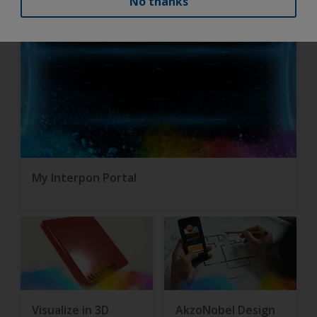
No thanks
My Interpon Portal
Visualize in 3D
AkzoNobel Design