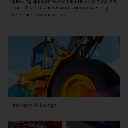
replicating appearances of materials like metal and
stone. This focus underscores our unwavering
commitment to innovation.
Interpon ACE range