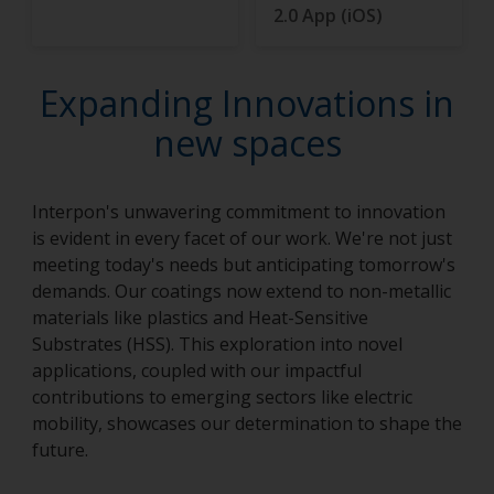
2.0 App (iOS)
Expanding Innovations in
new spaces
Interpon's unwavering commitment to innovation
is evident in every facet of our work. We're not just
meeting today's needs but anticipating tomorrow's
demands. Our coatings now extend to non-metallic
materials like plastics and Heat-Sensitive
Substrates (HSS). This exploration into novel
applications, coupled with our impactful
contributions to emerging sectors like electric
mobility, showcases our determination to shape the
future.