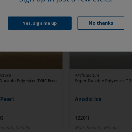
No thanks
Yes, sign me up
ecture
Architecture
Durable Polyester TGIC Free
Super Durable Polyester TG
Pearl
Anodic Ice
7G
12201I
Smooth, Metallic
Matt, Smooth, Metallic