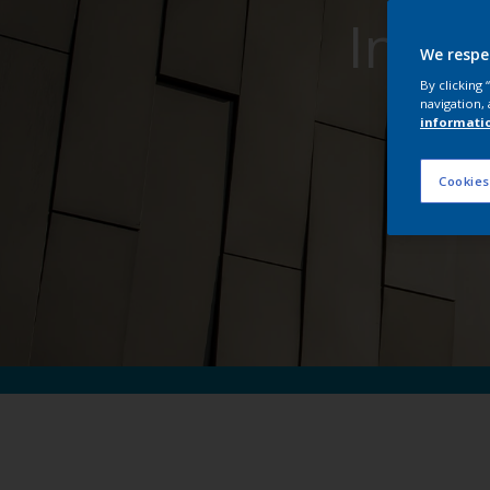
Inter
We respe
By clicking
navigation, 
informati
Cookies