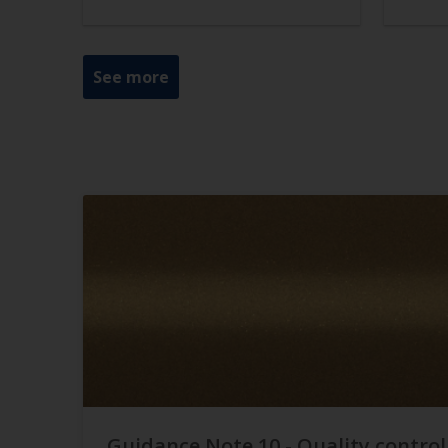
See more
Guidance Note 10 - Quality control