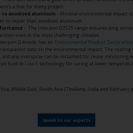
there’s a hue for every project.
e to anodized aluminum
- Minimal environmental impact c
ier to repair than anodized aluminum.
rformance
– The Interpon D2525 range ensures long service
tention even in the most challenging climates.
nterpon D Anodic has an
Environmental Product Declaration
 transparent data on the environmental impact. The coating
, and any overspray can be reclaimed for reuse minimizing w
as built in
Low-E
technology for curing at lower temperatur
frica, Middle East, South Asia (Thailand, India and Vietnam)
Speak to our experts