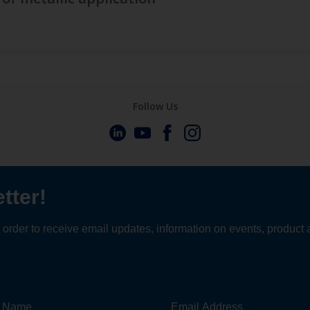
Follow Us