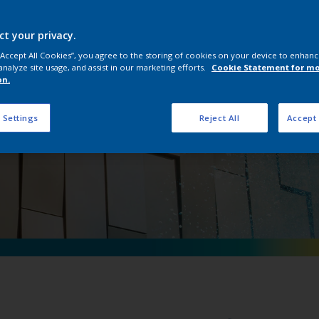
pon D Anodic Coll
ct your privacy.
 “Accept All Cookies”, you agree to the storing of cookies on your device to enhanc
analyze site usage, and assist in our marketing efforts.
Cookie Statement for m
on.
 Settings
Reject All
Accept 