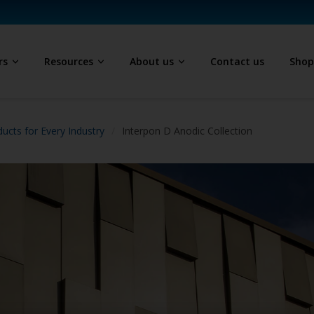
rs
Resources
About us
Contact us
Sho
ucts for Every Industry
Interpon D Anodic Collection