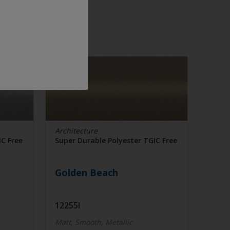
Architecture
IC Free
Super Durable Polyester TGIC Free
Golden Beach
12255I
Matt, Smooth, Metallic