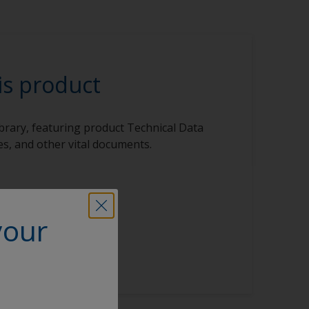
is product
ibrary, featuring product Technical Data
s, and other vital documents.
your