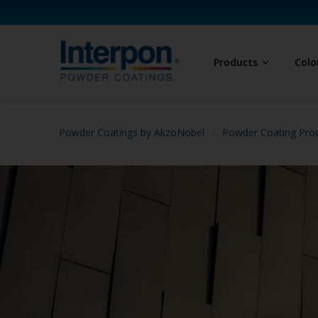
Products
Colo
Powder Coatings by AkzoNobel
Powder Coating Prod