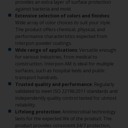
provides an extra layer of surface protection
against bacteria and mold.
Extensive selection of colors and finishes
:
Wide array of color choices to suit your style.
The product offers chemical, physical, and
performance characteristics expected from
Interpon powder coatings.
Wide range of applications
: Versatile enough
for various industries, from medical to
construction. Interpon AM is ideal for multiple
surfaces, such as hospital beds and public
transport handrails.
Trusted quality and performance
: Regularly
validated to meet ISO 22196:2011 standards and
independently quality control tested for utmost
reliability.
Lifelong protection
: Antimicrobial technology
lasts for the expected life of the product. The
product provides consistent 24/7 protection,