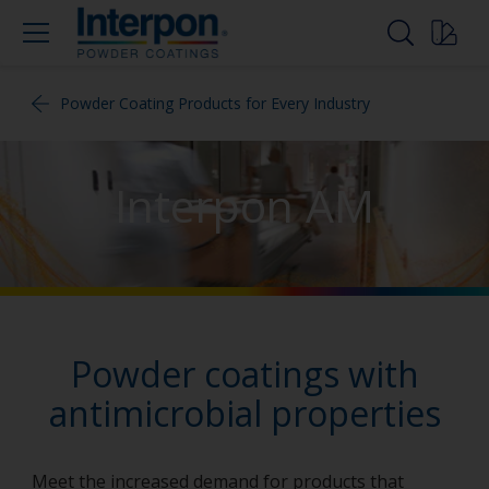
Powder Coating Products for Every Industry
Interpon AM
Powder coatings with
antimicrobial properties
Meet the increased demand for products that