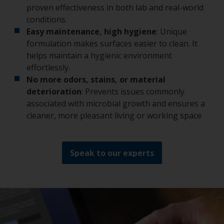
proven effectiveness in both lab and real-world
conditions.
Easy maintenance, high hygiene
: Unique
formulation makes surfaces easier to clean. It
helps maintain a hygienic environment
effortlessly.
No more odors, stains, or material
deterioration
: Prevents issues commonly
associated with microbial growth and ensures a
cleaner, more pleasant living or working space
Speak to our experts