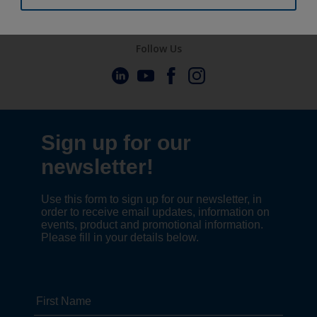
Follow Us