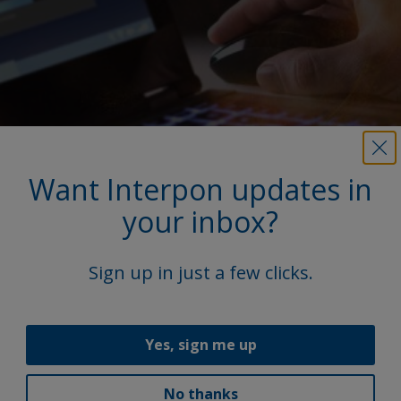
Want Interpon updates in
your inbox?
More on this product
Sign up in just a few clicks.
Access our extensive library, featuring product
Technical Data Sheets (TDS), brochures, and other
vital documents.
Yes, sign me up
Explore
No thanks