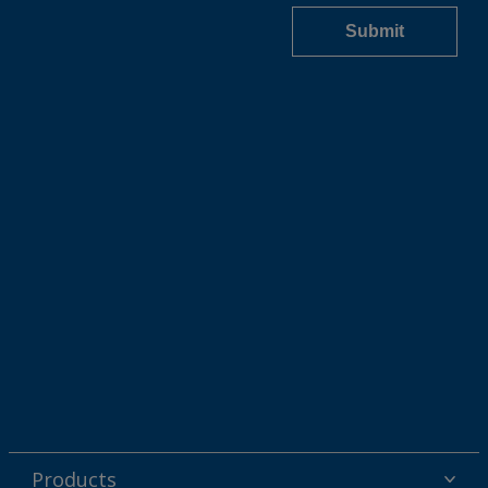
Products