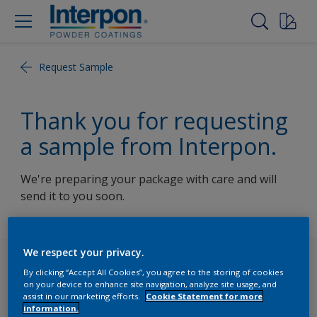
Request Sample
Thank you for requesting
a sample from Interpon.
We're preparing your package with care and will
send it to you soon.
We respect your privacy.
Follow Us
By clicking “Accept All Cookies”, you agree to the storing of cookies
on your device to enhance site navigation, analyze site usage, and
assist in our marketing efforts.
Cookie Statement for more
information.