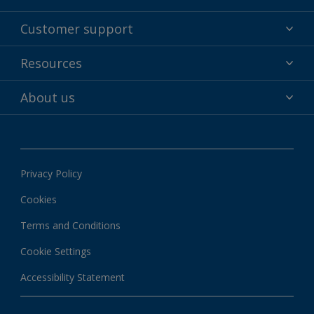
Powder coatings
Customer support
Why powder?
Technical service & support
Resources
Find your color
Contact us
Technologies
Hub
About us
Customer services worldwide
Shop
Downloads
About Interpon
About color
News & insights
Apps
Privacy Policy
Local information
Cookies
Terms and Conditions
Cookie Settings
Accessibility Statement