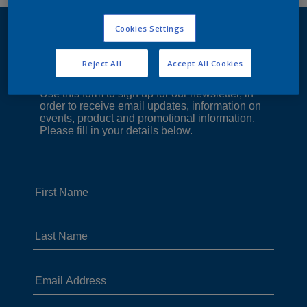
Cookies Settings
Reject All
Accept All Cookies