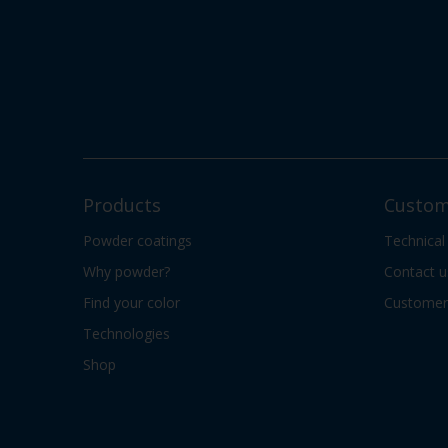
Products
Custom
Powder coatings
Technical
Why powder?
Contact u
Find your color
Customer 
Technologies
Shop