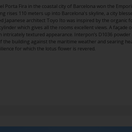
el Porta Fira in the coastal city of Barcelona won the Empori
ing rises 110 meters up into Barcelona's skyline, a city blesse
d Japanese architect Toyo Ito was inspired by the organic f
cylinder which gives all the rooms excellent views. A façade 
n intricately textured appearance. Interpon’s D1036 powder 
f the building against the maritime weather and searing he
lience for which the lotus flower is revered.