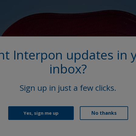
t Interpon updates in 
inbox?
Sign up in just a few clicks.
No thanks
Yes, sign me up