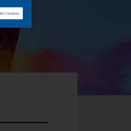
All Cookies