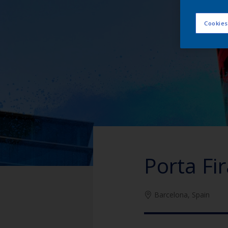
Cookies
Porta Fi
Barcelona, Spain