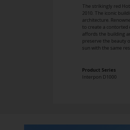
The strikingly red Hot
2010. The iconic build
architecture. Renowne
to create a contorted 
affords the building a
preserve the beauty o
sun with the same resi
Product Series
Interpon D1000