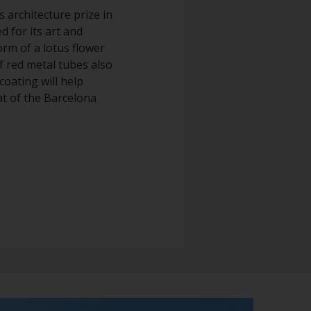
s architecture prize in
d for its art and
orm of a lotus flower
of red metal tubes also
coating will help
at of the Barcelona