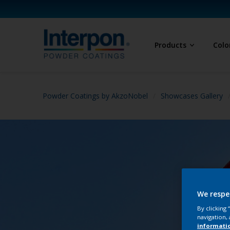
Products
Colo
Powder Coatings by AkzoNobel
Showcases Gallery
We respe
By clicking
navigation, 
informati