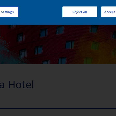
 Settings
Reject All
Accept 
ra Hotel