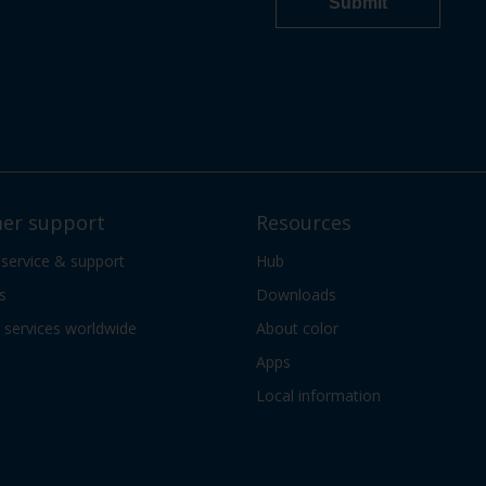
er support
Resources
 service & support
Hub
s
Downloads
services worldwide
About color
Apps
Local information