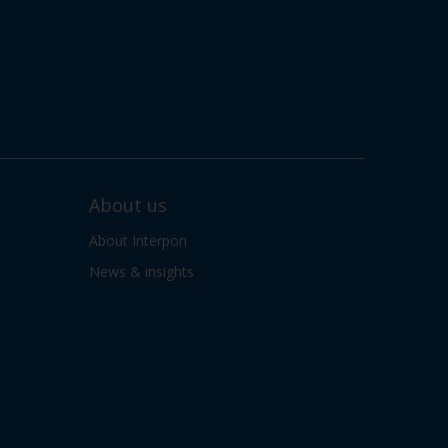
About us
About Interpon
News & insights