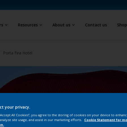
rs
Resources
About us
Contact us
Sho
Porta Fira Hotel
ct your privacy.
 “Accept All Cookies”, you agree to the storing of cookies on your device to enhanc
analyze site usage, and assist in our marketing efforts.
Cookie Statement for m
on.