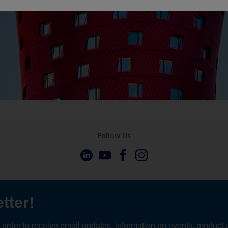
Follow Us