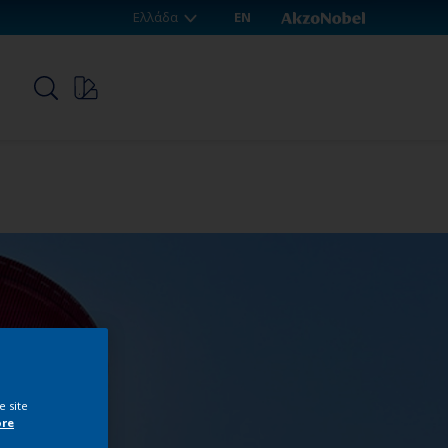
Ελλάδα
EN
p
e site
ore