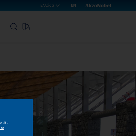
Ελλάδα
EN
p
e site
ore