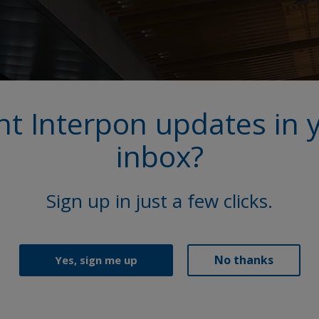
t Interpon updates in 
inbox?
Sign up in just a few clicks.
No thanks
Yes, sign me up