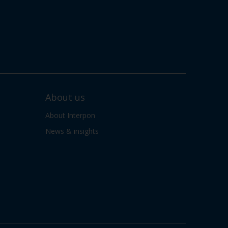
About us
About Interpon
News & insights