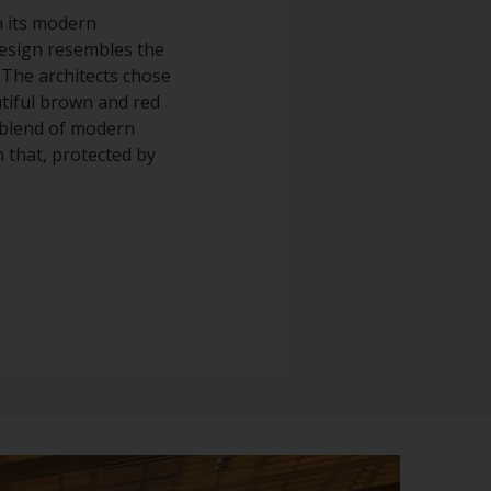
h its modern
design resembles the
. The architects chose
utiful brown and red
s blend of modern
 that, protected by