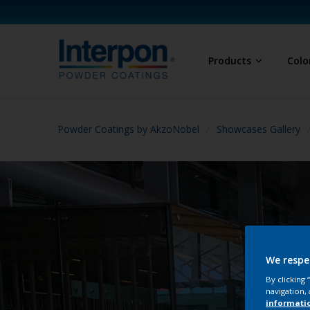
Products
Colo
Powder Coatings by AkzoNobel
Showcases Gallery
We respe
By clicking
navigation, 
informati