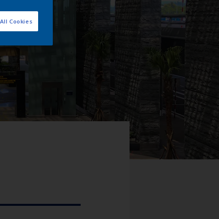
All Cookies