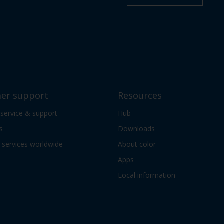
er support
Resources
 service & support
Hub
s
Downloads
services worldwide
About color
Apps
Local information