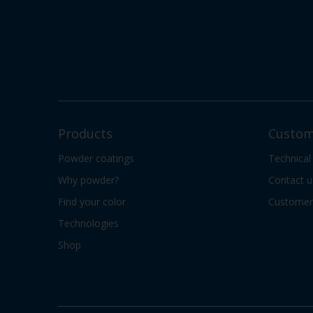
Products
Custom
Powder coatings
Technical
Why powder?
Contact u
Find your color
Customer 
Technologies
Shop