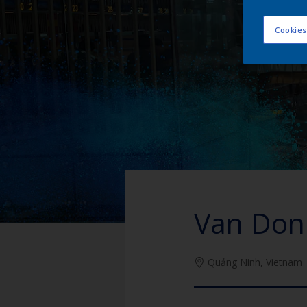
Cookies
Van Don 
Quảng Ninh, Vietnam