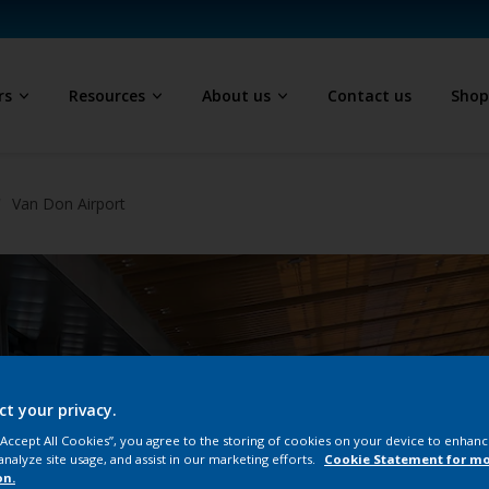
rs
Resources
About us
Contact us
Sho
Van Don Airport
ct your privacy.
 “Accept All Cookies”, you agree to the storing of cookies on your device to enhanc
analyze site usage, and assist in our marketing efforts.
Cookie Statement for m
on.