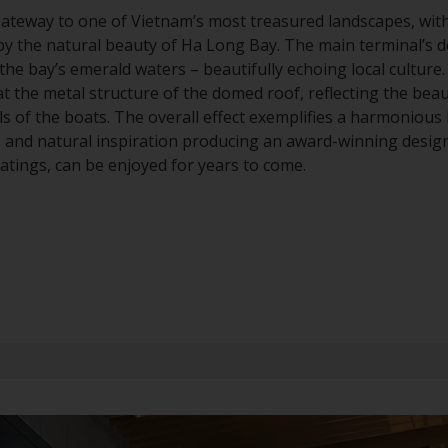
gateway to one of Vietnam’s most treasured landscapes, wit
 by the natural beauty of Ha Long Bay. The main terminal’s 
the bay’s emerald waters – beautifully echoing local culture
t the metal structure of the domed roof, reflecting the bea
ls of the boats. The overall effect exemplifies a harmoniou
es and natural inspiration producing an award-winning design
tings, can be enjoyed for years to come.
Series
525