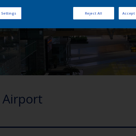
 Settings
Reject All
Accept 
Airport