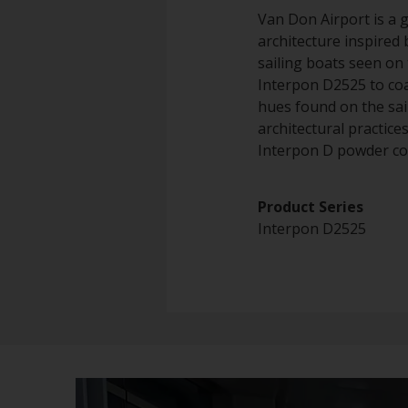
Van Don Airport is a 
architecture inspired
sailing boats seen on 
Interpon D2525 to coa
hues found on the sai
architectural practic
Interpon D powder coa
Product 
Interpon D2