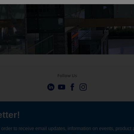
Follow Us