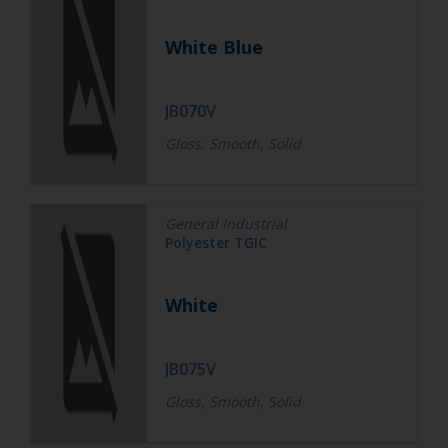
White Blue
JB070V
Gloss, Smooth, Solid
General Industrial
Polyester TGIC
White
JB075V
Gloss, Smooth, Solid