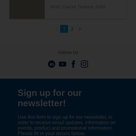
Matt, Coarse Texture, Solid
1
2
Follow Us