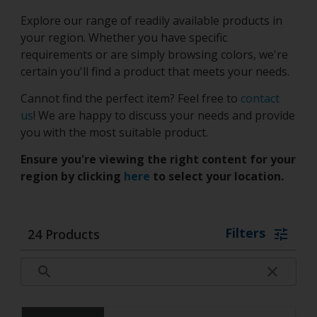
Explore our range of readily available products in
your region. Whether you have specific
requirements or are simply browsing colors, we're
certain you'll find a product that meets your needs.
Cannot find the perfect item? Feel free to
contact
us
! We are happy to discuss your needs and provide
you with the most suitable product.
Ensure you're viewing the right content for your
region by clicking
here
to select your location.
Filters
24
Products