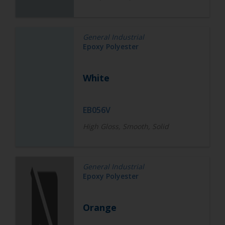
General Industrial
Epoxy Polyester
White
EB056V
High Gloss, Smooth, Solid
General Industrial
Epoxy Polyester
Orange