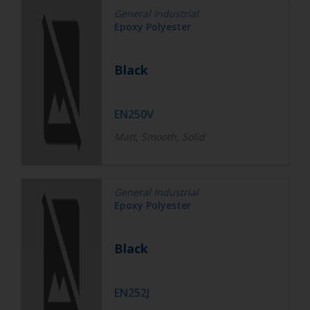
General Industrial
Epoxy Polyester
Black
EN250V
Matt, Smooth, Solid
General Industrial
Epoxy Polyester
Black
EN252J