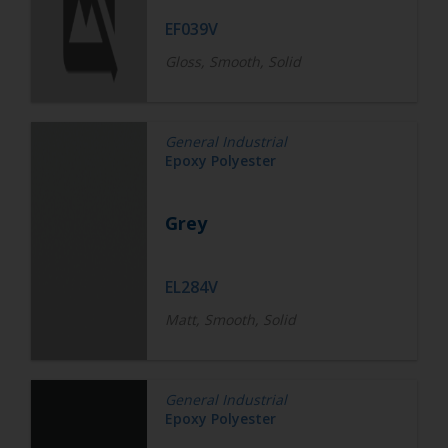
EF039V
Gloss, Smooth, Solid
General Industrial
Epoxy Polyester
Grey
EL284V
Matt, Smooth, Solid
General Industrial
Epoxy Polyester