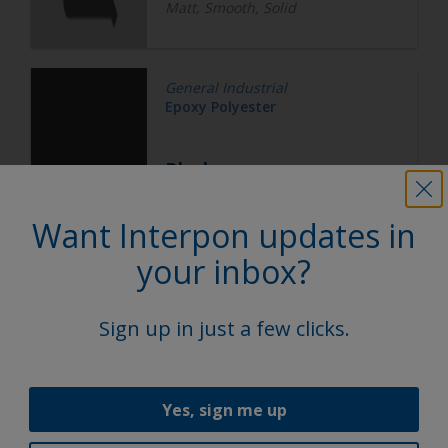
Matt, Smooth, Solid
General Industrial
Epoxy Polyester
Black
Want Interpon updates in
EN252V
your inbox?
Matt, Smooth, Solid
Sign up in just a few clicks.
General Industrial
Epoxy Polyester
Yes, sign me up
Silver