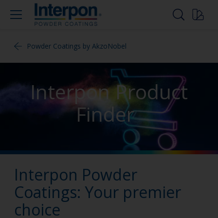
Powder Coatings by AkzoNobel
Interpon Product
Finder
Interpon Powder
Coatings: Your premier
choice