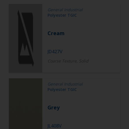
General Industrial
Polyester TGIC
Cream
JD427V
Coarse Texture, Solid
General Industrial
Polyester TGIC
Grey
JL408V