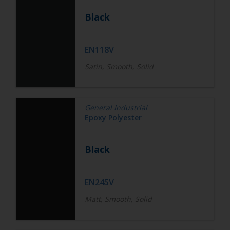
Black
EN118V
Satin, Smooth, Solid
General Industrial
Epoxy Polyester
Black
EN245V
Matt, Smooth, Solid