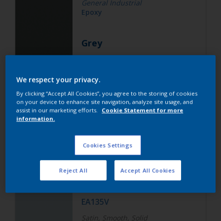
General Industrial
Epoxy
Grey
ALZ55V
We respect your privacy.
Matt, Smooth, Solid
By clicking “Accept All Cookies”, you agree to the storing of cookies
on your device to enhance site navigation, analyze site usage, and
assist in our marketing efforts.
Cookie Statement for more
information.
General Industrial
Epoxy Polyester
Cookies Settings
White
Reject All
Accept All Cookies
EA135V
Satin, Smooth, Solid