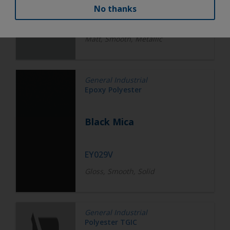
No thanks
EW258V
Matt, Smooth, Metallic
General Industrial
Epoxy Polyester
Black Mica
EY029V
Gloss, Smooth, Solid
General Industrial
Polyester TGIC