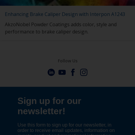
Enhancing Brake Caliper Design with Interpon A1243
AkzoNobel Powder Coatings adds color, style and
performance to brake caliper design.
Follow Us