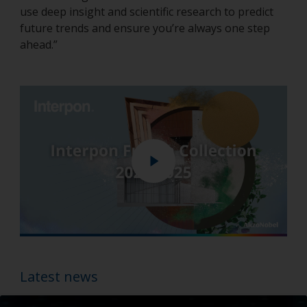
use deep insight and scientific research to predict
future trends and ensure you’re always one step
ahead.”
Play
Enter
fullscreen
Latest news