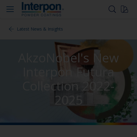
Latest News & Insights
AkzoNobel's New
Interpon Futura
Collection 2022-
2025