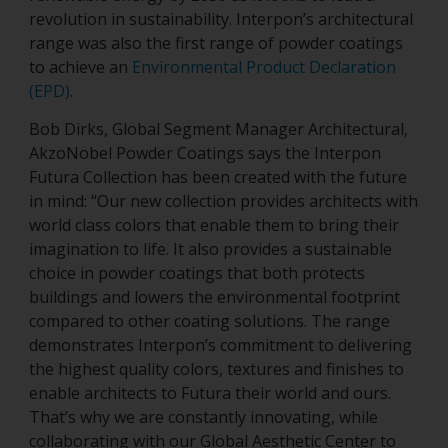
revolution in sustainability. Interpon’s architectural
range was also the first range of powder coatings
to achieve an
Environmental Product Declaration
(EPD)
.
Bob Dirks, Global Segment Manager Architectural,
AkzoNobel Powder Coatings says the Interpon
Futura Collection has been created with the future
in mind: “Our new collection provides architects with
world class colors that enable them to bring their
imagination to life. It also provides a sustainable
choice in powder coatings that both protects
buildings and lowers the environmental footprint
compared to other coating solutions. The range
demonstrates Interpon’s commitment to delivering
the highest quality colors, textures and finishes to
enable architects to Futura their world and ours.
That’s why we are constantly innovating, while
collaborating with our Global Aesthetic Center to