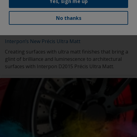
Yes, sign me up
No thanks
Interpon’s New Précis Ultra Matt
Creating surfaces with ultra matt finishes that bring a
glint of brilliance and luminescence to architectural
surfaces with Interpon D2015 Précis Ultra Matt.