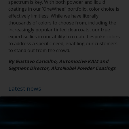
spectrum is key. With both powder and liquid
coatings in our ‘OneWheel’ portfolio, color choice is
effectively limitless. While we have literally
thousands of colors to choose from, including the
increasingly popular tinted clearcoats, our true
expertise lies in our ability to create bespoke colors
to address a specific need, enabling our customers
to stand out from the crowd.
By Gustavo Carvalho, Automotive KAM and
Segment Director, AkzoNobel Powder Coatings
Latest news