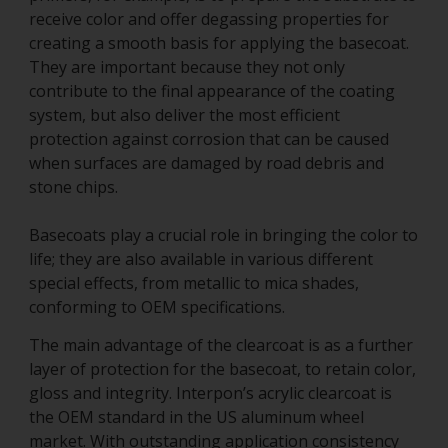
receive color and offer degassing properties for
creating a smooth basis for applying the basecoat.
They are important because they not only
contribute to the final appearance of the coating
system, but also deliver the most efficient
protection against corrosion that can be caused
when surfaces are damaged by road debris and
stone chips.
Basecoats play a crucial role in bringing the color to
life; they are also available in various different
special effects, from metallic to mica shades,
conforming to OEM specifications.
The main advantage of the clearcoat is as a further
layer of protection for the basecoat, to retain color,
gloss and integrity. Interpon’s acrylic clearcoat is
the OEM standard in the US aluminum wheel
market. With outstanding application consistency