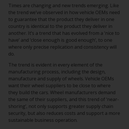
Times are changing and new trends emerging. Like
the trend we’ve observed in how vehicle OEMs need
to guarantee that the product they deliver in one
country is identical to the product they deliver in
another. It’s a trend that has evolved from a ‘nice to
have’ and ‘close enough is good enough’, to one
where only precise replication and consistency will
do.
The trend is evident in every element of the
manufacturing process, including the design,
manufacture and supply of wheels. Vehicle OEMs
want their wheel suppliers to be close to where
they build the cars. Wheel manufacturers demand
the same of their suppliers, and this trend of ‘near-
shoring’, not only supports greater supply chain
security, but also reduces costs and support a more
sustainable business operation.