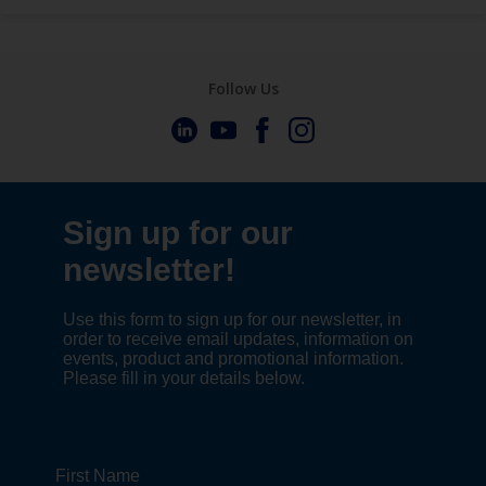
Follow Us