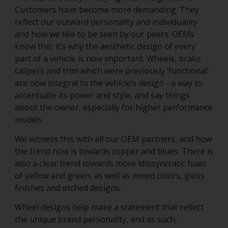
Customers have become more demanding. They
reflect our outward personality and individuality
and how we like to be seen by our peers. OEMs
know this; it’s why the aesthetic design of every
part of a vehicle is now important. Wheels, brake
calipers and trim which were previously ‘functional’
are now integral to the vehicle’s design - a way to
accentuate its power and style, and say things
about the owner, especially for higher performance
models.
We witness this with all our OEM partners, and how
the trend now is towards copper and blues. There is
also a clear trend towards more idiosyncratic hues
of yellow and green, as well as mixed colors, gloss
finishes and etched designs.
Wheel designs help make a statement that reflect
the unique brand personality, and as such,