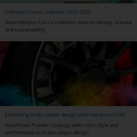
Interpon Futura Collection 2022-2025
New Interpon Futura collection marries beauty, science
and sustainability .
Enhancing brake caliper design with Interpon A1243
AkzoNobel Powder Coatings adds color, style and
performance to brake caliper design.