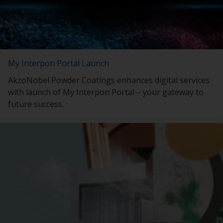
My Interpon Portal Launch
AkzoNobel Powder Coatings enhances digital services
with launch of My Interpon Portal – your gateway to
future success.