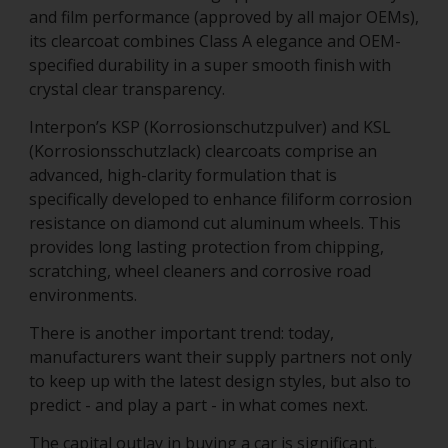
and film performance (approved by all major OEMs),
its clearcoat combines Class A elegance and OEM-
specified durability in a super smooth finish with
crystal clear transparency.
Interpon’s KSP (Korrosionschutzpulver) and KSL
(Korrosionsschutzlack) clearcoats comprise an
advanced, high-clarity formulation that is
specifically developed to enhance filiform corrosion
resistance on diamond cut aluminum wheels. This
provides long lasting protection from chipping,
scratching, wheel cleaners and corrosive road
environments.
There is another important trend: today,
manufacturers want their supply partners not only
to keep up with the latest design styles, but also to
predict - and play a part - in what comes next.
The capital outlay in buying a car is significant.