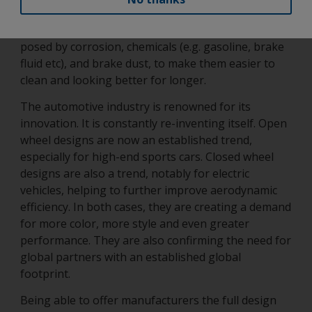
and tear as already highlighted. It must also be able
to protect the wheel and its parts from the risks
posed by corrosion, chemicals (e.g. gasoline, brake
fluid etc), and brake dust, to make them easier to
clean and looking better for longer.
The automotive industry is renowned for its
innovation. It is constantly re-inventing itself. Open
wheel designs are now an established trend,
especially for high-end sports cars. Closed wheel
designs are also a trend, notably for electric
vehicles, helping to further improve aerodynamic
efficiency. In both cases, they are creating a demand
for more color, more style and even greater
performance. They are also confirming the need for
global partners with an established global
footprint.
Being able to offer manufacturers the full design