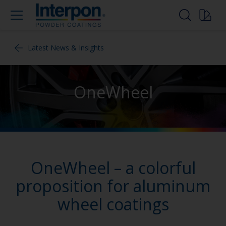
Latest News & Insights
OneWheel
OneWheel – a colorful
proposition for aluminum
wheel coatings