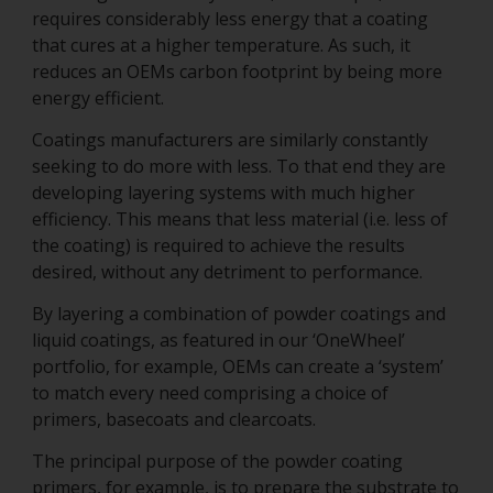
requires considerably less energy that a coating
that cures at a higher temperature. As such, it
reduces an OEMs carbon footprint by being more
energy efficient.
Coatings manufacturers are similarly constantly
seeking to do more with less. To that end they are
developing layering systems with much higher
efficiency. This means that less material (i.e. less of
the coating) is required to achieve the results
desired, without any detriment to performance.
By layering a combination of powder coatings and
liquid coatings, as featured in our ‘OneWheel’
portfolio, for example, OEMs can create a ‘system’
to match every need comprising a choice of
primers, basecoats and clearcoats.
The principal purpose of the powder coating
primers, for example, is to prepare the substrate to