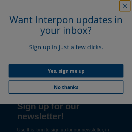
Email:
accessibility@akzonobel.com
Want Interpon updates in
your inbox?
We appreciate your input and will make every effort to
address accessibility concerns promptly.
Sign up in just a few clicks.
Follow Us
Yes, sign me up
No thanks