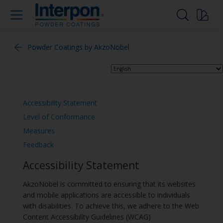
Powder Coatings by AkzoNobel
Accessibility Statement
Level of Conformance
Measures
Feedback
Accessibility Statement
AkzoNobel is committed to ensuring that its websites
and mobile applications are accessible to individuals
with disabilities. To achieve this, we adhere to the Web
Content Accessibility Guidelines (WCAG).