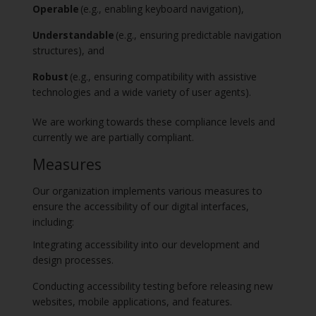
Operable
(e.g., enabling keyboard navigation),
Understandable
(e.g., ensuring predictable navigation
structures), and
Robust
(e.g., ensuring compatibility with assistive
technologies and a wide variety of user agents).
We are working towards these compliance levels and
currently we are partially compliant.
Measures
Our organization implements various measures to
ensure the accessibility of our digital interfaces,
including:
Integrating accessibility into our development and
design processes.
Conducting accessibility testing before releasing new
websites, mobile applications, and features.