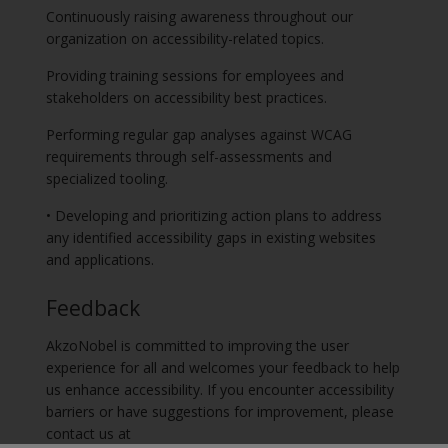
Continuously raising awareness throughout our
organization on accessibility-related topics.
Providing training sessions for employees and
stakeholders on accessibility best practices.
Performing regular gap analyses against WCAG
requirements through self-assessments and
specialized tooling.
• Developing and prioritizing action plans to address
any identified accessibility gaps in existing websites
and applications.
Feedback
AkzoNobel is committed to improving the user
experience for all and welcomes your feedback to help
us enhance accessibility. If you encounter accessibility
barriers or have suggestions for improvement, please
contact us at