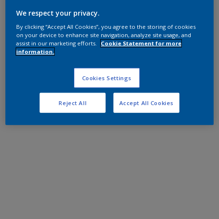
We respect your privacy.
By clicking “Accept All Cookies”, you agree to the storing of cookies
on your device to enhance site navigation, analyze site usage, and
assist in our marketing efforts.
Cookie Statement for more
information.
Cookies Settings
Reject All
Accept All Cookies