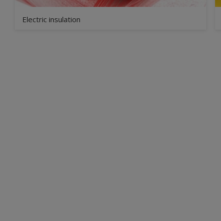
Electric insulation