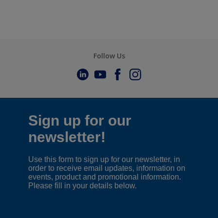
Follow Us