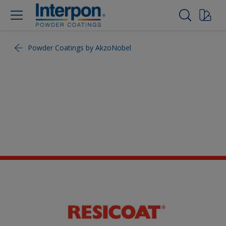
Powder Coatings by AkzoNobel