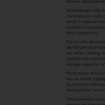
finishes and etched d
Wheel designs help ma
manufacturers want co
ability to replicate lo
essential in supporti
their competitors.
But it is also about 
identify and determine
but rather creating s
coatings with enhance
damage caused by UV 
Performance of the co
tear as already highli
by corrosion, chemical
looking better for lo
The automotive industr
designs are now an es