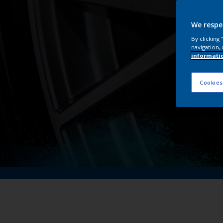
We respe
By clicking
navigation, 
informati
Cookies