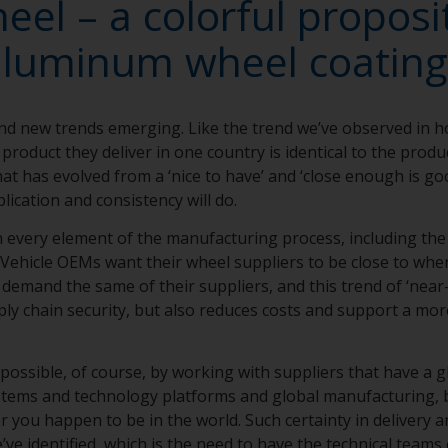
el – a colorful proposit
aluminum wheel coating
nd new trends emerging. Like the trend we’ve observed in 
product they deliver in one country is identical to the produc
that has evolved from a ‘nice to have’ and ‘close enough is g
lication and consistency will do.
in every element of the manufacturing process, including th
Vehicle OEMs want their wheel suppliers to be close to wher
emand the same of their suppliers, and this trend of ‘near-
ly chain security, but also reduces costs and support a mor
 possible, of course, by working with suppliers that have a g
ystems and technology platforms and global manufacturing, 
 you happen to be in the world. Such certainty in delivery an
’ve identified, which is the need to have the technical teams 