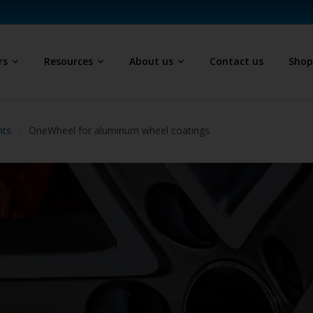
rs
Resources
About us
Contact us
Sho
hts
OneWheel for aluminum wheel coatings