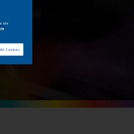
e site
ore
All Cookies