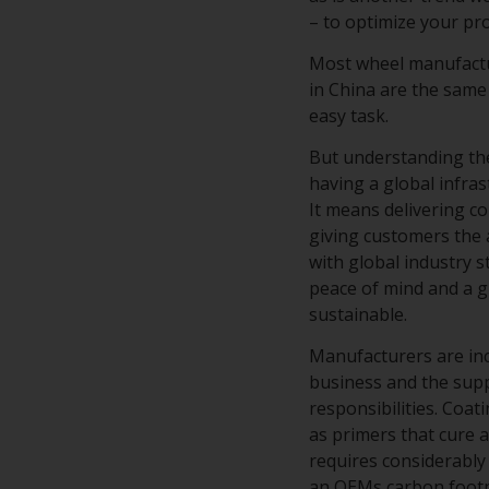
– to optimize your p
Most wheel manufactur
in China are the same
easy task.
But understanding the
having a global infra
It means delivering c
giving customers the 
with global industry 
peace of mind and a g
sustainable.
Manufacturers are in
business and the supp
responsibilities. Coa
as primers that cure a
requires considerably 
an OEMs carbon footpr