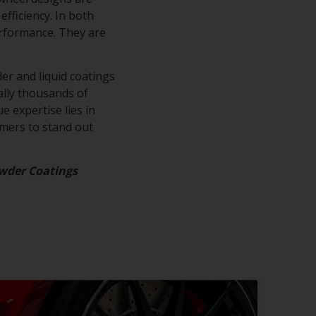
efficiency. In both
erformance. They are
.
er and liquid coatings
rally thousands of
e expertise lies in
omers to stand out
wder Coatings