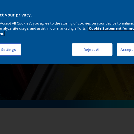
OneWheel
ct your privacy.
 “Accept All Cookies”, you agree to the storing of cookies on your device to enhanc
analyze site usage, and assist in our marketing efforts.
Cookie Statement for m
on.
 Settings
Reject All
Accept 