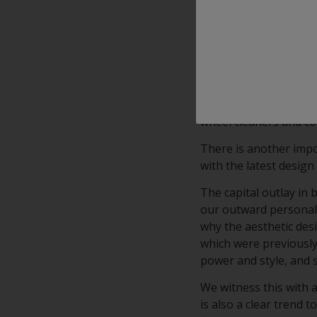
With outstanding appl
clearcoat combines Cl
clear transparency.
Interpon’s KSP (Korro
advanced, high-clarity
on diamond cut alumin
wheel cleaners and c
There is another impo
with the latest design 
The capital outlay in
our outward personalit
why the aesthetic desi
which were previously 
power and style, and 
We witness this with 
is also a clear trend 