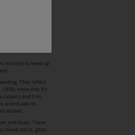
ajor OEMs), its
h finish with crystal
ts comprise an
rm corrosion resistance
ping, scratching,
rs not only to keep up
next.
manding. They reflect
. OEMs know this; it’s
e calipers and trim
to accentuate its
nce models.
per and blues. There
as mixed colors, gloss