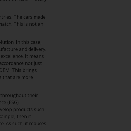
ntries. The cars made
atch. This is not an
tion. In this case,
ufacture and delivery.
excellence. It means
accordance not just
 OEM. This brings
s that are more
 throughout their
nce (ESG)
evelop products such
xample, then it
e. As such, it reduces