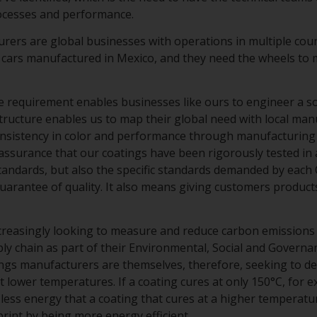
rocesses and performance.
ers are global businesses with operations in multiple cou
 cars manufactured in Mexico, and they need the wheels to m
 requirement enables businesses like ours to engineer a solu
structure enables us to map their global need with local man
onsistency in color and performance through manufacturing 
assurance that our coatings have been rigorously tested in 
standards, but also the specific standards demanded by each
uarantee of quality. It also means giving customers product
creasingly looking to measure and reduce carbon emissions
ly chain as part of their Environmental, Social and Governa
tings manufacturers are themselves, therefore, seeking to d
t lower temperatures. If a coating cures at only 150°C, for e
less energy that a coating that cures at a higher temperatur
int by being more energy efficient.