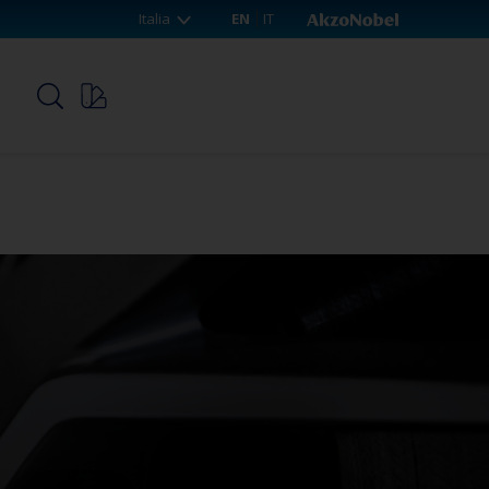
Italia
EN
IT
p