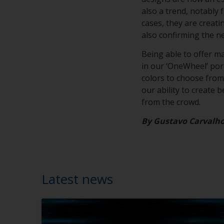
also a trend, notably 
cases, they are creat
also confirming the n
Being able to offer m
in our ‘OneWheel’ portf
colors to choose from,
our ability to create 
from the crowd.
By Gustavo Carvalh
Latest news