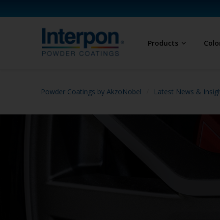
Products
Colo
Powder Coatings by AkzoNobel
Latest News & Insig