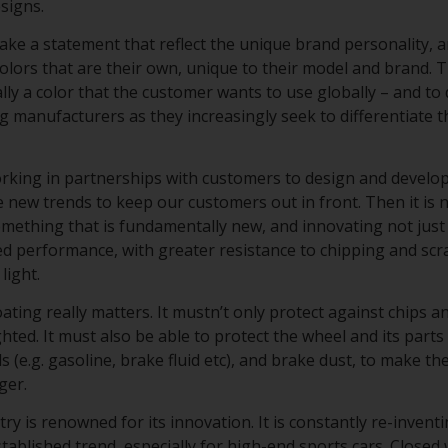
esigns.
ke a statement that reflect the unique brand personality, a
lors that are their own, unique to their model and brand. T
cally a color that the customer wants to use globally – and to 
ng manufacturers as they increasingly seek to differentiate 
working in partnerships with customers to design and develo
 new trends to keep our customers out in front. Then it is n
omething that is fundamentally new, and innovating not just
d performance, with greater resistance to chipping and scr
light.
ating really matters. It mustn’t only protect against chips 
ghted. It must also be able to protect the wheel and its part
s (e.g. gasoline, brake fluid etc), and brake dust, to make t
nger.
y is renowned for its innovation. It is constantly re-inventi
tablished trend, especially for high-end sports cars. Closed