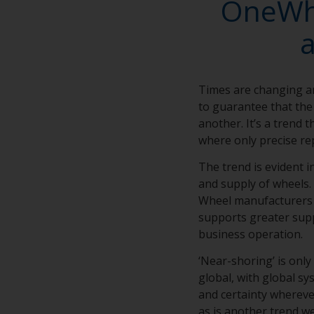
OneWhe
Times are changing a
to guarantee that the 
another. It’s a trend 
where only precise rep
The trend is evident 
and supply of wheels. 
Wheel manufacturers d
supports greater supp
business operation.
‘Near-shoring’ is only
global, with global s
and certainty wherever
as is another trend we