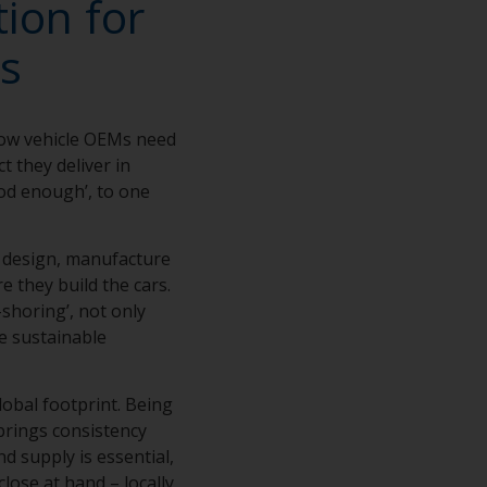
ion for
s
how vehicle OEMs need
t they deliver in
ood enough’, to one
e design, manufacture
e they build the cars.
shoring’, not only
e sustainable
lobal footprint. Being
brings consistency
d supply is essential,
close at hand – locally