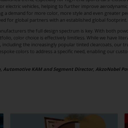
for electric vehicles, helping to further improve aerodynamic 
ing a demand for more color, more style and even greater p
eed for global partners with an established global footprint
anufacturers the full design spectrum is key. With both powd
olio, color choice is effectively limitless. While we have lite
 including the increasingly popular tinted clearcoats, our tru
bespoke colors to address a specific need, enabling our cust
o, Automotive KAM and Segment Director, AkzoNobel Po