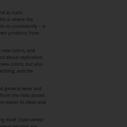
nd as such,
his is where the
do so consistently – is
their products from
p new colors, and
ot about replication,
 new colors, but also
atching, and the
and general wear and
s from the risks posed
hem easier to clean and
ng itself. Open wheel
 wheel designs are