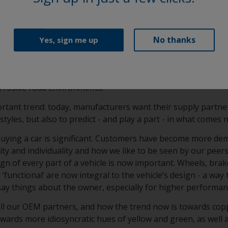
ication consistency and film performance (approved by all m
ass A elegance and OEM-specified durability in a super smoot
No thanks
Yes, sign me up
sionschutzpulver) and KSL (Korrosionsschutzlack) clearcoa
 formulation that is specifically developed to enhance filifo
um wheels. This provides long lasting protection from chip
orrosive road environments.
rtant trend: today, manufacturers want their supply partne
styles, but also to predict - and play a part - in what comes 
 buying a car is significant. Customers have become more de
y and individuality and how we like to be seen by our peers
gn of every part of a vehicle is now important. Wheels, brak
‘functional’ are now integral to the vehicle’s design - a way 
say things about the owner, especially for higher performa
all our OEM partners, and how the trend now is towards cop
towards more idiosyncratic hues of yellow and green, as well 