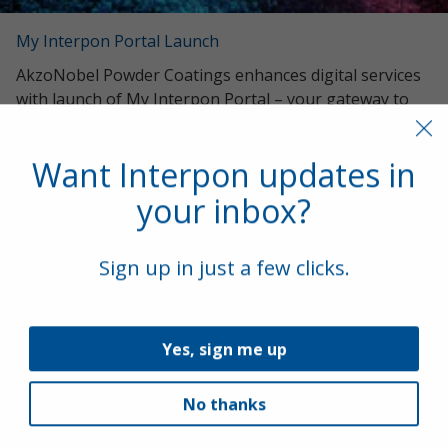
My Interpon Portal Launch
AkzoNobel Powder Coatings enhances digital services
with launch of My Interpon Portal – your gateway to
future success.
Want Interpon updates in
your inbox?
Sign up in just a few clicks.
Yes, sign me up
Interpon Futura Collection 2022-2025
No thanks
New Interpon Futura collection marries beauty, science