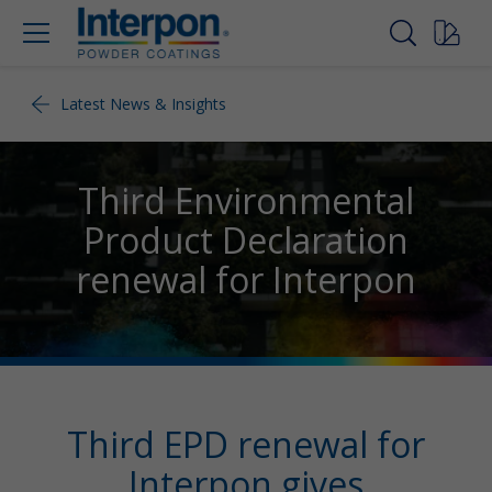
Latest News & Insights
Third Environmental
Product Declaration
renewal for Interpon
Third EPD renewal for
Interpon gives