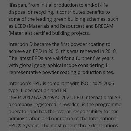
lifespan, from initial production to end-of-life
disposal or recycling. It contributes benefits to
some of the leading green building schemes, such
as LEED (Materials and Resources) and BREEAM
(Materials) certified building projects.
Interpon D became the first powder coating to
achieve an EPD in 2015; this was renewed in 2018.
The latest EPDs are valid for a further five years
with global geographical scope considering 11
representative powder coating production sites.
Interpon’s EPD is compliant with ISO 14025:2006
type III declaration and EN
15804:2012+A2:2019/AC:2021. EPD International AB,
a company registered in Sweden, is the programme
operator and has the overall responsibility for the
administration and operation of the International
EPD® System. The most recent three declarations