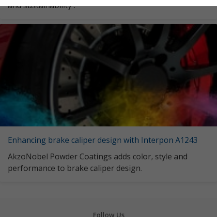
and sustainability .
Enhancing brake caliper design with Interpon A1243
AkzoNobel Powder Coatings adds color, style and
performance to brake caliper design.
Follow Us