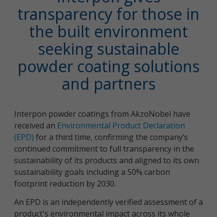
transparency for those in
the built environment
seeking sustainable
powder coating solutions
and partners
Interpon powder coatings from AkzoNobel have
received an
Environmental Product Declaration
(EPD)
for a third time, confirming the company’s
continued commitment to full transparency in the
sustainability of its products and aligned to its own
sustainability goals including a 50% carbon
footprint reduction by 2030.
An EPD is an independently verified assessment of a
product's environmental impact across its whole