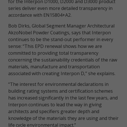
for the Interpon D1000, D2000 and D3000 product
series deliver even more detailed transparency in
accordance with EN15804+A2.
Bob Dirks, Global Segment Manager Architectural
AkzoNobel Powder Coatings, says that Interpon
continues to be the stand-out performer in every
sense: “This EPD renewal shows how we are
committed to providing total transparency
concerning the sustainability credentials of the raw
materials, manufacture and transportation
associated with creating Interpon D,” she explains.
“The interest for environmental declarations in
building rating systems and certification schemes
has increased significantly in the last few years, and
Interpon continues to lead the way in giving
architects and specifiers greater depth and
knowledge of the materials they are using and their
life cycle environmental impact.”