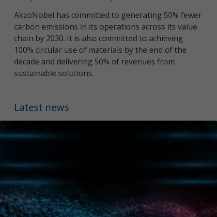
AkzoNobel has committed to generating 50% fewer
carbon emissions in its operations across its value
chain by 2030. It is also committed to achieving
100% circular use of materials by the end of the
decade and delivering 50% of revenues from
sustainable solutions.
Latest news