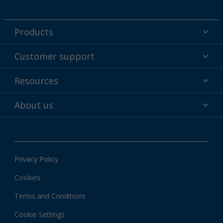
Products
Powder coatings
Customer support
Why powder?
Technical service & support
Resources
Find your color
Contact us
Technologies
Hub
About us
Customer services worldwide
Shop
Downloads
About Interpon
About color
News & insights
Apps
Privacy Policy
Local information
Cookies
Terms and Conditions
Cookie Settings