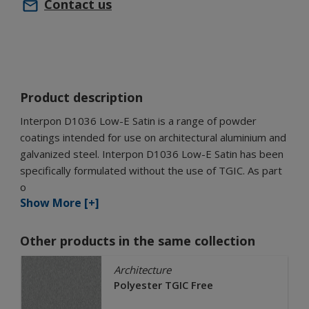
Contact us
Product description
Interpon D1036 Low-E Satin is a range of powder
coatings intended for use on architectural aluminium and
galvanized steel. Interpon D1036 Low-E Satin has been
specifically formulated without the use of TGIC. As part
o
Show More [+]
Other products in the same collection
Architecture
Polyester TGIC Free