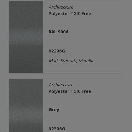
Architecture
Polyester TGIC Free
RAL 9006
02206G
Matt, Smooth, Metallic
Architecture
Polyester TGIC Free
Grey
02306G