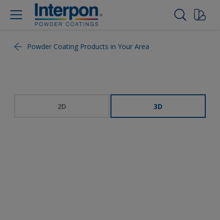
Powder Coating Products in Your Area
2D
3D