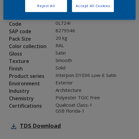
Reject All
Accept All Cookies
Product properties
0L724I
Code
8279546
SAP code
20 kg
Pack Size
RAL
Color collection
Satin
Gloss
Smooth
Texture
Solid
Finish
Interpon D1036 Low-E Satin
Product series
Exterior
Environment
Architecture
Industry
Polyester TGIC Free
Chemistry
Qualicoat Class-1
Certifications
GSB Florida-1
TDS
Download