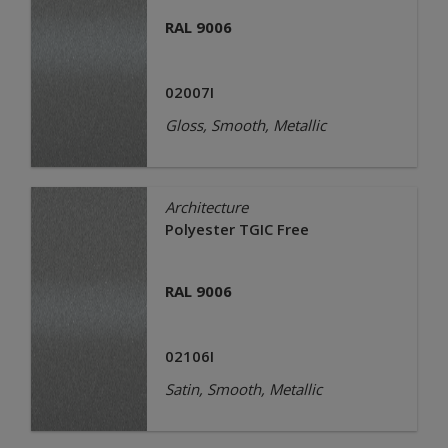
RAL 9006
02007I
Gloss, Smooth, Metallic
Architecture
Polyester TGIC Free
RAL 9006
02106I
Satin, Smooth, Metallic