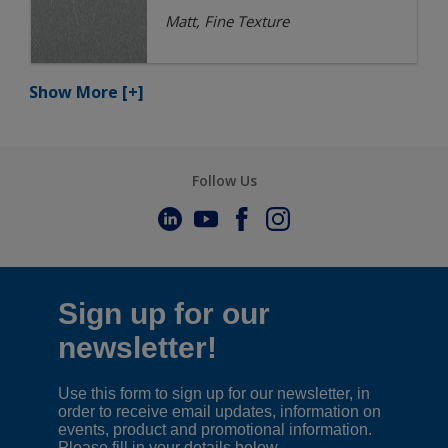
Matt, Fine Texture
Show More
[+]
Follow Us