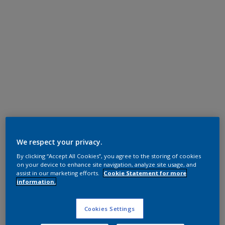
Polyester TGIC Free
RAL 7024
We respect your privacy.
By clicking “Accept All Cookies”, you agree to the storing of cookies
0L724I
on your device to enhance site navigation, analyze site usage, and
assist in our marketing efforts.
Cookie Statement for more
information.
Request panel
Cookies Settings
Buy from our webshop