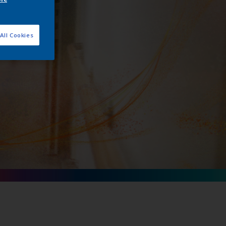
All Cookies