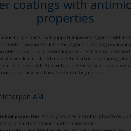
r coatings with antimic
properties
emand for products that support improved hygiene with In
ms, public transport to kitchens, hygiene is taking on an in
rpon AM’s antimicrobial technology reduces bacteria and mold
e it’s needed most and reduce the bad odors, staining and 
th microbial growth. And with an extensive selection of colo
protection they need and the finish they deserve.
f Interpon AM
robial properties
: Actively reduces microbial growth by up
surface protection against bacteria and mold.
on of colors and finishes
: Wide array of color choices to sui