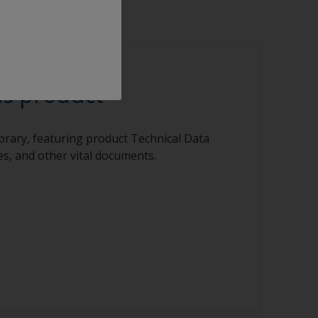
is product
ibrary, featuring product Technical Data
s, and other vital documents.