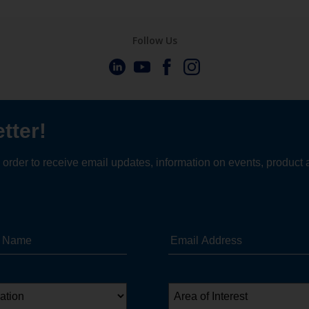
Follow Us