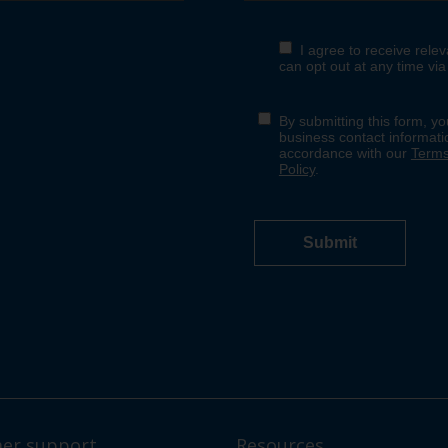
er support
Resources