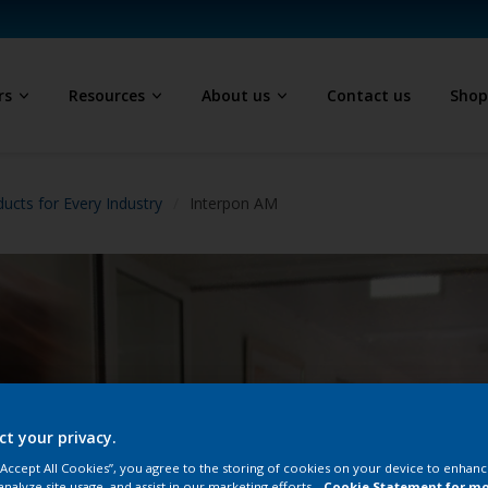
rs
Resources
About us
Contact us
Sho
ucts for Every Industry
Interpon AM
ct your privacy.
 “Accept All Cookies”, you agree to the storing of cookies on your device to enhanc
analyze site usage, and assist in our marketing efforts.
Cookie Statement for m