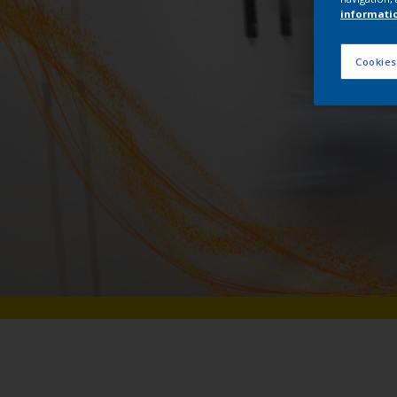
informati
Cookies