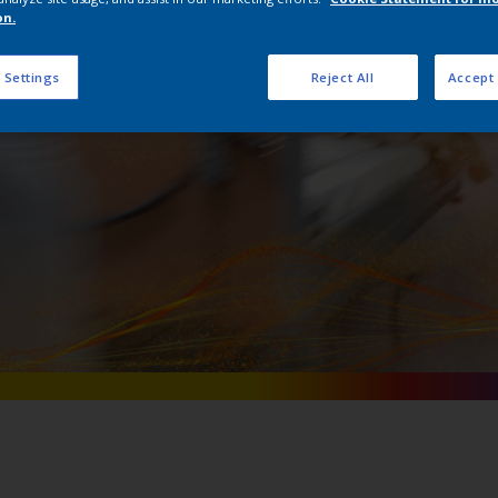
Interpon AM
on.
 Settings
Reject All
Accept 