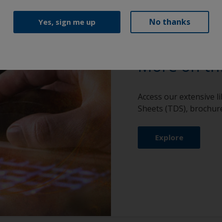
No thanks
Yes, sign me up
More on th
Access our extensive l
Sheets (TDS), brochure
Explore