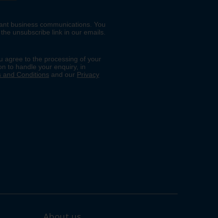
About us