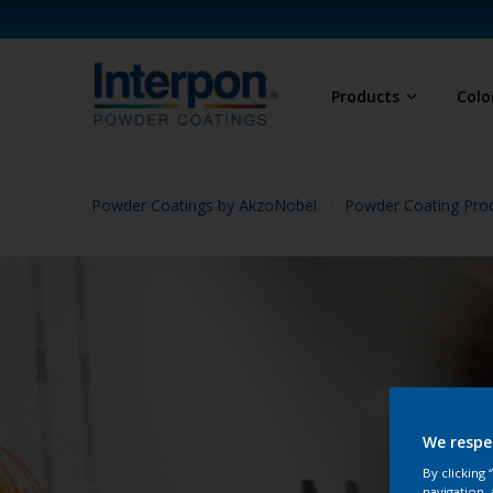
Products
Colo
Powder Coatings by AkzoNobel
Powder Coating Prod
We respe
By clicking
navigation, 