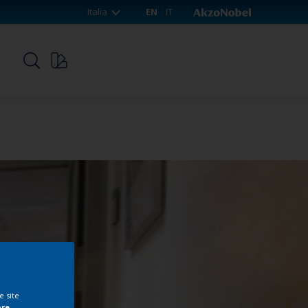
Italia
EN
IT
p
e site
ore