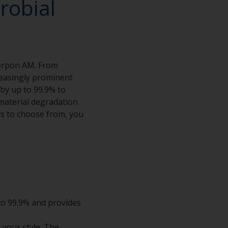
robial
terpon AM. From
creasingly prominent
 by up to 99.9% to
material degradation
rs to choose from, you
 to 99.9% and provides
t your style. The