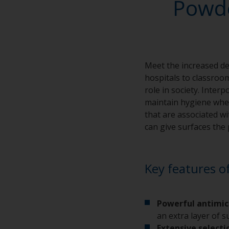
Powde
Meet the increased d
hospitals to classroo
role in society. Inte
maintain hygiene wher
that are associated wi
can give surfaces the 
Key features o
Powerful antimic
an extra layer of 
Extensive selecti