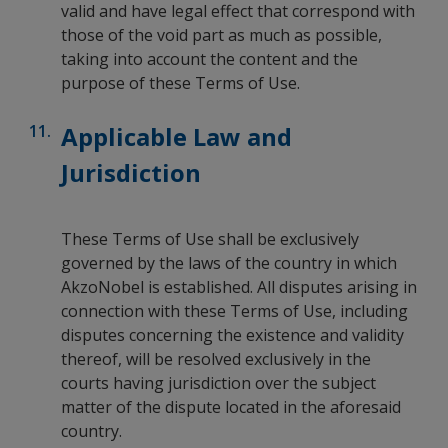
valid and have legal effect that correspond with
those of the void part as much as possible,
taking into account the content and the
purpose of these Terms of Use.
Applicable Law and
Jurisdiction
These Terms of Use shall be exclusively
governed by the laws of the country in which
AkzoNobel is established. All disputes arising in
connection with these Terms of Use, including
disputes concerning the existence and validity
thereof, will be resolved exclusively in the
courts having jurisdiction over the subject
matter of the dispute located in the aforesaid
country.