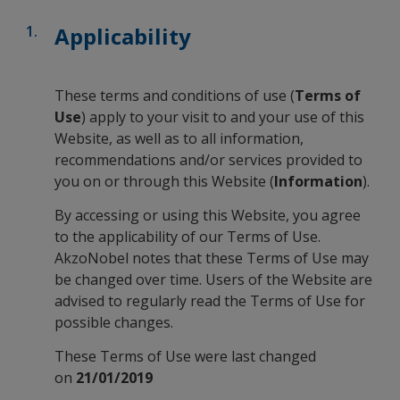
Applicability
These terms and conditions of use (
Terms of
Use
) apply to your visit to and your use of this
Website, as well as to all information,
recommendations and/or services provided to
you on or through this Website (
Information
).
By accessing or using this Website, you agree
to the applicability of our Terms of Use.
AkzoNobel notes that these Terms of Use may
be changed over time. Users of the Website are
advised to regularly read the Terms of Use for
possible changes.
These Terms of Use were last changed
on
21/01/2019