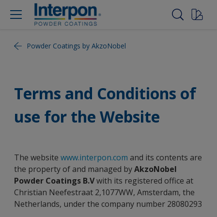
Powder Coatings by AkzoNobel
Terms and Conditions of
use for the Website
The website
www.interpon.com
and its contents are
the property of and managed by
AkzoNobel
Powder Coatings B.V
with its registered office at
Christian Neefestraat 2,1077WW, Amsterdam, the
Netherlands, under the company number 28080293