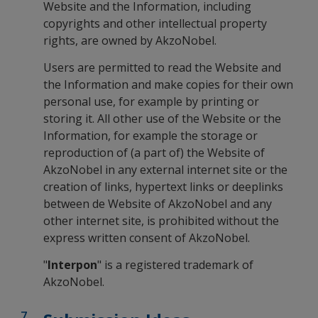
Website and the Information, including
copyrights and other intellectual property
rights, are owned by AkzoNobel.
Users are permitted to read the Website and
the Information and make copies for their own
personal use, for example by printing or
storing it. All other use of the Website or the
Information, for example the storage or
reproduction of (a part of) the Website of
AkzoNobel in any external internet site or the
creation of links, hypertext links or deeplinks
between de Website of AkzoNobel and any
other internet site, is prohibited without the
express written consent of AkzoNobel.
"
Interpon
" is a registered trademark of
AkzoNobel.