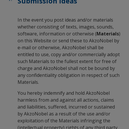
Submission Ideas
In the event you post ideas and/or materials
whether consisting of texts, images, sounds,
software, information or otherwise (
Materials
)
on this Website or send these to AkzoNobel by
e-mail or otherwise, AkzoNobel shall be
entitled to use, copy and/or commercially adopt
such Materials to the fullest extent for free of
charge and AkzoNobel shall not be bound by
any confidentiality obligation in respect of such
Materials.
You hereby indemnify and hold AkzoNobel
harmless from and against all actions, claims
and liabilities, suffered, incurred or sustained
by AkzoNobel as a result of the use and/or
exploitation of the Materials infringing the
(intellectual property) rights of any third party