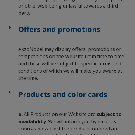
or otherwise being unlawful towards a third
party.
Offers and promotions
AkzoNobel may display offers, promotions or
competitions on the Website from time to time
and these will be subject to specific terms and
conditions of which we will make you aware at
the time.
Products and color cards
a.
All Products on our Website are
subject to
availability
. We will inform you by email as
soon as possible if the products ordered are