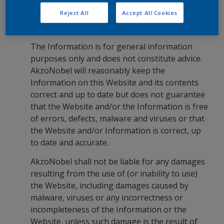
Information and Liability
Reject All
Accept All Cookies
The Information is for general information
purposes only and does not constitute advice.
AkzoNobel will reasonably keep the
Information on this Website and its contents
correct and up to date but does not guarantee
that the Website and/or the Information is free
of errors, defects, malware and viruses or that
the Website and/or Information is correct, up
to date and accurate.
AkzoNobel shall not be liable for any damages
resulting from the use of (or inability to use)
the Website, including damages caused by
malware, viruses or any incorrectness or
incompleteness of the Information or the
Website, unless such damage is the result of