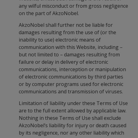
any wilful misconduct or from gross negligence
on the part of AkzoNobel.
AkzoNobel shall further not be liable for
damages resulting from the use of (or the
inability to use) electronic means of
communication with this Website, including –
but not limited to – damages resulting from
failure or delay in delivery of electronic
communications, interception or manipulation
of electronic communications by third parties
or by computer programs used for electronic
communications and transmission of viruses.
Limitation of liability under these Terms of Use
are to the full extent allowed by applicable law.
Nothing in these Terms of Use shall exclude
AkzoNobel’s liability for injury or death caused
by its negligence, nor any other liability which