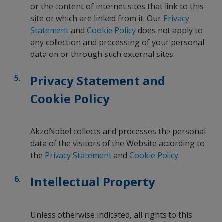
or the content of internet sites that link to this
site or which are linked from it. Our
Privacy
Statement
and
Cookie Policy
does not apply to
any collection and processing of your personal
data on or through such external sites.
Privacy Statement and
Cookie Policy
AkzoNobel collects and processes the personal
data of the visitors of the Website according to
the
Privacy Statement
and
Cookie Policy
.
Intellectual Property
Unless otherwise indicated, all rights to this