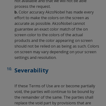
not available and that we will not be able
process the request.
b.
Color accuracy AkzoNobel has made every
effort to make the colors on the screen as
accurate as possible. AkzoNobel cannot
guarantee an exact color match of the on
screen color to the colors of the actual
products and the color appearing on screen
should not be relied on as being as such. Colors
on screen may vary depending on your screen
settings and resolution.
Severability
If these Terms of Use are or become partially
void, the parties will continue to be bound by
the remainder of the same. The parties shall
replace the void part by provisions that are