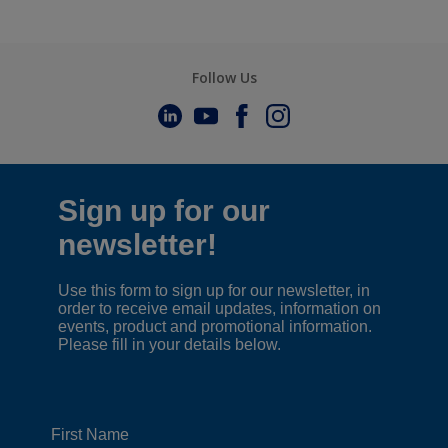
Follow Us