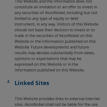
This Website and the Information does not
constitute an invitation or an offer to invest in
any securities of AkzoNobel, including but not
limited to any type of equity or debt
instrument, in any way. Visitors of this Website
should not base their decision to invest or to
trade in the securities of AkzoNobel on this
Website or the Information published on this
Website. Future developments and future
results may deviate substantially from views,
opinions or expectations that may be
expressed on this Website or in the
Information published on this Website.
Linked Sites
This Website provides links to external internet
sites. AkzoNobel shall not be liable for the use