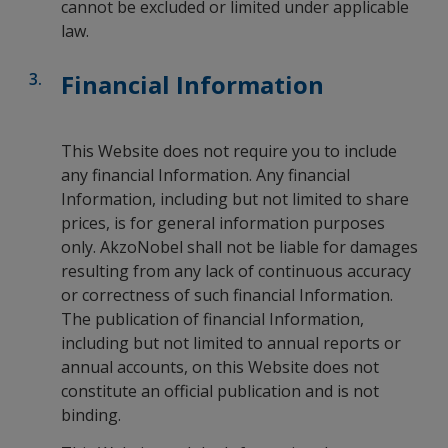
cannot be excluded or limited under applicable
law.
Financial Information
This Website does not require you to include
any financial Information. Any financial
Information, including but not limited to share
prices, is for general information purposes
only. AkzoNobel shall not be liable for damages
resulting from any lack of continuous accuracy
or correctness of such financial Information.
The publication of financial Information,
including but not limited to annual reports or
annual accounts, on this Website does not
constitute an official publication and is not
binding.