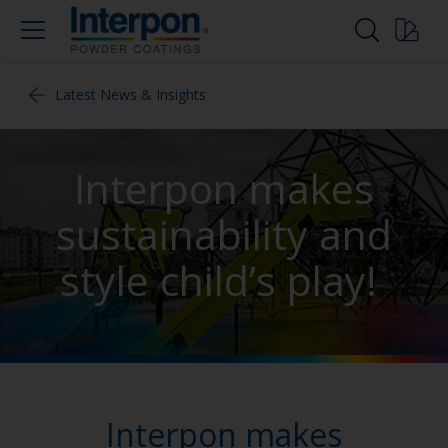
Latest News & Insights
Interpon makes
sustainability and
style child’s play!
Interpon makes