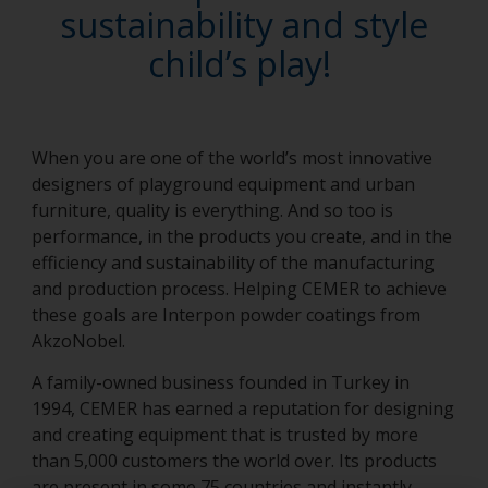
sustainability and style
child’s play!
When you are one of the world’s most innovative
designers of playground equipment and urban
furniture, quality is everything. And so too is
performance, in the products you create, and in the
efficiency and sustainability of the manufacturing
and production process. Helping CEMER to achieve
these goals are Interpon powder coatings from
AkzoNobel.
A family-owned business founded in Turkey in
1994, CEMER has earned a reputation for designing
and creating equipment that is trusted by more
than 5,000 customers the world over. Its products
are present in some 75 countries and instantly