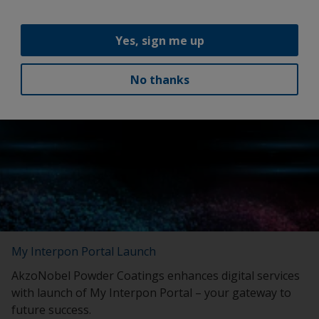
continue to grow our international business.”
Yes, sign me up
Latest news
No thanks
My Interpon Portal Launch
AkzoNobel Powder Coatings enhances digital services
with launch of My Interpon Portal – your gateway to
future success.