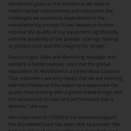
AkzoNobel gives us the confidence we need to
match market requirements and overcomes the
challenges we previously experienced in the
manufacturing process. It has helped us further
improve the quality of our equipment significantly,
with the durability of the powder coatings helping
to protect color and film integrity for longer.”
Busra Eroglu, Sales and Marketing Manager and
similarly a family member, says that the global
reputation of AkzoNobel is a tremendous support:
“Our customers are very happy that we are working
with AkzoNobel as they expect and appreciate the
quality that working with a global brand brings, and
the consistency in color and performance that it
delivers,” she says.
Also important to CEMER is the technical support
the AkzoNobel team has been able to provide: “We