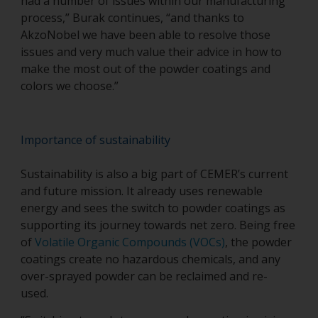
had a number of issues within our manufacturing
process,” Burak continues, “and thanks to
AkzoNobel we have been able to resolve those
issues and very much value their advice in how to
make the most out of the powder coatings and
colors we choose.”
Importance of sustainability
Sustainability is also a big part of CEMER’s current
and future mission. It already uses renewable
energy and sees the switch to powder coatings as
supporting its journey towards net zero. Being free
of
Volatile Organic Compounds (VOCs)
, the powder
coatings create no hazardous chemicals, and any
over-sprayed powder can be reclaimed and re-
used.