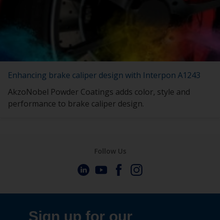
Enhancing brake caliper design with Interpon A1243
AkzoNobel Powder Coatings adds color, style and
performance to brake caliper design.
Follow Us