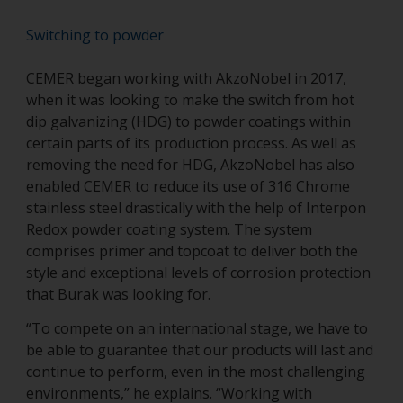
Switching to powder
CEMER began working with AkzoNobel in 2017,
when it was looking to make the switch from hot
dip galvanizing (HDG) to powder coatings within
certain parts of its production process. As well as
removing the need for HDG, AkzoNobel has also
enabled CEMER to reduce its use of 316 Chrome
stainless steel drastically with the help of Interpon
Redox powder coating system. The system
comprises primer and topcoat to deliver both the
style and exceptional levels of corrosion protection
that Burak was looking for.
“To compete on an international stage, we have to
be able to guarantee that our products will last and
continue to perform, even in the most challenging
environments,” he explains. “Working with