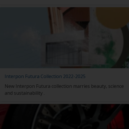
Interpon Futura Collection 2022-2025
New Interpon Futura collection marries beauty, science
and sustainability .