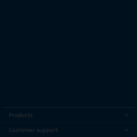
Products
Powder coatings
Customer support
Why powder?