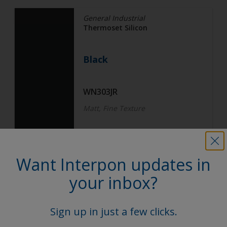
General Industrial
Thermoset Silicon
Black
WN303JR
Matt, Fine Texture
General Industrial
Want Interpon updates in
Thermoset Silicon
your inbox?
Black
Sign up in just a few clicks.