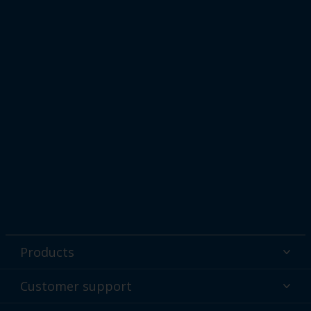
Products
Powder coatings
Customer support
Why powder?