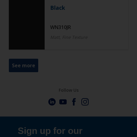
Black
WN310JR
Matt, Fine Texture
See more
Follow Us