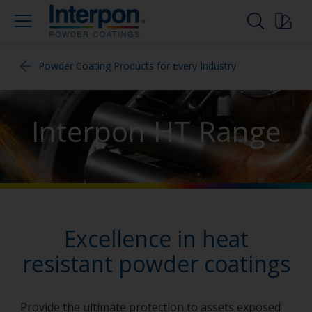
Powder Coating Products for Every Industry
Interpon HT Range
Excellence in heat
resistant powder coatings
Provide the ultimate protection to assets exposed