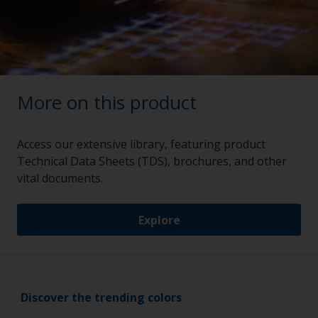
More on this product
Access our extensive library, featuring product
Technical Data Sheets (TDS), brochures, and other
vital documents.
Explore
Discover the trending colors