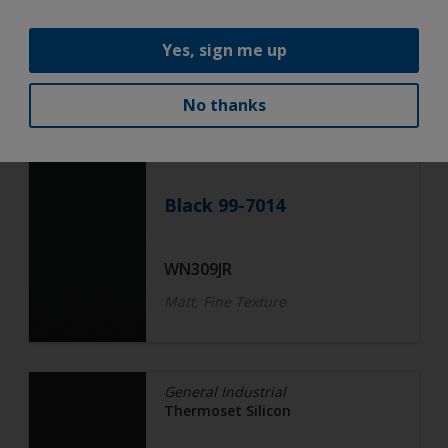
WN308I
Fine Texture
Yes, sign me up
No thanks
General Industrial
Thermoset Silicon
Black 99-7014
WN309JR
Matt, Fine Texture
General Industrial
Thermoset Silicon