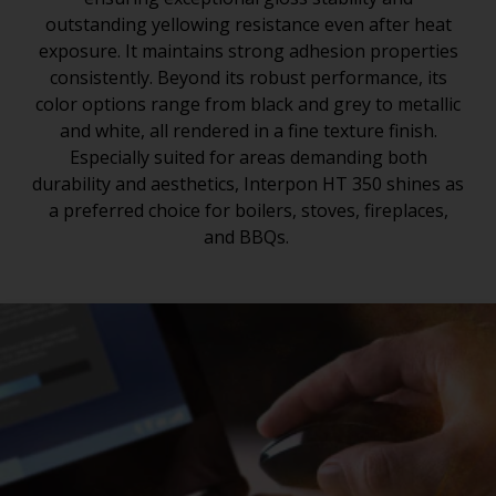
outstanding yellowing resistance even after heat
exposure. It maintains strong adhesion properties
consistently. Beyond its robust performance, its
color options range from black and grey to metallic
and white, all rendered in a fine texture finish.
Especially suited for areas demanding both
durability and aesthetics, Interpon HT 350 shines as
a preferred choice for boilers, stoves, fireplaces,
and BBQs.